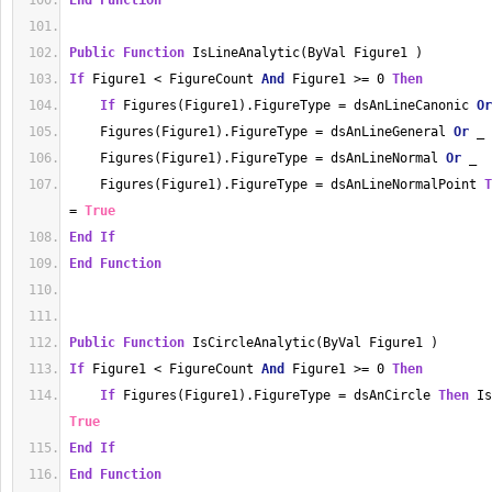
End
Function
Public
Function
 IsLineAnalytic(ByVal Figure1 )
If
 Figure1 
<
 FigureCount 
And
 Figure1 
>=
0
Then
If
 Figures(Figure1).FigureType 
=
 dsAnLineCanonic 
Or
    Figures(Figure1).FigureType 
=
 dsAnLineGeneral 
Or
 _
    Figures(Figure1).FigureType 
=
 dsAnLineNormal 
Or
 _
    Figures(Figure1).FigureType 
=
 dsAnLineNormalPoint 
T
=
True
End
If
End
Function
Public
Function
 IsCircleAnalytic(ByVal Figure1 ) 
If
 Figure1 
<
 FigureCount 
And
 Figure1 
>=
0
Then
If
 Figures(Figure1).FigureType 
=
 dsAnCircle 
Then
 Is
True
End
If
End
Function