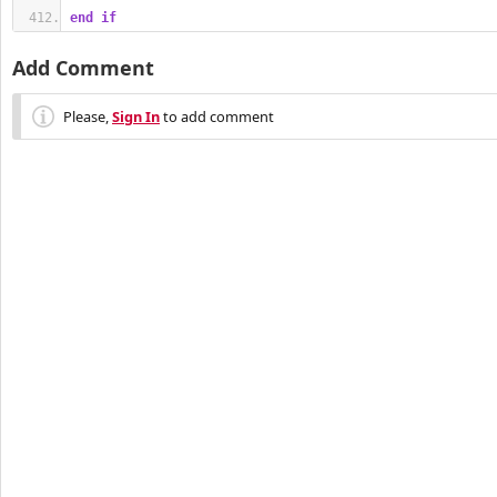
end
if
Add Comment
Please,
Sign In
to add comment