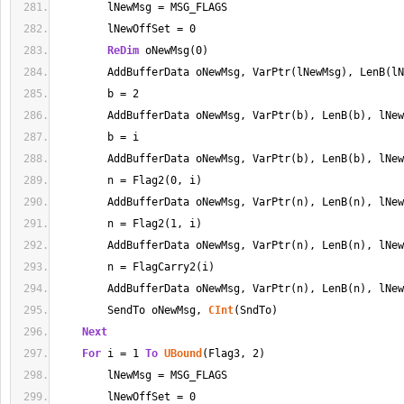
        lNewMsg 
=
 MSG_FLAGS
        lNewOffSet 
=
0
ReDim
 oNewMsg(
0
)
        AddBufferData oNewMsg, VarPtr(lNewMsg), LenB(lN
        b 
=
2
        AddBufferData oNewMsg, VarPtr(b), LenB(b), lNew
        b 
=
 i
        AddBufferData oNewMsg, VarPtr(b), LenB(b), lNew
        n 
=
 Flag2(
0
, i)
        AddBufferData oNewMsg, VarPtr(n), LenB(n), lNew
        n 
=
 Flag2(
1
, i)
        AddBufferData oNewMsg, VarPtr(n), LenB(n), lNew
        n 
=
 FlagCarry2(i)
        AddBufferData oNewMsg, VarPtr(n), LenB(n), lNew
        SendTo oNewMsg, 
CInt
(SndTo)
Next
For
 i 
=
1
To
UBound
(Flag3, 
2
)
        lNewMsg 
=
 MSG_FLAGS
        lNewOffSet 
=
0