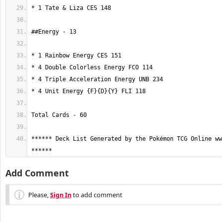
****** Deck List Generated by the Pokémon TCG Online ww
******
Add Comment
Please,
Sign In
to add comment