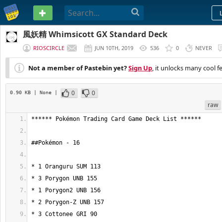
PASTEBIN
風妖精 Whimsicott GX Standard Deck
RIOSCIRCLE
JUN 10TH, 2019
536
0
NEVER
Not a member of Pastebin yet?
Sign Up
, it unlocks many cool f
0
0
0.90 KB
| None
|
raw