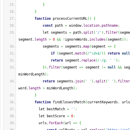
}
}
function
 processCurrentURL
(
)
{
const
 path 
=
 window.
location
.
pathname
;
            let segments 
=
 path.
split
(
'/'
)
.
filter
(
segme
segment.
length
>
0
&&
!
ignoreWords.
includes
(
segment
)
)
;
            segments 
=
 segments.
map
(
segment 
=>
{
if
(
segment.
match
(
/^\d+$/
)
)
return
null
return
 segment.
replace
(
/-/g
,
' '
)
;
}
)
.
filter
(
segment 
=>
 segment 
!=
null
&&
 seg
minWordLength
)
;
return
 segments.
join
(
' '
)
.
split
(
' '
)
.
filter
word.
length
>
 minWordLength
)
;
}
function
 findClosestMatch
(
currentKeywords
,
 urls
          let bestMatch 
=
''
;
          let bestScore 
=
0
;
          urls.
forEach
(
url 
=>
{