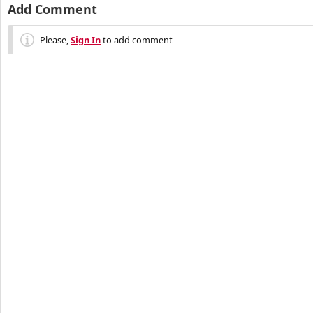
Add Comment
Please,
Sign In
to add comment