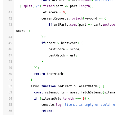
const
 urlParts 
=
 url.
replace
(
'https://col
''
)
.
split
(
'/'
)
.
filter
(
part 
=>
 part.
length
)
;
              let score 
=
0
;
              currentKeywords.
forEach
(
keyword 
=>
{
if
(
urlParts.
some
(
part 
=>
 part.
include
score
++;
}
)
;
if
(
score 
>
 bestScore
)
{
                  bestScore 
=
 score
;
                  bestMatch 
=
 url
;
}
}
)
;
return
 bestMatch
;
}
        async 
function
 redirectToClosestMatch
(
)
{
const
 sitemapUrls 
=
 await fetchSitemap
(
sitema
if
(
sitemapUrls.
length
===
0
)
{
              console.
log
(
'Sitemap is empty or could no
return
;