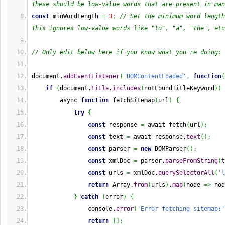
These should be low-value words that are present in man
const
 minWordLength 
=
3
;
// Set the minimum word length
This ignores low-value words like "to", "a", "the", etc
// Only edit below here if you know what you're doing:
document.
addEventListener
(
'DOMContentLoaded'
,
function
(
if
(
document.
title
.
includes
(
notFoundTitleKeyword
)
)
        async 
function
 fetchSitemap
(
url
)
{
try
{
const
 response 
=
 await fetch
(
url
)
;
const
 text 
=
 await response.
text
(
)
;
const
 parser 
=
new
 DOMParser
(
)
;
const
 xmlDoc 
=
 parser.
parseFromString
(
t
const
 urls 
=
 xmlDoc.
querySelectorAll
(
'l
return
Array
.
from
(
urls
)
.
map
(
node 
=>
 nod
}
catch
(
error
)
{
                console.
error
(
'Error fetching sitemap:'
return
[
]
;