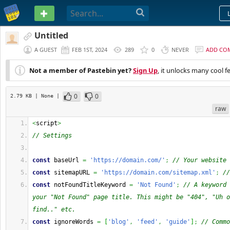
PASTEBIN
Untitled
A GUEST
FEB 1ST, 2024
289
0
NEVER
ADD CO
Not a member of Pastebin yet?
Sign Up
, it unlocks many cool f
0
0
2.79 KB
| None
|
raw
<
script
>
// Settings 
const
 baseUrl 
=
'https://domain.com/'
;
// Your website 
const
 sitemapURL 
=
'https://domain.com/sitemap.xml'
;
//
const
 notFoundTitleKeyword 
=
'Not Found'
;
// A keyword 
your "Not Found" page title. This might be "404", "Uh o
find.." etc.
const
 ignoreWords 
=
[
'blog'
,
'feed'
,
'guide'
]
;
// Commo