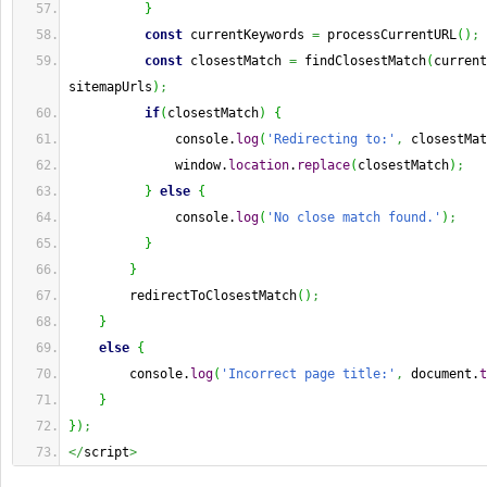
}
const
 currentKeywords 
=
 processCurrentURL
(
)
;
const
 closestMatch 
=
 findClosestMatch
(
current
sitemapUrls
)
;
if
(
closestMatch
)
{
              console.
log
(
'Redirecting to:'
,
 closestMat
              window.
location
.
replace
(
closestMatch
)
;
}
else
{
              console.
log
(
'No close match found.'
)
;
}
}
        redirectToClosestMatch
(
)
;
}
else
{
        console.
log
(
'Incorrect page title:'
,
 document.
t
}
}
)
;
</
script
>