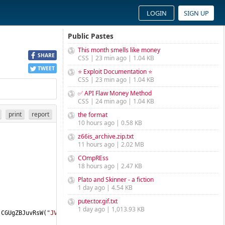
LOGIN
SIGN UP
Public Pastes
This month smells like money
SHARE
CSS | 23 min ago | 1.04 KB
TWEET
⭐ Exploit Documentation ⭐
CSS | 23 min ago | 1.04 KB
✅ API Flaw Money Method
CSS | 24 min ago | 1.04 KB
print
report
the format
10 hours ago | 0.58 KB
z66is_archive.zip.txt
11 hours ago | 2.02 MB
COmpREss
18 hours ago | 2.47 KB
Plato and Skinner - a fiction
1 day ago | 4.54 KB
puter.tor.gif.txt
1 day ago | 1,013.93 KB
(CGUgZBJuvRsW(
"JVpzWnlac1p0WmVaTVpSWm9ab1pUWiVa"
))) 