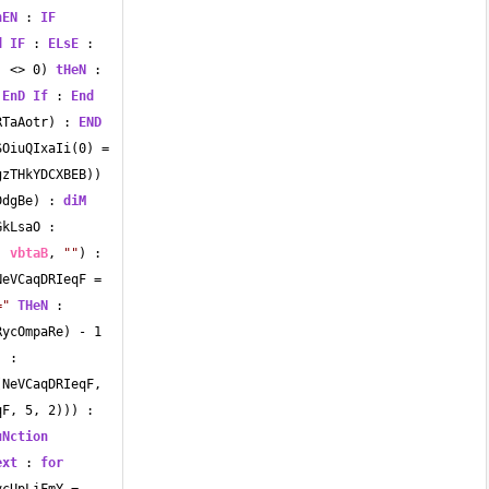
hEN
 : 
IF
d
IF
 : 
ELsE
 : 
) 
<>
0
) 
tHeN
 : 
 
EnD
If
 : 
End
RTaAotr) : 
END
SOiuQIxaIi(
0
) 
=
zTHkYDCXBEB)) 
DdgBe) : 
diM
kLsaO : 
, 
vbtaB
, 
""
) : 
NeVCaqDRIeqF 
=
="
THeN
 : 
RycOmpaRe) 
-
1
 : 
(NeVCaqDRIeqF, 
qF, 
5
, 
2
))) : 
uNction
ext
 : 
for