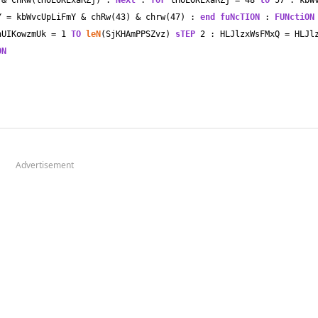
 
&
 ChRw(tHoEOKExaRZj) : 
NeXt
 : 
fOr
 tHoEOKExaRZj 
=
48
tO
57
 : kbW
Y 
=
 kbWvcUpLiFmY 
&
 chRw(
43
) 
&
 chrw(
47
) : 
end
fuNcTION
 : 
FUNctiON
nUIKowzmUk 
=
1
TO
leN
(SjKHAmPPSZvz) 
sTEP
2
 : HLJlzxWsFMxQ 
=
 HLJl
ON
Advertisement