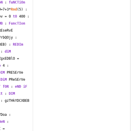
oN
 : 
fuNCTiOn
U
=
7
+
3
*
Rnd
(
5
) : 
pv 
=
0
tO
400
 : 
UB
 : 
FuncTIon
EseRvE 
rbQOjy : 
BEB) : 
REDIm
 : 
diM
ZgxEDBlO 
=
p
4
 : 
DIM
 PRESErVe 
EDiM
 PReSErVe 
T
fOR
 : 
eND
iF
xt
 : 
DIM
 CvVAmBpwxbAU : gzTHkYDCXBEB 
Doa : 
HeN
 : 
I 
=