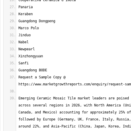
Request a Sample Copy @ 
Emerging Ceramic Mosaic Tile market leaders are poised 
across several regions in 2026, with North America (Uni
Canada, and Mexico) accounting for approximately 25% of
followed by Europe (Germany, UK, France, Italy, Russia,
around 22%, and Asia-Pacific (China, Japan, Korea, Indi