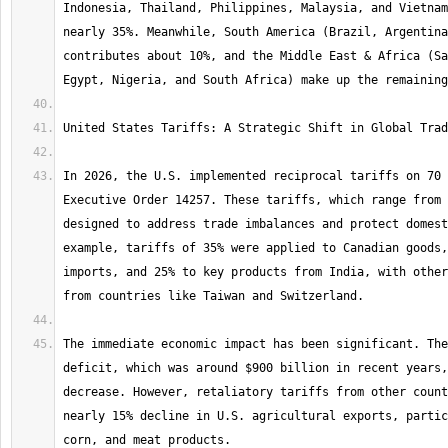
Indonesia, Thailand, Philippines, Malaysia, and Vietnam
nearly 35%. Meanwhile, South America (Brazil, Argentina
contributes about 10%, and the Middle East & Africa (Sa
In 2026, the U.S. implemented reciprocal tariffs on 70 
Executive Order 14257. These tariffs, which range from 
designed to address trade imbalances and protect domest
example, tariffs of 35% were applied to Canadian goods,
imports, and 25% to key products from India, with other
The immediate economic impact has been significant. The
deficit, which was around $900 billion in recent years,
decrease. However, retaliatory tariffs from other count
nearly 15% decline in U.S. agricultural exports, partic