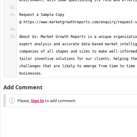
Request a Sample Copy 
About Us: Market Growth Reports is a unique organizatio
expert analysis and accurate data-based market intellig
companies of all shapes and sizes to make well-informed
tailor inventive solutions for our clients, helping the
challenges that are likely to emerge from time to time 
businesses.
Add Comment
Please,
Sign In
to add comment