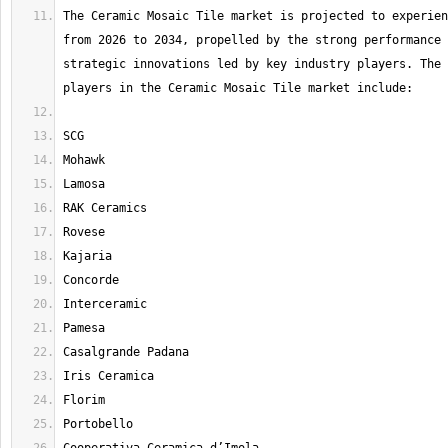
The Ceramic Mosaic Tile market is projected to experien
from 2026 to 2034, propelled by the strong performance 
strategic innovations led by key industry players. The 