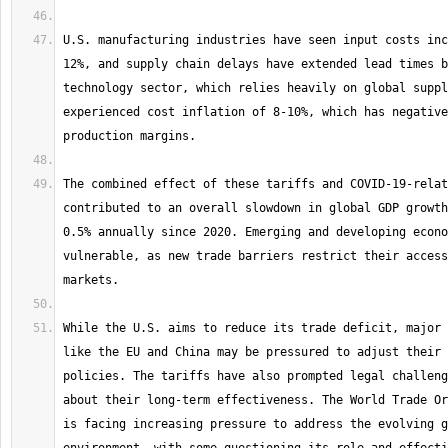
U.S. manufacturing industries have seen input costs inc
12%, and supply chain delays have extended lead times b
technology sector, which relies heavily on global suppl
experienced cost inflation of 8-10%, which has negative
The combined effect of these tariffs and COVID-19-relat
contributed to an overall slowdown in global GDP growth
0.5% annually since 2020. Emerging and developing econo
vulnerable, as new trade barriers restrict their access
While the U.S. aims to reduce its trade deficit, major 
like the EU and China may be pressured to adjust their 
policies. The tariffs have also prompted legal challeng
about their long-term effectiveness. The World Trade Or
is facing increasing pressure to address the evolving g