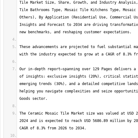
Tile Market Size, Share, Growth, and Industry Analysis,
Tile Bathrooms Type, Mosaic Tile Kitchens Type, Mosaic 
Others), By Application (Residential Use, Commercial Us
Insights and Forecast to 2034 are driving transformativ
These advancements are projected to fuel substantial ma
Our in-depth report—spanning over 129 Pages delivers a 
of insights: exclusive insights (20%), critical statist
emerging trends (30%), and a detailed competitive lands
helping you navigate complexities and seize opportuniti
The Ceramic Mosaic Tile Market size was valued at USD 2
2024 and is expected to reach USD 5686.89 million by 20