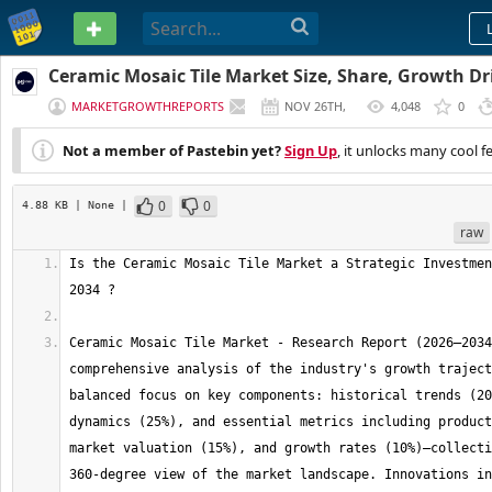
PASTEBIN
Ceramic Mosaic Tile Market Size, Share, Growth Dr
Forecast to 2034
MARKETGROWTHREPORTS
NOV 26TH,
4,048
0
2025
Not a member of Pastebin yet?
Sign Up
, it unlocks many cool f
0
0
4.88 KB
| None
|
raw
Is the Ceramic Mosaic Tile Market a Strategic Investmen
Ceramic Mosaic Tile Market - Research Report (2026–2034
comprehensive analysis of the industry's growth traject
balanced focus on key components: historical trends (20
dynamics (25%), and essential metrics including product
market valuation (15%), and growth rates (10%)—collecti
360-degree view of the market landscape. Innovations in