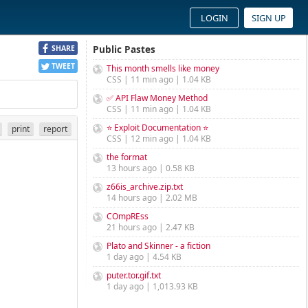
LOGIN
SIGN UP
Public Pastes
SHARE
TWEET
This month smells like money
CSS | 11 min ago | 1.04 KB
✅ API Flaw Money Method
CSS | 11 min ago | 1.04 KB
⭐ Exploit Documentation ⭐
print
report
CSS | 12 min ago | 1.04 KB
the format
13 hours ago | 0.58 KB
z66is_archive.zip.txt
14 hours ago | 2.02 MB
COmpREss
21 hours ago | 2.47 KB
Plato and Skinner - a fiction
1 day ago | 4.54 KB
puter.tor.gif.txt
1 day ago | 1,013.93 KB