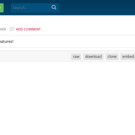
e
VER
ADD COMMENT
eatures!
raw
download
clone
embed