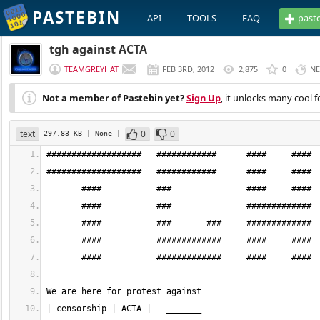
PASTEBIN
API
TOOLS
FAQ
past
tgh against ACTA
TEAMGREYHAT
FEB 3RD, 2012
2,875
0
NE
Not a member of Pastebin yet?
Sign Up
, it unlocks many cool f
text
0
0
297.83 KB
| None
|