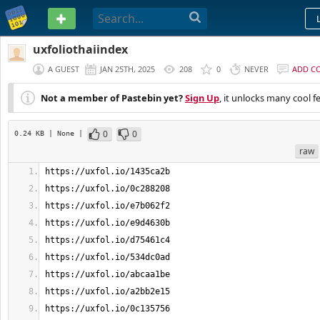
PASTEBIN
uxfoliothaiindex
A GUEST
JAN 25TH, 2025
208
0
NEVER
ADD C
Not a member of Pastebin yet?
Sign Up
, it unlocks many cool f
0
0
0.24 KB
| None
|
raw