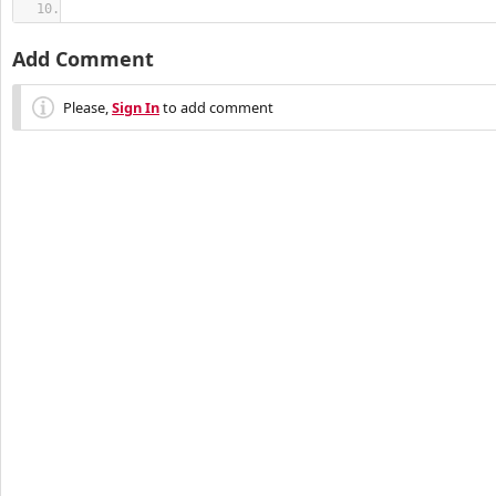
Add Comment
Please,
Sign In
to add comment