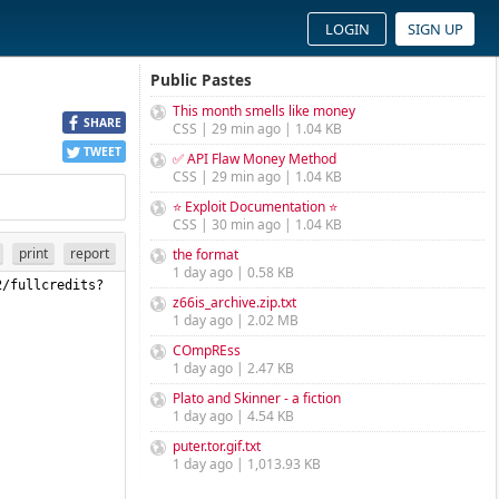
LOGIN
SIGN UP
Public Pastes
This month smells like money
SHARE
CSS | 29 min ago | 1.04 KB
TWEET
✅ API Flaw Money Method
CSS | 29 min ago | 1.04 KB
⭐ Exploit Documentation ⭐
CSS | 30 min ago | 1.04 KB
print
report
the format
1 day ago | 0.58 KB
2/fullcredits?
z66is_archive.zip.txt
1 day ago | 2.02 MB
COmpREss
1 day ago | 2.47 KB
Plato and Skinner - a fiction
1 day ago | 4.54 KB
puter.tor.gif.txt
1 day ago | 1,013.93 KB