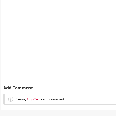
Add Comment
Please,
Sign In
to add comment