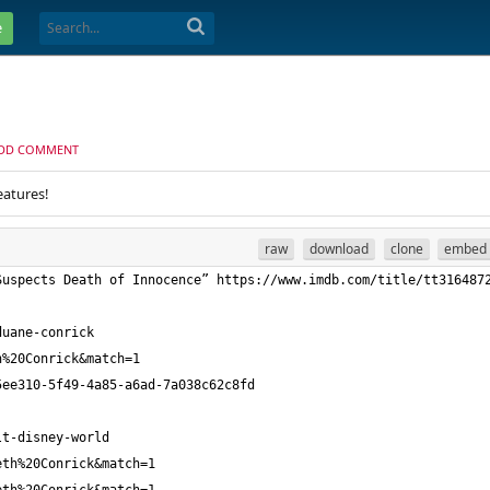
e
DD COMMENT
eatures!
raw
download
clone
embed
Suspects Death of Innocence” https://www.imdb.com/title/tt316487