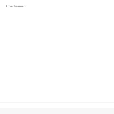
Advertisement