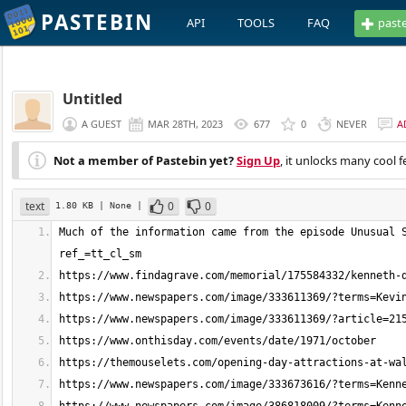
PASTEBIN
API
TOOLS
FAQ
past
Untitled
A GUEST
MAR 28TH, 2023
677
0
NEVER
A
Not a member of Pastebin yet?
Sign Up
, it unlocks many cool f
text
0
0
1.80 KB
| None
|
Much of the information came from the episode Unusual 