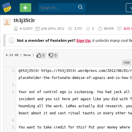
PASTEBIN
th3j35t3r
A GUEST
JUN 26TH, 2012
3,731
0
NEVER
ADD
Not a member of Pastebin yet?
Sign Up
, it unlocks many cool f
0
0
6.23 KB
| None
|
raw
@th3j35t3r https://th3j35t3r.wordpress.com/2012/06/01/r
Your out of control ego is sickening. You had jack all 
incident and you sit here yet again like you did with T
hounding all the work. LeRes actually did research, you
You want to take credit for this? Put your money where 