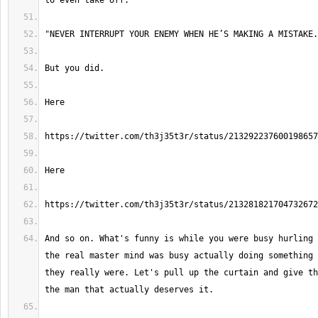
And so on. What's funny is while you were busy hurling 
the real master mind was busy actually doing something 
they really were. Let's pull up the curtain and give th