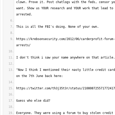
clown. Prove it. Post chatlogs with the feds, censor yo
want. Show us YOUR research and YOUR work that lead to 
https://krebsonsecurity.com/2012/06/carderprofit-forum-
"Now I think I mentioned their nasty little credit card
Everyone. They were using a forum to buy stolen credit 