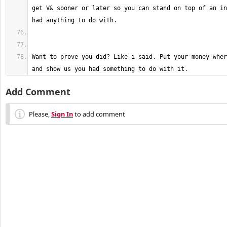
get V& sooner or later so you can stand on top of an in
Want to prove you did? Like i said. Put your money wher
and show us you had something to do with it.
Add Comment
Please,
Sign In
to add comment