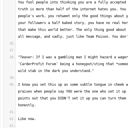
You fool people into thinking you are a fully accepted 
truth is more than half of the internet hates you. You 
people's work, you retweet only the good things about y
your followers a half baked story, you have no real her
that make this world better. The only thing good about 
"Teaser: If I was a gambling man I might hazard a wager
‘CarderProfit Forum’ being a honeypot/sting that *someo
I know you set this up as some subtle tongue in cheek w
praises when people say YOU were the one who set it up 
points out that you DIDN'T set it up you can turn them 