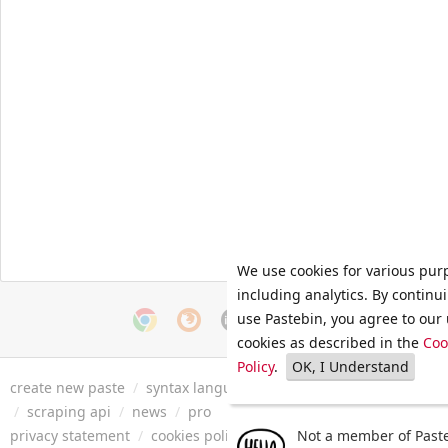
We use cookies for various pur
including analytics. By continu
use Pastebin, you agree to our 
cookies as described in the
Coo
Policy
.
OK, I Understand
create new paste
/
syntax languages
/
archive
/
faq
/
tools
/
/
scraping api
/
news
/
pro
privacy statement
/
cookies policy
/
terms of service
Not a member of Paste
/
security 