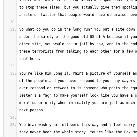
You're more useless than the Anons who spam DDOS. You n
to stop these sites, but you actually give them spotlig
So what do you do in the long run? You put a site down 
under the safety of the good old US of A because if you
other site, you would be in jail by now, and in the end
these terrorists from talking to each other for a few o
You're like Kim Jong Il. Paint a picture of yourself as
of the people and you never respond to your nay sayers.
ever respond or retweet to is someone who posts the equ
Jester's a fag" to make yourself look like you have a s
moral superiority when in reality you are just as much 
You brainwash your followers this way and i feel sorry 
they never hear the whole story. You're like the Fox Ne