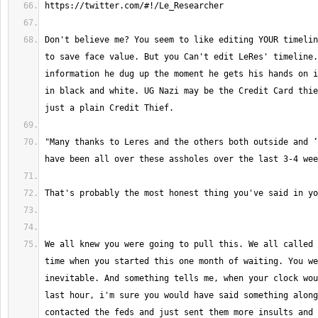
Don't believe me? You seem to like editing YOUR timelin
to save face value. But you Can't edit LeRes' timeline.
information he dug up the moment he gets his hands on i
in black and white. UG Nazi may be the Credit Card thie
"Many thanks to Leres and the others both outside and ‘
We all knew you were going to pull this. We all called 
time when you started this one month of waiting. You we
inevitable. And something tells me, when your clock wou
last hour, i'm sure you would have said something along
contacted the feds and just sent them more insults and 