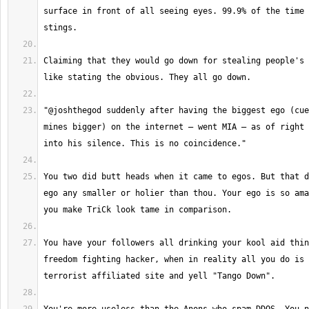
surface in front of all seeing eyes. 99.9% of the time 
Claiming that they would go down for stealing people's 
"@joshthegod suddenly after having the biggest ego (cue
mines bigger) on the internet – went MIA – as of right 
You two did butt heads when it came to egos. But that d
ego any smaller or holier than thou. Your ego is so ama
You have your followers all drinking your kool aid thin
freedom fighting hacker, when in reality all you do is 