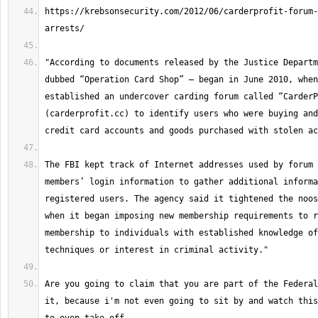
https://krebsonsecurity.com/2012/06/carderprofit-forum-
"According to documents released by the Justice Departm
dubbed “Operation Card Shop” — began in June 2010, when
established an undercover carding forum called “CarderP
(carderprofit.cc) to identify users who were buying and
The FBI kept track of Internet addresses used by forum 
members’ login information to gather additional informa
registered users. The agency said it tightened the noos
when it began imposing new membership requirements to r
membership to individuals with established knowledge of
Are you going to claim that you are part of the Federal
it, because i'm not even going to sit by and watch this