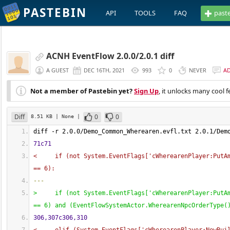
PASTEBIN
API
TOOLS
FAQ
past
ACNH EventFlow 2.0.0/2.0.1 diff
A GUEST
DEC 16TH, 2021
993
0
NEVER
A
Not a member of Pastebin yet?
Sign Up
, it unlocks many cool f
Diff
0
0
8.51 KB
| None
|
diff -r 2.0.0/Demo_Common_Wherearen.evfl.txt 2.0.1/Dem
71c71
<     if 
(
not System.EventFlags
[
'cWherearenPlayer:PutA
== 6
)
:
---
>     if 
(
not System.EventFlags
[
'cWherearenPlayer:PutA
== 6
)
 and 
(
EventFlowSystemActor.WherearenNpcOrderType
(
306,307c306,310