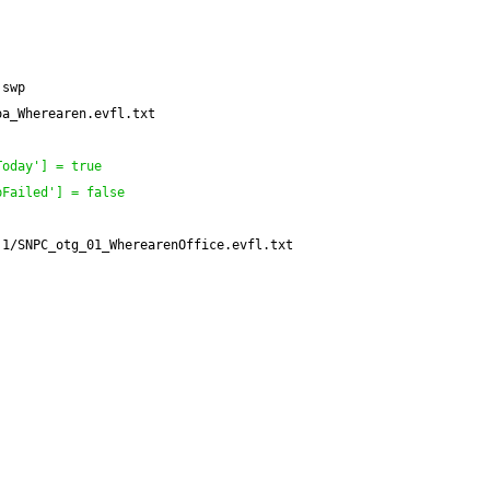
.swp
oa_Wherearen.evfl.txt
Today'
]
 = true
pFailed'
]
 = false
.1/SNPC_otg_01_WherearenOffice.evfl.txt