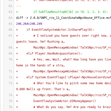
<         if SubflowResults@8
[
16
]
 in 
(
0, 1, 2, 3, 4
)
:
---
>         if SubflowResults@9
[
16
]
 in 
(
0, 1, 2, 3, 4
)
:
diff -r 2.0.0/SNPC_rco_11_CoordinateNpcHouse_Office.ev
246,264c246,249
<     if EventFlowSystemActor.IsSharePlay
(
0
)
:
<         # I noticed you have guests over right now, a
guests leave, hm? Rushing a…
<         MainNpc.OpenMessageWindow
(
'TalkSNpc/rco/SP_r
<     elif Player.HasNoAcquaintance
(
)
:
<         # Yes, we… Wait, what? How long have you live
home in the hands of a stra…
<         MainNpc.OpenMessageWindow
(
'TalkSNpc/rco/SP_r
<     elif System.EventFlags
[
'cPlayer:NpcHouseCoordina
<         # Oho! You'd like to pitch some new home desi
9,000 Bells up front. That's a…
<         MainNpc.OpenMessageWindow
(
'TalkSNpc/rco/SP_r
<         EventFlowSystemActor.UIMoneyAppear
(
)
<         # What do you say, hm? Are you ready to brai