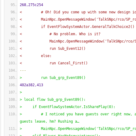
268,275c254
<         # Oh! Did you come up with some new design i
<         MainNpc.OpenMessageWindow
(
'TalkSNpc/rco/SP_r
<         if EventFlowSystemActor.GeneralTalkChoice2
(
)
<             # No problem. Who is it?
<             MainNpc.OpenMessageWindow
(
'TalkSNpc/rco/
<             run Sub_Event12
(
)
<         else:
<             run Cancel_First
(
)
---
>         run Sub_grp_Event89
(
)
402a382,413
> 
> local flow Sub_grp_Event89
(
)
:
>     if EventFlowSystemActor.IsSharePlay
(
0
)
:
>         # I noticed you have guests over right now, a
guests leave, hm? Rushing a…
>         MainNpc.OpenMessageWindow
(
'TalkSNpc/rco/SP_r