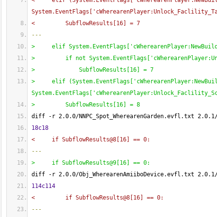
<     elif 
(
System.EventFlags
[
'cWherearenPlayer:NewBui
System.EventFlags
[
'cWherearenPlayer:Unlock_Faclility_T
<         SubflowResults
[
16
]
 = 7
---
>     elif System.EventFlags
[
'cWherearenPlayer:NewBuil
>         if not System.EventFlags
[
'cWherearenPlayer:U
>             SubflowResults
[
16
]
 = 7
>     elif 
(
System.EventFlags
[
'cWherearenPlayer:NewBui
System.EventFlags
[
'cWherearenPlayer:Unlock_Faclility_S
>         SubflowResults
[
16
]
 = 8
diff -r 2.0.0/NNPC_Spot_WherearenGarden.evfl.txt 2.0.1
18c18
<     if SubflowResults@8
[
16
]
 == 0:
---
>     if SubflowResults@9
[
16
]
 == 0:
diff -r 2.0.0/Obj_WherearenAmiiboDevice.evfl.txt 2.0.1
114c114
<         if SubflowResults@8
[
16
]
 == 0:
---