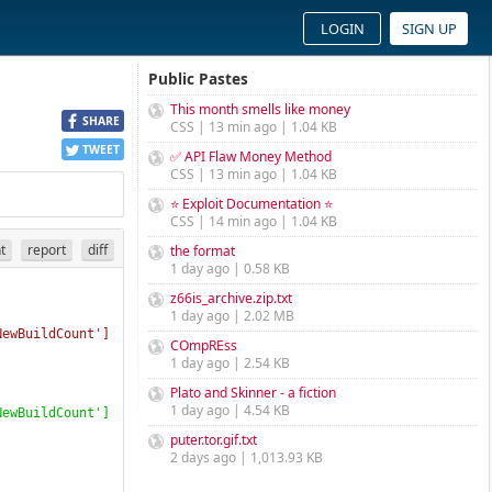
LOGIN
SIGN UP
Public Pastes
This month smells like money
SHARE
CSS | 13 min ago | 1.04 KB
TWEET
✅ API Flaw Money Method
CSS | 13 min ago | 1.04 KB
⭐ Exploit Documentation ⭐
CSS | 14 min ago | 1.04 KB
nt
report
diff
the format
1 day ago | 0.58 KB
z66is_archive.zip.txt
1 day ago | 2.02 MB
NewBuildCount'
]
COmpREss
1 day ago | 2.54 KB
Plato and Skinner - a fiction
1 day ago | 4.54 KB
NewBuildCount'
]
puter.tor.gif.txt
2 days ago | 1,013.93 KB