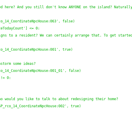
d here? And you still don't know ANYONE on the island? Naturally
co_14_CoordinateNpcHouse:063', false
)
teTodayCount'
]
 <= 0:
gns to a resident? We can certainly arrange that. To get started
co_14_CoordinateNpcHouse:001', true
)
nstorm some ideas?
co_14_CoordinateNpcHouse:001_01', false
)
 != 0:
:
ho would you like to talk to about redesigning their home?
SP_rco_14_CoordinateNpcHouse:002', true
)