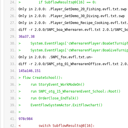
>         if SubflowResults@9
[
16
]
 == 0:
Only in 2.0.0: .Player_GetDemo_20_Fishing.evfl.txt.swp
Only in 2.0.0: .Player_GetDemo_30_Diving.evfl.txt.swp
Only in 2.0.0: .Player_GetDemo_Recipe_Cooking.evfl.txt
diff -r 2.0.0/SNPC_boa_Wherearen.evfl.txt 2.0.1/SNPC_b
36a37,38
>     System.EventFlags
[
'cWherearenPlayer:BoaGetTurnip
>     System.EventFlags
[
'cWherearenPlayer:BoaGiveTurni
Only in 2.0.0: .SNPC_fox.evfl.txt.un~
diff -r 2.0.0/SNPC_otg_01_WherearenOffice.evfl.txt 2.0
145a146,151
> flow CreateSchool
(
)
:
>     run StoryEvent_WorkModeOn
(
)
>     run SNPC_otg_15_WherearenEvent_School::Root
(
)
>     run OrderClose_EndTalk
(
)
>     EventFlowSystemActor.ExitFlowchart
(
)
> 
978c984
<         switch SubflowResults@8
[
16
]
: