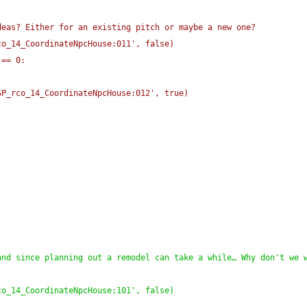
deas? Either for an existing pitch or maybe a new one?
co_14_CoordinateNpcHouse:011', false
)
 == 0:
SP_rco_14_CoordinateNpcHouse:012', true
)
nd since planning out a remodel can take a while… Why don't we w
co_14_CoordinateNpcHouse:101', false
)