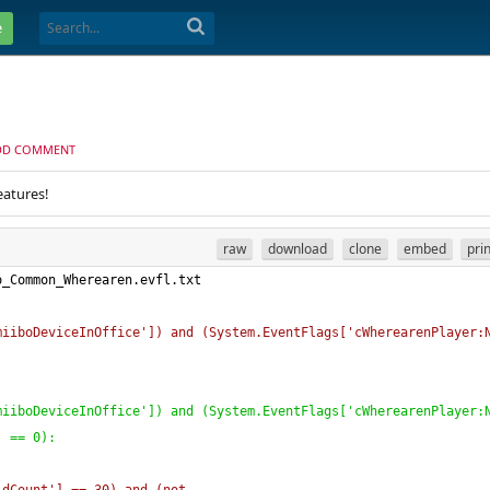
e
DD COMMENT
eatures!
raw
download
clone
embed
pri
o_Common_Wherearen.evfl.txt
miiboDeviceInOffice'
]
)
 and 
(
System.EventFlags
[
'cWherearenPlayer:
miiboDeviceInOffice'
]
)
 and 
(
System.EventFlags
[
'cWherearenPlayer:
)
 == 0
)
: