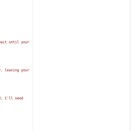
ait until your 
, leaving your 
, I'll need 