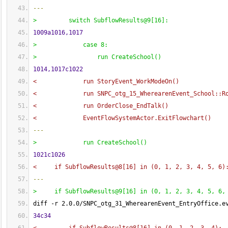
---
>         switch SubflowResults@9
[
16
]
:
1009a1016,1017
>             case 8:
>                 run CreateSchool
(
)
1014,1017c1022
<             run StoryEvent_WorkModeOn
(
)
<             run SNPC_otg_15_WherearenEvent_School::R
<             run OrderClose_EndTalk
(
)
<             EventFlowSystemActor.ExitFlowchart
(
)
---
>             run CreateSchool
(
)
1021c1026
<     if SubflowResults@8
[
16
]
 in 
(
0, 1, 2, 3, 4, 5, 6
)
---
>     if SubflowResults@9
[
16
]
 in 
(
0, 1, 2, 3, 4, 5, 6,
diff -r 2.0.0/SNPC_otg_31_WherearenEvent_EntryOffice.e
34c34