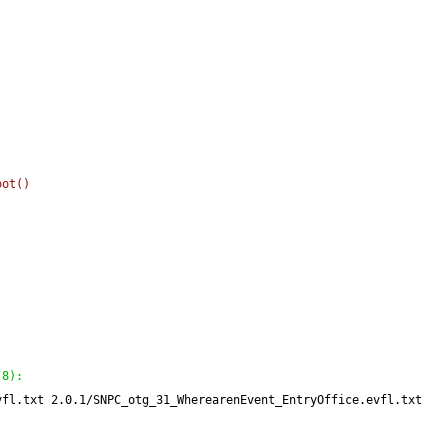
oot
(
)
:
 8
)
:
vfl.txt 2.0.1/SNPC_otg_31_WherearenEvent_EntryOffice.evfl.txt