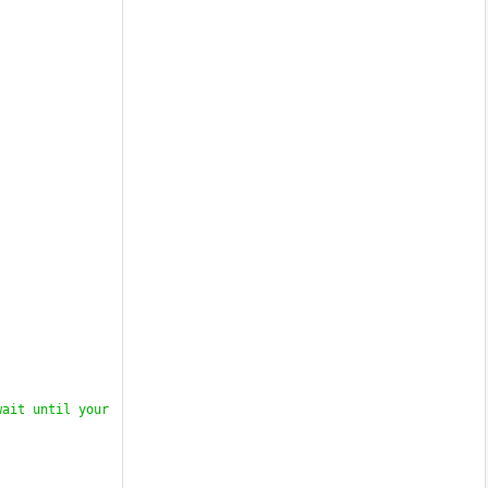
ait until your 