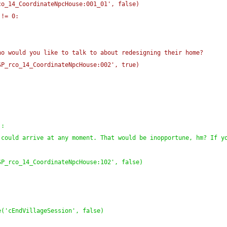
co_14_CoordinateNpcHouse:001_01', false
)
 != 0:
:
ho would you like to talk to about redesigning their home?
SP_rco_14_CoordinateNpcHouse:002', true
)
)
:
could arrive at any moment. That would be inopportune, hm? If yo
SP_rco_14_CoordinateNpcHouse:102', false
)
e
(
'cEndVillageSession', false
)