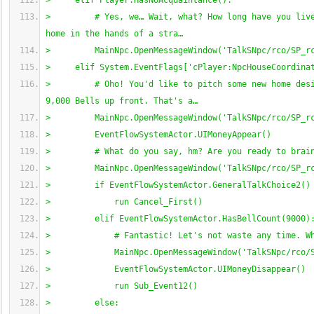
>     elif Player.HasNoAcquaintance
(
)
:
>         # Yes, we… Wait, what? How long have you live
home in the hands of a stra…
>         MainNpc.OpenMessageWindow
(
'TalkSNpc/rco/SP_r
>     elif System.EventFlags
[
'cPlayer:NpcHouseCoordina
>         # Oho! You'd like to pitch some new home desi
9,000 Bells up front. That's a…
>         MainNpc.OpenMessageWindow
(
'TalkSNpc/rco/SP_r
>         EventFlowSystemActor.UIMoneyAppear
(
)
>         # What do you say, hm? Are you ready to brai
>         MainNpc.OpenMessageWindow
(
'TalkSNpc/rco/SP_r
>         if EventFlowSystemActor.GeneralTalkChoice2
(
)
>             run Cancel_First
(
)
>         elif EventFlowSystemActor.HasBellCount
(
9000
)
>             # Fantastic! Let's not waste any time. W
>             MainNpc.OpenMessageWindow
(
'TalkSNpc/rco/
>             EventFlowSystemActor.UIMoneyDisappear
(
)
>             run Sub_Event12
(
)
>         else: