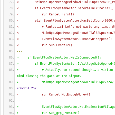
<         MainNpc.OpenMessageWindow
(
'TalkSNpc/rco/SP_r
<         if EventFlowSystemActor.GeneralTalkChoice2
(
)
<             run Cancel_First
(
)
<         elif EventFlowSystemActor.HasBellCount
(
9000
)
<             # Fantastic! Let's not waste any time. W
<             MainNpc.OpenMessageWindow
(
'TalkSNpc/rco/
<             EventFlowSystemActor.UIMoneyDisappear
(
)
<             run Sub_Event12
(
)
---
>     if EventFlowSystemActor.NetIsConnected
(
)
:
>         if EventFlowSystemActor.IsVillageGateOpened
(
>             # Actually, on second thought… a visitor 
mind closing the gate at the airpor…
>             MainNpc.OpenMessageWindow
(
'TalkSNpc/rco/
266c251,252
<             run Cancel_NotEnoughMoney
(
)
---
>             EventFlowSystemActor.NetEndSessionVillag
>             run Sub_grp_Event89
(
)