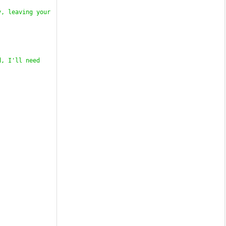
, leaving your 
, I'll need 