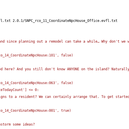
fl.txt 2.0.1/SNPC_rco_11_CoordinateNpcHouse_Office.evfl.txt
nd since planning out a remodel can take a while… Why don't we w
co_14_CoordinateNpcHouse:101', false
)
d here? And you still don't know ANYONE on the island? Naturally
co_14_CoordinateNpcHouse:063', false
)
teTodayCount'
]
 <= 0:
gns to a resident? We can certainly arrange that. To get started
co_14_CoordinateNpcHouse:001', true
)
nstorm some ideas?