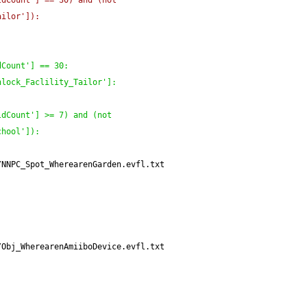
ldCount'
]
 == 30
)
 and 
(
not 
ailor'
]
)
:
dCount'
]
 == 30:
nlock_Faclility_Tailor'
]
:
ldCount'
]
 >= 7
)
 and 
(
not 
chool'
]
)
:
/NNPC_Spot_WherearenGarden.evfl.txt
/Obj_WherearenAmiiboDevice.evfl.txt