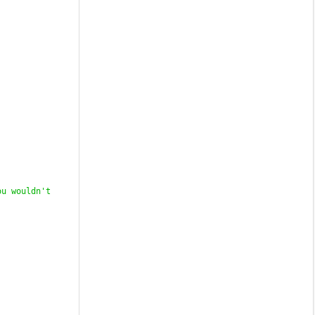
u wouldn't 