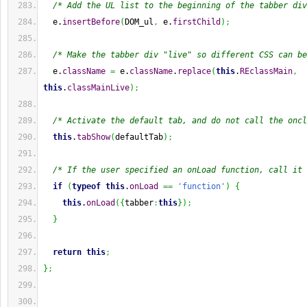
/* Add the UL list to the beginning of the tabber div
  e.
insertBefore
(
DOM_ul
,
 e.
firstChild
)
;
/* Make the tabber div "live" so different CSS can be
  e.
className
=
 e.
className
.
replace
(
this
.
REclassMain
,
this
.
classMainLive
)
;
/* Activate the default tab, and do not call the oncl
this
.
tabShow
(
defaultTab
)
;
/* If the user specified an onLoad function, call it 
if
(
typeof
this
.
onLoad
==
'function'
)
{
this
.
onLoad
(
{
tabber
:
this
}
)
;
}
return
this
;
}
;