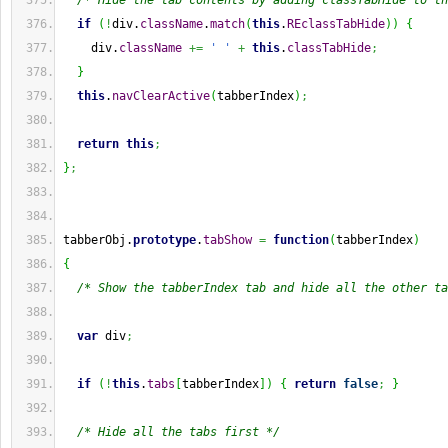
/* Hide the tab contents by adding classTabHide to th
if
(
!
div.
className
.
match
(
this
.
REclassTabHide
)
)
{
    div.
className
+=
' '
+
this
.
classTabHide
;
}
this
.
navClearActive
(
tabberIndex
)
;
return
this
;
}
;
tabberObj.
prototype
.
tabShow
=
function
(
tabberIndex
)
{
/* Show the tabberIndex tab and hide all the other ta
var
 div
;
if
(
!
this
.
tabs
[
tabberIndex
]
)
{
return
false
;
}
/* Hide all the tabs first */