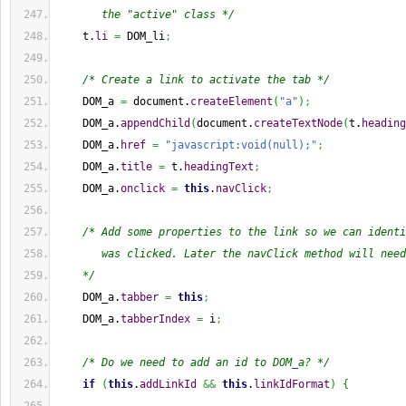
       the "active" class */
    t.
li
=
 DOM_li
;
/* Create a link to activate the tab */
    DOM_a 
=
 document.
createElement
(
"a"
)
;
    DOM_a.
appendChild
(
document.
createTextNode
(
t.
heading
    DOM_a.
href
=
"javascript:void(null);"
;
    DOM_a.
title
=
 t.
headingText
;
    DOM_a.
onclick
=
this
.
navClick
;
/* Add some properties to the link so we can identi
       was clicked. Later the navClick method will need
    */
    DOM_a.
tabber
=
this
;
    DOM_a.
tabberIndex
=
 i
;
/* Do we need to add an id to DOM_a? */
if
(
this
.
addLinkId
&&
this
.
linkIdFormat
)
{