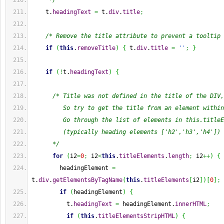
     */
    t.
headingText
=
 t.
div
.
title
;
/* Remove the title attribute to prevent a tooltip 
if
(
this
.
removeTitle
)
{
 t.
div
.
title
=
''
;
}
if
(
!
t.
headingText
)
{
/* Title was not defined in the title of the DIV,
         So try to get the title from an element within
         Go through the list of elements in this.titleE
         (typically heading elements ['h2','h3','h4'])
      */
for
(
i2
=
0
;
 i2
<
this
.
titleElements
.
length
;
 i2
++
)
{
        headingElement 
=
t.
div
.
getElementsByTagName
(
this
.
titleElements
[
i2
]
)
[
0
]
;
if
(
headingElement
)
{
          t.
headingText
=
 headingElement.
innerHTML
;
if
(
this
.
titleElementsStripHTML
)
{