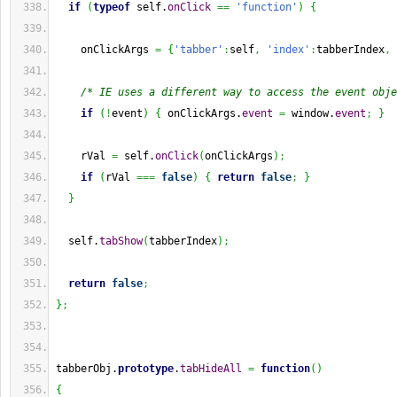
if
(
typeof
 self.
onClick
==
'function'
)
{
    onClickArgs 
=
{
'tabber'
:
self
,
'index'
:
tabberIndex
,
/* IE uses a different way to access the event obje
if
(
!
event
)
{
 onClickArgs.
event
=
 window.
event
;
}
    rVal 
=
 self.
onClick
(
onClickArgs
)
;
if
(
rVal 
===
false
)
{
return
false
;
}
}
  self.
tabShow
(
tabberIndex
)
;
return
false
;
}
;
tabberObj.
prototype
.
tabHideAll
=
function
(
)
{