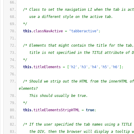
/* Class to set the navigation LI when the tab is act
     use a different style on the active tab.
  */
this
.
classNavActive
=
"tabberactive"
;
/* Elements that might contain the title for the tab,
     title is not specified in the TITLE attribute of D
  */
this
.
titleElements
=
[
'h2'
,
'h3'
,
'h4'
,
'h5'
,
'h6'
]
;
/* Should we strip out the HTML from the innerHTML of
elements?
     This should usually be true.
  */
this
.
titleElementsStripHTML
=
true
;
/* If the user specified the tab names using a TITLE 
     the DIV, then the browser will display a tooltip w