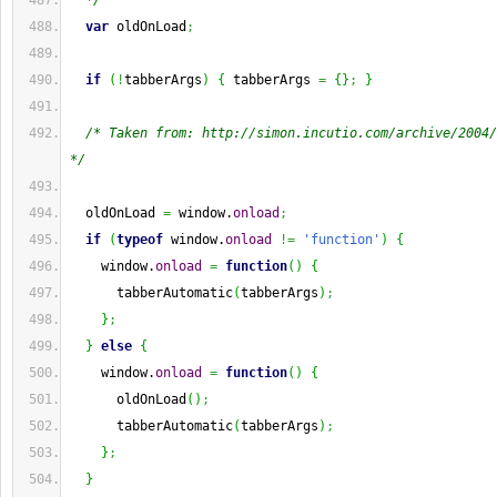
  */
var
 oldOnLoad
;
if
(
!
tabberArgs
)
{
 tabberArgs 
=
{
}
;
}
/* Taken from: http://simon.incutio.com/archive/2004/
*/
  oldOnLoad 
=
 window.
onload
;
if
(
typeof
 window.
onload
!=
'function'
)
{
    window.
onload
=
function
(
)
{
      tabberAutomatic
(
tabberArgs
)
;
}
;
}
else
{
    window.
onload
=
function
(
)
{
      oldOnLoad
(
)
;
      tabberAutomatic
(
tabberArgs
)
;
}
;
}