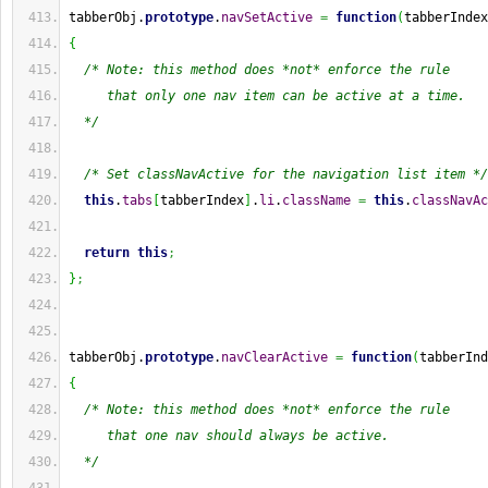
tabberObj.
prototype
.
navSetActive
=
function
(
tabberIndex
{
/* Note: this method does *not* enforce the rule
     that only one nav item can be active at a time.
  */
/* Set classNavActive for the navigation list item */
this
.
tabs
[
tabberIndex
]
.
li
.
className
=
this
.
classNavAc
return
this
;
}
;
tabberObj.
prototype
.
navClearActive
=
function
(
tabberInd
{
/* Note: this method does *not* enforce the rule
     that one nav should always be active.
  */