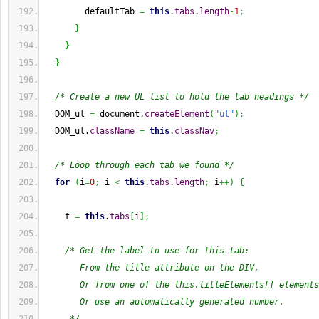
        defaultTab 
=
this
.
tabs
.
length
-
1
;
}
}
}
/* Create a new UL list to hold the tab headings */
  DOM_ul 
=
 document.
createElement
(
"ul"
)
;
  DOM_ul.
className
=
this
.
classNav
;
/* Loop through each tab we found */
for
(
i
=
0
;
 i 
<
this
.
tabs
.
length
;
 i
++
)
{
    t 
=
this
.
tabs
[
i
]
;
/* Get the label to use for this tab:
       From the title attribute on the DIV,
       Or from one of the this.titleElements[] elements
       Or use an automatically generated number.