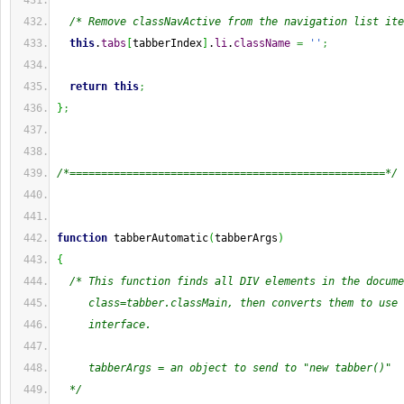
/* Remove classNavActive from the navigation list ite
this
.
tabs
[
tabberIndex
]
.
li
.
className
=
''
;
return
this
;
}
;
/*==================================================*/
function
 tabberAutomatic
(
tabberArgs
)
{
/* This function finds all DIV elements in the docume
     class=tabber.classMain, then converts them to use 
     interface.
     tabberArgs = an object to send to "new tabber()"
  */