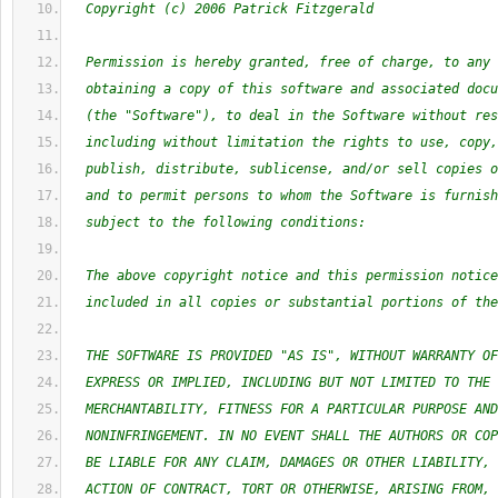
  Copyright (c) 2006 Patrick Fitzgerald
  Permission is hereby granted, free of charge, to any 
  obtaining a copy of this software and associated docu
  (the "Software"), to deal in the Software without res
  including without limitation the rights to use, copy,
  publish, distribute, sublicense, and/or sell copies o
  and to permit persons to whom the Software is furnish
  subject to the following conditions:
  The above copyright notice and this permission notice
  included in all copies or substantial portions of the
  THE SOFTWARE IS PROVIDED "AS IS", WITHOUT WARRANTY OF
  EXPRESS OR IMPLIED, INCLUDING BUT NOT LIMITED TO THE 
  MERCHANTABILITY, FITNESS FOR A PARTICULAR PURPOSE AND
  NONINFRINGEMENT. IN NO EVENT SHALL THE AUTHORS OR COP
  BE LIABLE FOR ANY CLAIM, DAMAGES OR OTHER LIABILITY, 
  ACTION OF CONTRACT, TORT OR OTHERWISE, ARISING FROM, 