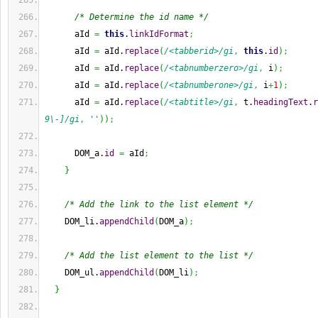
/* Determine the id name */
      aId 
=
this
.
linkIdFormat
;
      aId 
=
 aId.
replace
(
/<tabberid>/gi
,
this
.
id
)
;
      aId 
=
 aId.
replace
(
/<tabnumberzero>/gi
,
 i
)
;
      aId 
=
 aId.
replace
(
/<tabnumberone>/gi
,
 i
+
1
)
;
      aId 
=
 aId.
replace
(
/<tabtitle>/gi
,
 t.
headingText
.
r
9\-]/gi
,
''
)
)
;
      DOM_a.
id
=
 aId
;
}
/* Add the link to the list element */
    DOM_li.
appendChild
(
DOM_a
)
;
/* Add the list element to the list */
    DOM_ul.
appendChild
(
DOM_li
)
;
}