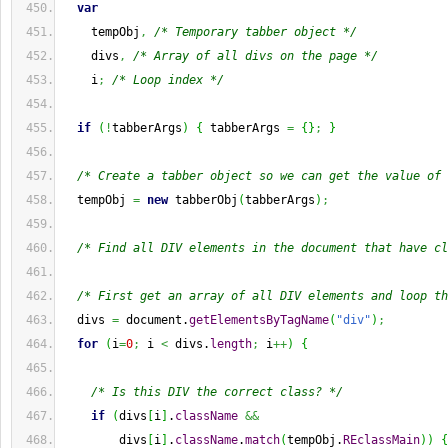
var
    tempObj
,
/* Temporary tabber object */
    divs
,
/* Array of all divs on the page */
    i
;
/* Loop index */
if
(
!
tabberArgs
)
{
 tabberArgs 
=
{
}
;
}
/* Create a tabber object so we can get the value of 
  tempObj 
=
new
 tabberObj
(
tabberArgs
)
;
/* Find all DIV elements in the document that have cl
/* First get an array of all DIV elements and loop th
  divs 
=
 document.
getElementsByTagName
(
"div"
)
;
for
(
i
=
0
;
 i 
<
 divs.
length
;
 i
++
)
{
/* Is this DIV the correct class? */
if
(
divs
[
i
]
.
className
&&
        divs
[
i
]
.
className
.
match
(
tempObj.
REclassMain
)
)
{