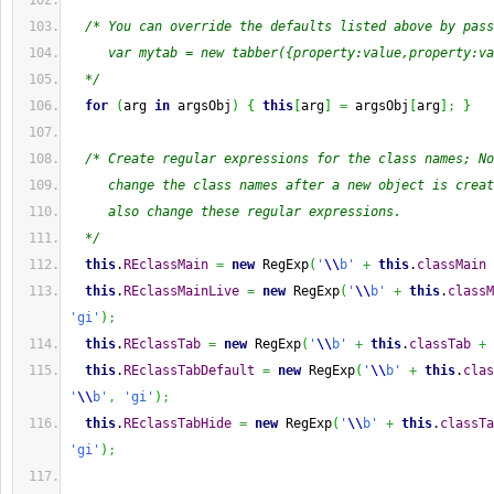
/* You can override the defaults listed above by pass
     var mytab = new tabber({property:value,property:va
  */
for
(
arg 
in
 argsObj
)
{
this
[
arg
]
=
 argsObj
[
arg
]
;
}
/* Create regular expressions for the class names; No
     change the class names after a new object is creat
     also change these regular expressions.
  */
this
.
REclassMain
=
new
 RegExp
(
'
\\
b'
+
this
.
classMain
this
.
REclassMainLive
=
new
 RegExp
(
'
\\
b'
+
this
.
classM
'gi'
)
;
this
.
REclassTab
=
new
 RegExp
(
'
\\
b'
+
this
.
classTab
+
this
.
REclassTabDefault
=
new
 RegExp
(
'
\\
b'
+
this
.
clas
'
\\
b'
,
'gi'
)
;
this
.
REclassTabHide
=
new
 RegExp
(
'
\\
b'
+
this
.
classTa
'gi'
)
;