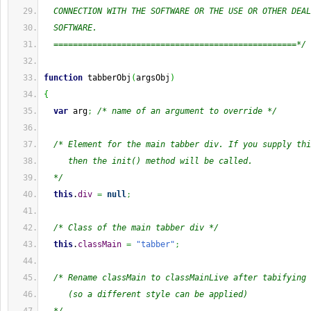
  CONNECTION WITH THE SOFTWARE OR THE USE OR OTHER DEAL
  SOFTWARE.
  ==================================================*/
function
 tabberObj
(
argsObj
)
{
var
 arg
;
/* name of an argument to override */
/* Element for the main tabber div. If you supply thi
     then the init() method will be called.
  */
this
.
div
=
null
;
/* Class of the main tabber div */
this
.
classMain
=
"tabber"
;
/* Rename classMain to classMainLive after tabifying
     (so a different style can be applied)