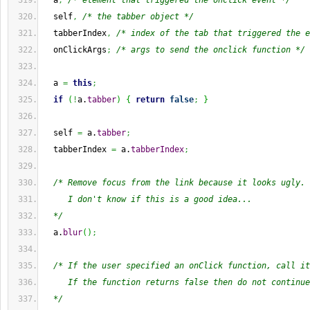
  a
,
/* element that triggered the onclick event */
  self
,
/* the tabber object */
  tabberIndex
,
/* index of the tab that triggered the e
  onClickArgs
;
/* args to send the onclick function */
  a 
=
this
;
if
(
!
a.
tabber
)
{
return
false
;
}
  self 
=
 a.
tabber
;
  tabberIndex 
=
 a.
tabberIndex
;
/* Remove focus from the link because it looks ugly.
     I don't know if this is a good idea...
  */
  a.
blur
(
)
;
/* If the user specified an onClick function, call it
     If the function returns false then do not continue
  */