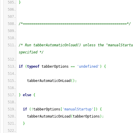
}
/*==================================================*/
/* Run tabberAutomaticOnload() unless the "manualStartu
specified */
if
(
typeof
 tabberOptions 
==
'undefined'
)
{
    tabberAutomaticOnLoad
(
)
;
}
else
{
if
(
!
tabberOptions
[
'manualStartup'
]
)
{
    tabberAutomaticOnLoad
(
tabberOptions
)
;
}