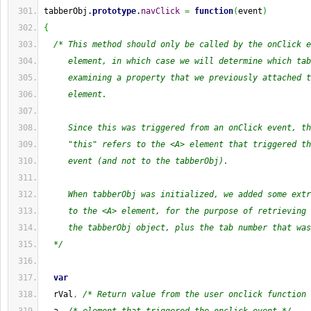
tabberObj.
prototype
.
navClick
=
function
(
event
)
{
/* This method should only be called by the onClick e
     element, in which case we will determine which tab
     examining a property that we previously attached t
     element.
     Since this was triggered from an onClick event, th
     "this" refers to the <A> element that triggered th
     event (and not to the tabberObj).
     When tabberObj was initialized, we added some extr
     to the <A> element, for the purpose of retrieving 
     the tabberObj object, plus the tab number that was
  */
var
  rVal
,
/* Return value from the user onclick function 