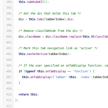
this
.
tabHideAll
(
)
;
/* Get the div that holds this tab */
  div 
=
this
.
tabs
[
tabberIndex
]
.
div
;
/* Remove classTabHide from the div */
  div.
className
=
 div.
className
.
replace
(
this
.
REclassTab
/* Mark this tab navigation link as "active" */
this
.
navSetActive
(
tabberIndex
)
;
/* If the user specified an onTabDisplay function, ca
if
(
typeof
this
.
onTabDisplay
==
'function'
)
{
this
.
onTabDisplay
(
{
'tabber'
:
this
,
'index'
:
tabberInd
}
return
this
;
}
;