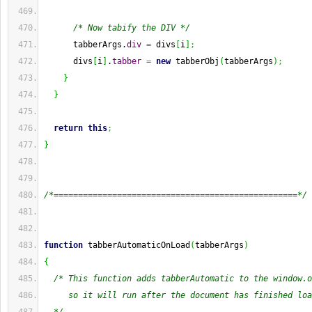
/* Now tabify the DIV */
      tabberArgs.
div
=
 divs
[
i
]
;
      divs
[
i
]
.
tabber
=
new
 tabberObj
(
tabberArgs
)
;
}
}
return
this
;
}
/*==================================================*/
function
 tabberAutomaticOnLoad
(
tabberArgs
)
{
/* This function adds tabberAutomatic to the window.o
     so it will run after the document has finished loa