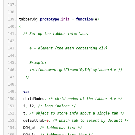
tabberObj.
prototype
.
init
=
function
(
e
)
{
/* Set up the tabber interface.
     e = element (the main containing div)
     Example:
     init(document.getElementById('mytabberdiv'))
   */
var
  childNodes
,
/* child nodes of the tabber div */
  i
,
 i2
,
/* loop indices */
  t
,
/* object to store info about a single tab */
  defaultTab
=
0
,
/* which tab to select by default */
  DOM_ul
,
/* tabbernav list */