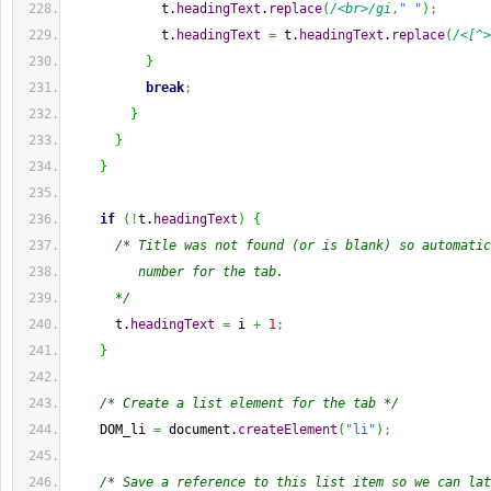
            t.
headingText
.
replace
(
/<br>/gi
,
" "
)
;
            t.
headingText
=
 t.
headingText
.
replace
(
/<[^>
}
break
;
}
}
}
if
(
!
t.
headingText
)
{
/* Title was not found (or is blank) so automatic
         number for the tab.
      */
      t.
headingText
=
 i 
+
1
;
}
/* Create a list element for the tab */
    DOM_li 
=
 document.
createElement
(
"li"
)
;
/* Save a reference to this list item so we can lat