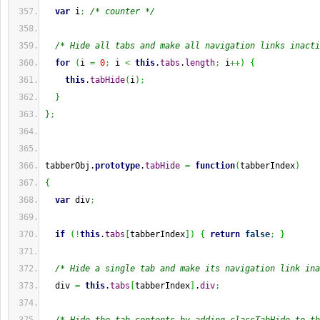
var
 i
;
/* counter */
/* Hide all tabs and make all navigation links inacti
for
(
i 
=
0
;
 i 
<
this
.
tabs
.
length
;
 i
++
)
{
this
.
tabHide
(
i
)
;
}
}
;
tabberObj.
prototype
.
tabHide
=
function
(
tabberIndex
)
{
var
 div
;
if
(
!
this
.
tabs
[
tabberIndex
]
)
{
return
false
;
}
/* Hide a single tab and make its navigation link ina
  div 
=
this
.
tabs
[
tabberIndex
]
.
div
;