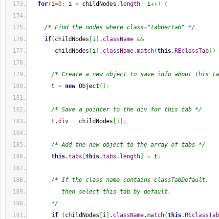
for
(
i
=
0
;
 i 
<
 childNodes.
length
;
 i
++
)
{
/* Find the nodes where class="tabbertab" */
if
(
childNodes
[
i
]
.
className
&&
       childNodes
[
i
]
.
className
.
match
(
this
.
REclassTab
)
)
/* Create a new object to save info about this ta
      t 
=
new
Object
(
)
;
/* Save a pointer to the div for this tab */
      t.
div
=
 childNodes
[
i
]
;
/* Add the new object to the array of tabs */
this
.
tabs
[
this
.
tabs
.
length
]
=
 t
;
/* If the class name contains classTabDefault,
         then select this tab by default.
      */
if
(
childNodes
[
i
]
.
className
.
match
(
this
.
REclassTab