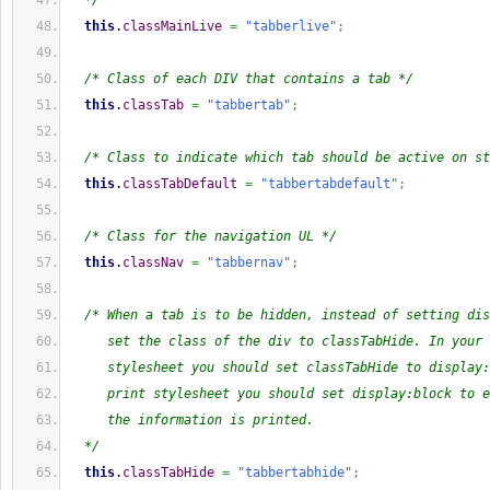
  */
this
.
classMainLive
=
"tabberlive"
;
/* Class of each DIV that contains a tab */
this
.
classTab
=
"tabbertab"
;
/* Class to indicate which tab should be active on st
this
.
classTabDefault
=
"tabbertabdefault"
;
/* Class for the navigation UL */
this
.
classNav
=
"tabbernav"
;
/* When a tab is to be hidden, instead of setting dis
     set the class of the div to classTabHide. In your 
     stylesheet you should set classTabHide to display:
     print stylesheet you should set display:block to e
     the information is printed.
  */
this
.
classTabHide
=
"tabbertabhide"
;