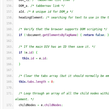
  DOM_li
,
/* tabbernav list item */
  DOM_a
,
/* tabbernav link */
  aId
,
/* A unique id for DOM_a */
  headingElement
;
/* searching for text to use in the t
/* Verify that the browser supports DOM scripting */
if
(
!
document.
getElementsByTagName
)
{
return
false
;
}
/* If the main DIV has an ID then save it. */
if
(
e.
id
)
{
this
.
id
=
 e.
id
;
}
/* Clear the tabs array (but it should normally be em
this
.
tabs
.
length
=
0
;
/* Loop through an array of all the child nodes withi
element. */
  childNodes 
=
 e.
childNodes
;