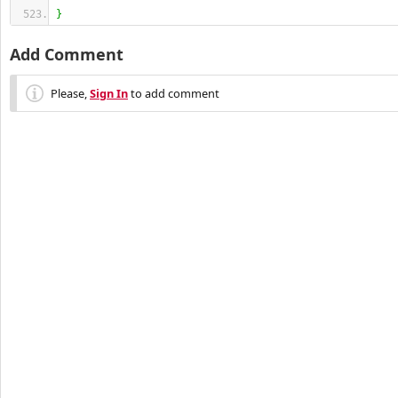
}
Add Comment
Please,
Sign In
to add comment