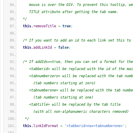
     mouse is over the DIV. To prevent this tooltip, we
     TITLE attribute after getting the tab name.
  */
this
.
removeTitle
=
true
;
/* If you want to add an id to each link set this to 
this
.
addLinkId
=
false
;
/* If addIds==true, then you can set a format for the
     <tabberid> will be replaced with the id of the mai
     <tabnumberzero> will be replaced with the tab numb
       (tab numbers starting at zero)
     <tabnumberone> will be replaced with the tab numbe
       (tab numbers starting at one)
     <tabtitle> will be replaced by the tab title
       (with all non-alphanumeric characters removed)
   */
this
.
linkIdFormat
=
'<tabberid>nav<tabnumberone>'
;