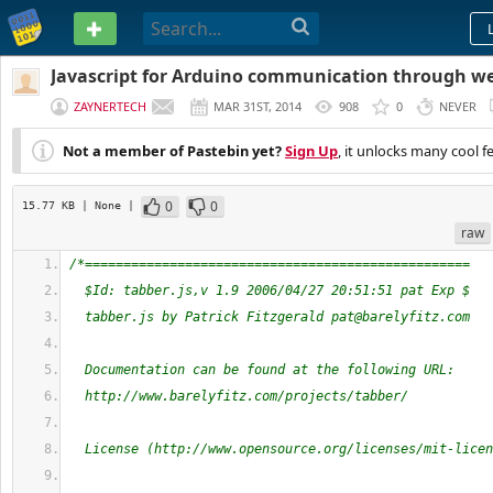
PASTEBIN
Javascript for Arduino communication through w
ZAYNERTECH
MAR 31ST, 2014
908
0
NEVER
Not a member of Pastebin yet?
Sign Up
, it unlocks many cool f
0
0
15.77 KB
| None
|
raw
/*==================================================
  $Id: tabber.js,v 1.9 2006/04/27 20:51:51 pat Exp $
  tabber.js by Patrick Fitzgerald 
pat@barelyfitz.com
  Documentation can be found at the following URL:
  http://www.barelyfitz.com/projects/tabber/
  License (http://www.opensource.org/licenses/mit-licen