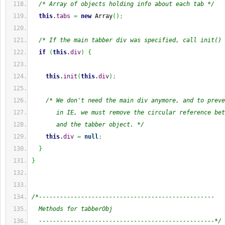
/* Array of objects holding info about each tab */
this
.
tabs
=
new
Array
(
)
;
/* If the main tabber div was specified, call init() 
if
(
this
.
div
)
{
this
.
init
(
this
.
div
)
;
/* We don't need the main div anymore, and to preve
       in IE, we must remove the circular reference bet
       and the tabber object. */
this
.
div
=
null
;
}
}
/*--------------------------------------------------
  Methods for tabberObj
  --------------------------------------------------*/