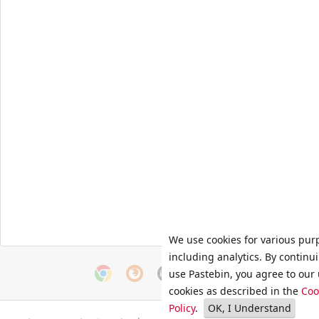
We use cookies for various pur
including analytics. By continu
use Pastebin, you agree to our 
cookies as described in the
Coo
Policy
.
OK, I Understand