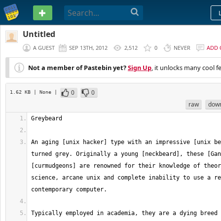
PASTEBIN
Untitled
A GUEST
SEP 13TH, 2012
2,512
0
NEVER
ADD
Not a member of Pastebin yet?
Sign Up
, it unlocks many cool f
0
0
1.62 KB
| None
|
raw
dow
An aging [unix hacker] type with an impressive [unix be
turned grey. Originally a young [neckbeard], these [Gan
[curmudgeons] are renowned for their knowledge of theor
science, arcane unix and complete inability to use a re
Typically employed in academia, they are a dying breed 