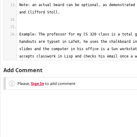
Note: an actual beard can be optional, as demonstrated 
Example: The professor for my CS 320 class is a total g
handouts are typset in LaTeX, he uses the chalkboard in
slides and the computer in his office is a Sun workstat
accepts classwork in Lisp and checks his email once a w
Add Comment
Please,
Sign In
to add comment