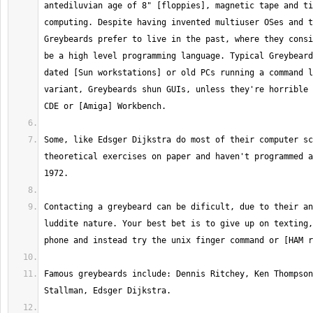
antediluvian age of 8" [floppies], magnetic tape and ti
computing. Despite having invented multiuser OSes and t
Greybeards prefer to live in the past, where they consi
be a high level programming language. Typical Greybeard
dated [Sun workstations] or old PCs running a command l
variant, Greybeards shun GUIs, unless they're horrible 
Some, like Edsger Dijkstra do most of their computer sc
theoretical exercises on paper and haven't programmed a
Contacting a greybeard can be dificult, due to their an
luddite nature. Your best bet is to give up on texting,
Famous greybeards include: Dennis Ritchey, Ken Thompson