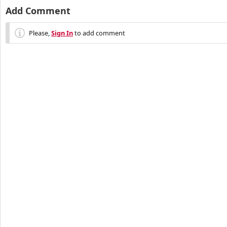
Add Comment
Please,
Sign In
to add comment