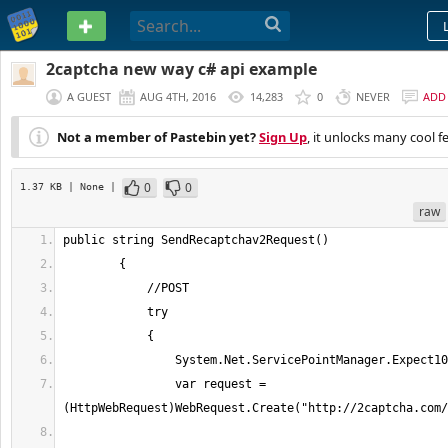
PASTEBIN
2captcha new way c# api example
A GUEST
AUG 4TH, 2016
14,283
0
NEVER
ADD
Not a member of Pastebin yet?
Sign Up
, it unlocks many cool f
0
0
1.37 KB
| None
|
raw
                var request = 