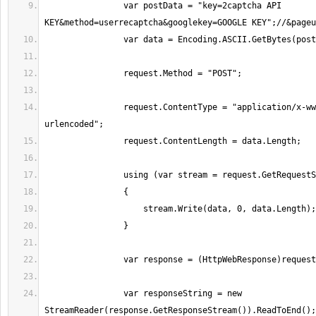
                var postData = "key=2captcha API 
                request.ContentType = "application/x-www-form-
                var responseString = new 