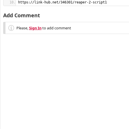
https://link-hub.net/346301/reaper-2-script1
Add Comment
Please,
Sign In
to add comment