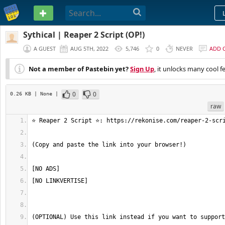
PASTEBIN
Sythical | Reaper 2 Script (OP!)
A GUEST
AUG 5TH, 2022
5,746
0
NEVER
ADD 
Not a member of Pastebin yet?
Sign Up
, it unlocks many cool f
0
0
0.26 KB
| None
|
raw