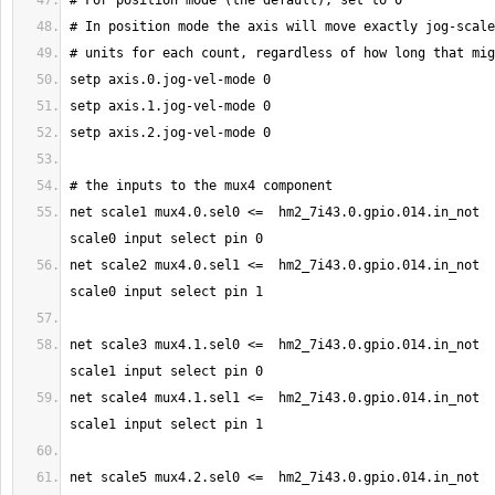
net scale1 mux4.0.sel0 <=  hm2_7i43.0.gpio.014.in_not  
net scale2 mux4.0.sel1 <=  hm2_7i43.0.gpio.014.in_not  
net scale3 mux4.1.sel0 <=  hm2_7i43.0.gpio.014.in_not  
net scale4 mux4.1.sel1 <=  hm2_7i43.0.gpio.014.in_not  
net scale5 mux4.2.sel0 <=  hm2_7i43.0.gpio.014.in_not  