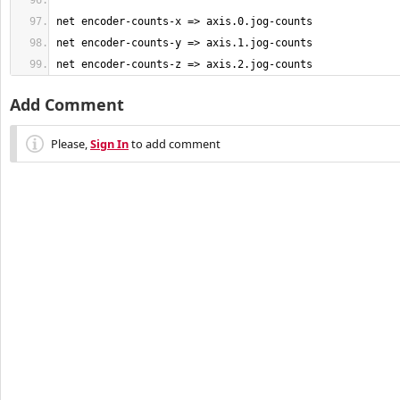
net encoder-counts-z => axis.2.jog-counts
Add Comment
Please,
Sign In
to add comment