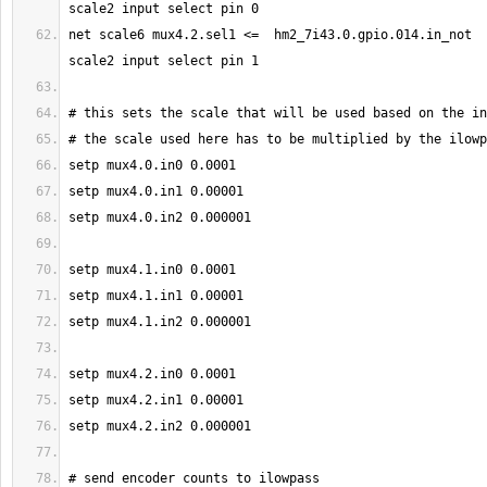
net scale6 mux4.2.sel1 <=  hm2_7i43.0.gpio.014.in_not  