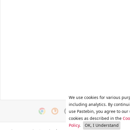
We use cookies for various pur
including analytics. By continu
use Pastebin, you agree to our 
cookies as described in the
Coo
Policy
.
OK, I Understand