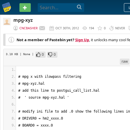
PASTEBIN
mpg-xyz
CNCBASHER
OCT 30TH, 2012
194
0
NEVER
Not a member of Pastebin yet?
Sign Up
, it unlocks many cool f
0
0
3.10 KB
| None
|
raw