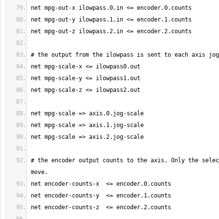
# the encoder output counts to the axis. Only the selec