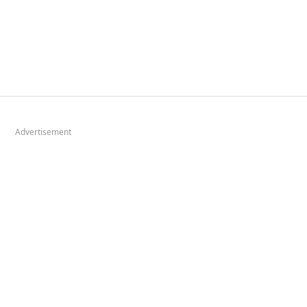
Advertisement