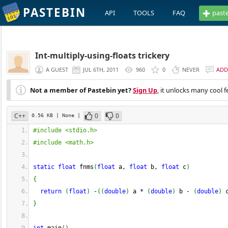
PASTEBIN
API
TOOLS
FAQ
past
Int-multiply-using-floats trickery
A GUEST
JUL 6TH, 2011
960
0
NEVER
ADD
Not a member of Pastebin yet?
Sign Up
, it unlocks many cool f
C++
0
0
0.56 KB
| None
|
#include <stdio.h>
#include <math.h>
static
float
 fnms
(
float
 a, 
float
 b, 
float
 c
)
{
return
(
float
)
-
(
(
double
)
 a 
*
(
double
)
 b 
-
(
double
)
 
}