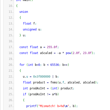
int
 main
(
)
{
union
{
float
 f
;
unsigned
 u
;
}
 u
;
const
float
 a 
=
255.0f
;
const
float
 aScaled 
=
-
a 
*
pow
(
2.0f
, 
23.0f
)
;
for
(
int
 b
=
0
;
 b 
<
65536
;
 b
++
)
{
    u.
u
=
0x3f800000
|
 b
;
float
 product 
=
 fnms
(
u.
f
, aScaled, aScaled
)
;
int
 prodAsInt 
=
(
int
)
 product
;
if
(
prodAsInt 
!
=
 a
*
b
)
{
printf
(
"Mismatch! b=%d
\n
"
, b
)
;