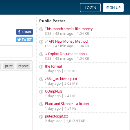
LOGIN
SIGN UP
Public Pastes
This month smells like money
SHARE
CSS | 42 min ago | 1.04 KB
TWEET
✅ API Flaw Money Method
CSS | 43 min ago | 1.04 KB
⭐ Exploit Documentation ⭐
CSS | 43 min ago | 1.04 KB
print
report
the format
1 day ago | 0.58 KB
z66is_archive.zip.txt
1 day ago | 2.02 MB
COmpREss
1 day ago | 2.47 KB
Plato and Skinner - a fiction
1 day ago | 4.54 KB
puter.tor.gif.txt
2 days ago | 1,013.93 KB