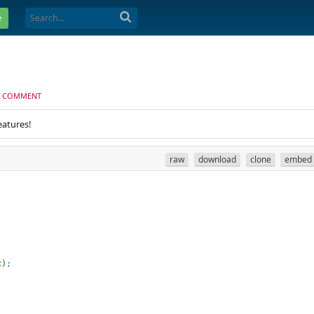
e
 COMMENT
eatures!
raw
download
clone
embed
c
)
;