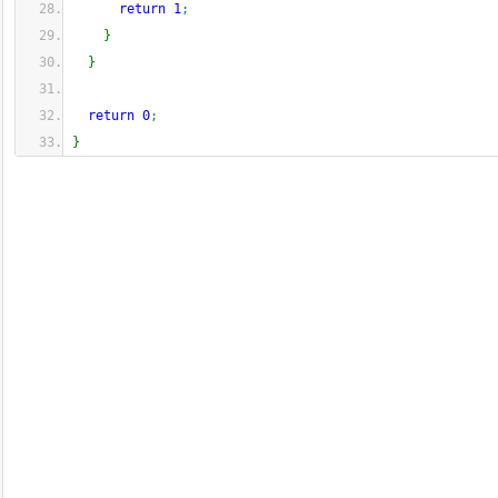
return
1
;
}
}
return
0
;
}