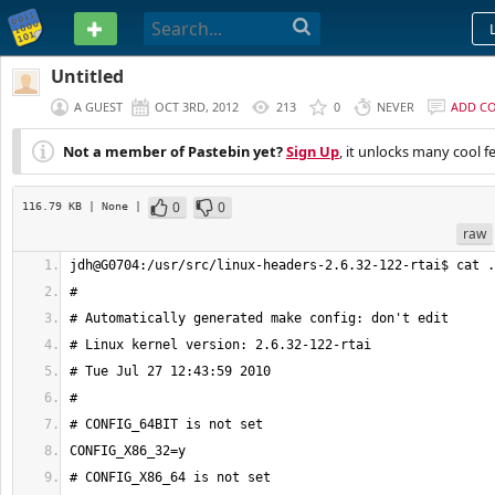
PASTEBIN
Untitled
A GUEST
OCT 3RD, 2012
213
0
NEVER
ADD C
Not a member of Pastebin yet?
Sign Up
, it unlocks many cool f
0
0
116.79 KB
| None
|
raw