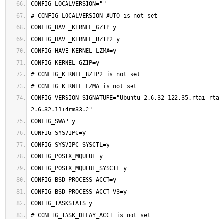
CONFIG_VERSION_SIGNATURE="Ubuntu 2.6.32-122.35.rtai-rta