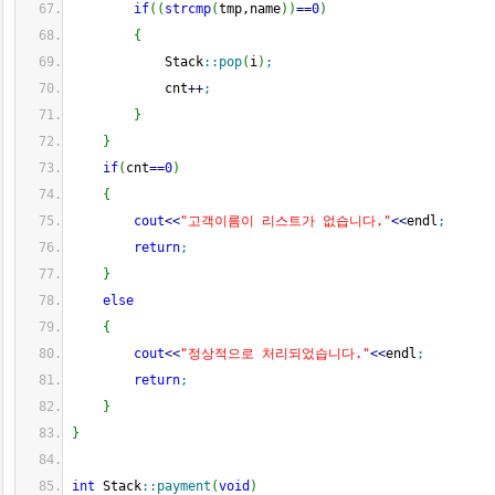
if
(
(
strcmp
(
tmp,name
)
)
==
0
)
{
            Stack
::
pop
(
i
)
;
            cnt
++
;
}
}
if
(
cnt
==
0
)
{
cout
<<
"고객이름이 리스트가 없습니다."
<<
endl
;
return
;
}
else
{
cout
<<
"정상적으로 처리되었습니다."
<<
endl
;
return
;
}
}
int
 Stack
::
payment
(
void
)