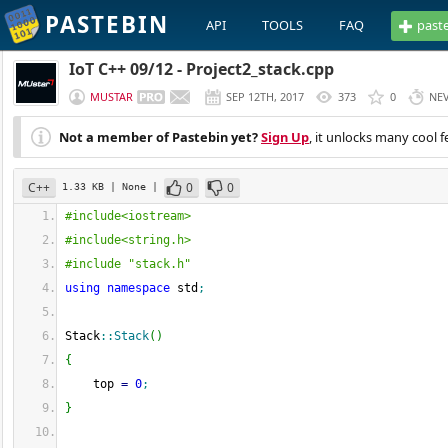
PASTEBIN
API
TOOLS
FAQ
past
IoT C++ 09/12 - Project2_stack.cpp
MUSTAR
SEP 12TH, 2017
373
0
NE
Not a member of Pastebin yet?
Sign Up
, it unlocks many cool f
C++
0
0
1.33 KB
| None
|
#include<iostream>
#include<string.h>
#include "stack.h"
using
namespace
 std
;
Stack
::
Stack
(
)
{
    top 
=
0
;
}