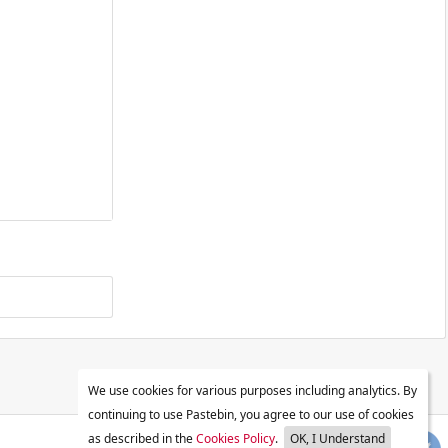
We use cookies for various purposes including analytics. By
continuing to use Pastebin, you agree to our use of cookies
as described in the
Cookies Policy
.
OK, I Understand