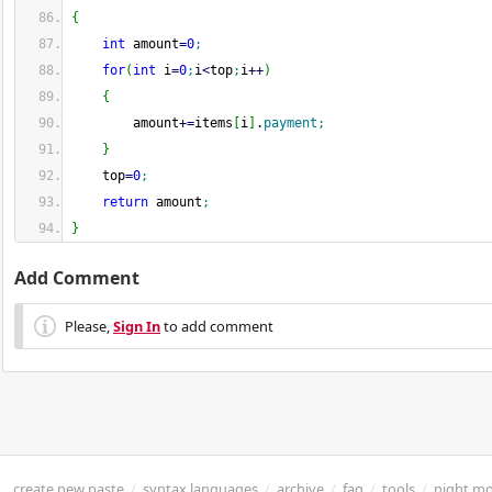
{
int
 amount
=
0
;
for
(
int
 i
=
0
;
i
<
top
;
i
++
)
{
        amount
+
=
items
[
i
]
.
payment
;
}
    top
=
0
;
return
 amount
;
}
Add Comment
Please,
Sign In
to add comment
create new paste
/
syntax languages
/
archive
/
faq
/
tools
/
night m