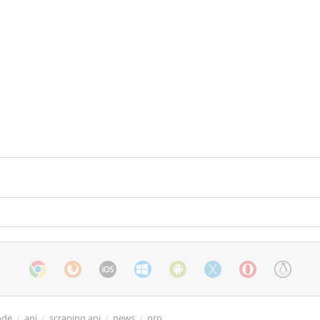
ode
/
api
/
scraping api
/
news
/
pro