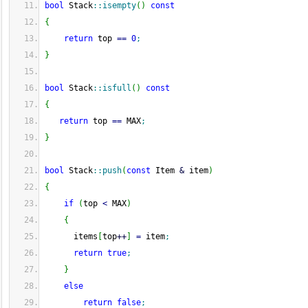
bool
 Stack
::
isempty
(
)
const
{
return
 top 
==
0
;
}
bool
 Stack
::
isfull
(
)
const
{
return
 top 
==
 MAX
;
}
bool
 Stack
::
push
(
const
 Item 
&
 item
)
{
if
(
top 
<
 MAX
)
{
      items
[
top
++
]
=
 item
;
return
true
;
}
else
return
false
;