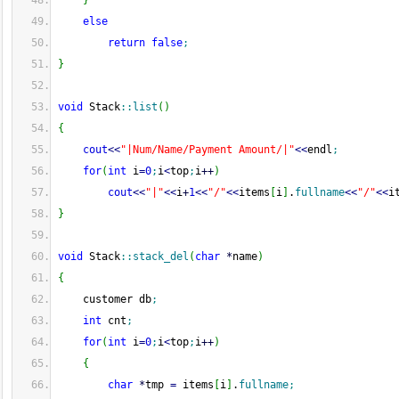
}
else
return
false
;
}
void
 Stack
::
list
(
)
{
cout
<<
"|Num/Name/Payment Amount/|"
<<
endl
;
for
(
int
 i
=
0
;
i
<
top
;
i
++
)
cout
<<
"|"
<<
i
+
1
<<
"/"
<<
items
[
i
]
.
fullname
<<
"/"
<<
i
}
void
 Stack
::
stack_del
(
char
*
name
)
{
    customer db
;
int
 cnt
;
for
(
int
 i
=
0
;
i
<
top
;
i
++
)
{
char
*
tmp 
=
 items
[
i
]
.
fullname
;