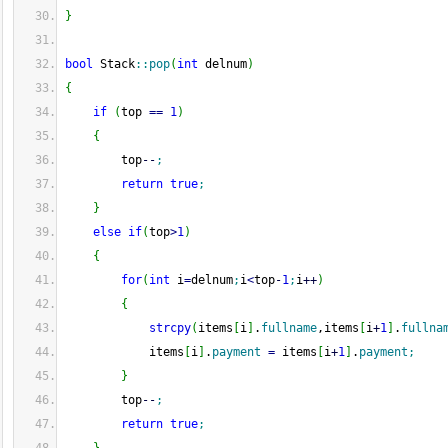
}
bool
 Stack
::
pop
(
int
 delnum
)
{
if
(
top 
==
1
)
{
        top
--
;
return
true
;
}
else
if
(
top
>
1
)
{
for
(
int
 i
=
delnum
;
i
<
top
-
1
;
i
++
)
{
strcpy
(
items
[
i
]
.
fullname
,items
[
i
+
1
]
.
fullna
            items
[
i
]
.
payment
=
 items
[
i
+
1
]
.
payment
;
}
        top
--
;
return
true
;