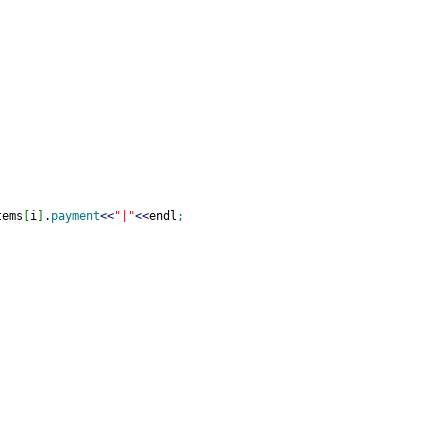
tems
[
i
]
.
payment
<<
"|"
<<
endl
;