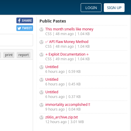
LOGIN
SIGN UP
Public Pastes
SHARE
TWEET
This month smells like money
CSS | 48 min ago | 1.04 KB
✅ API Flaw Money Method
CSS | 48 min ago | 1.04 KB
⭐ Exploit Documentation ⭐
print
report
CSS | 49 min ago | 1.04 KB
Untitled
6 hours ago | 0.59 KB
Untitled
6 hours ago | 0.45 KB
Untitled
6 hours ago | 0.37 KB
immortality accomplished !!
9 hours ago | 0.04 KB
z66is_archive.zip.txt
12 hours ago | 3.01 MB