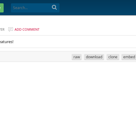
e
VER
ADD COMMENT
eatures!
raw
download
clone
embed