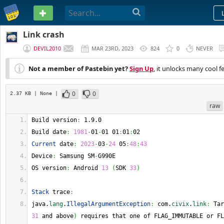
PASTEBIN
Link crash
DEVIL2010
MAR 23RD, 2023
824
0
NEVER
Not a member of Pastebin yet?
Sign Up
, it unlocks many cool f
0
0
2.37 KB
| None
|
raw
Build version
:
 1.9.0 
Build date
:
1981
-
01
-
01 01
:
01
:
02 
Current
 date
:
2023
-
03
-
24
 05
:
48
:
43
Device
:
 Samsung SM
-
G990E 
OS version
:
 Android 
13
(
SDK 
33
)
Stack
 trace
:
java.
lang
.
IllegalArgumentException
:
 com.
civix
.
link
:
 Tar
31
 and above
)
 requires that one of FLAG_IMMUTABLE or FL