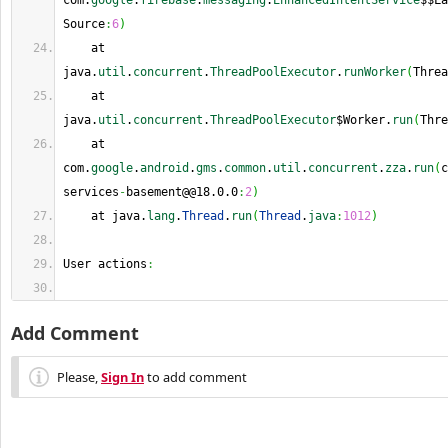
com.
google
.
firebase
.
messaging
.
EnhancedIntentService
$$La
Source
:
6
)
    at 
java.
util
.
concurrent
.
ThreadPoolExecutor
.
runWorker
(
Threa
    at 
java.
util
.
concurrent
.
ThreadPoolExecutor
$Worker.
run
(
Thre
    at 
com.
google
.
android
.
gms
.
common
.
util
.
concurrent
.
zza
.
run
(
c
services
-
basement@@18.0.0
:
2
)
    at java.
lang
.
Thread
.
run
(
Thread
.
java
:
1012
)
User actions
:
Add Comment
Please,
Sign In
to add comment