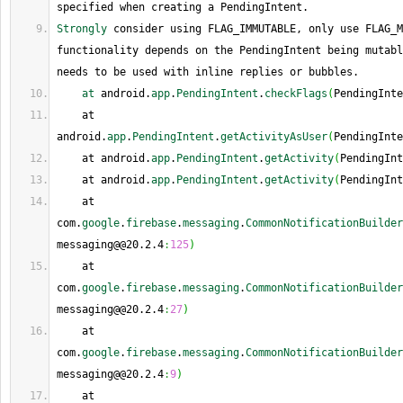
specified when creating a PendingIntent.
Strongly
 consider using FLAG_IMMUTABLE, only use FLAG_M
functionality depends on the PendingIntent being mutabl
needs to be used with inline replies or bubbles.
at
 android.
app
.
PendingIntent
.
checkFlags
(
PendingInte
    at 
android.
app
.
PendingIntent
.
getActivityAsUser
(
PendingInte
    at android.
app
.
PendingIntent
.
getActivity
(
PendingInt
    at android.
app
.
PendingIntent
.
getActivity
(
PendingInt
    at 
com.
google
.
firebase
.
messaging
.
CommonNotificationBuilder
messaging@@20.2.4
:
125
)
    at 
com.
google
.
firebase
.
messaging
.
CommonNotificationBuilder
messaging@@20.2.4
:
27
)
    at 
com.
google
.
firebase
.
messaging
.
CommonNotificationBuilder
messaging@@20.2.4
:
9
)
    at 