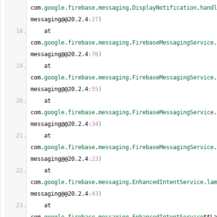
com.
google
.
firebase
.
messaging
.
DisplayNotification
.
handl
messaging@@20.2.4
:
27
)
    at 
com.
google
.
firebase
.
messaging
.
FirebaseMessagingService
.
messaging@@20.2.4
:
76
)
    at 
com.
google
.
firebase
.
messaging
.
FirebaseMessagingService
.
messaging@@20.2.4
:
55
)
    at 
com.
google
.
firebase
.
messaging
.
FirebaseMessagingService
.
messaging@@20.2.4
:
34
)
    at 
com.
google
.
firebase
.
messaging
.
FirebaseMessagingService
.
messaging@@20.2.4
:
23
)
    at 
com.
google
.
firebase
.
messaging
.
EnhancedIntentService
.
lam
messaging@@20.2.4
:
43
)
    at 