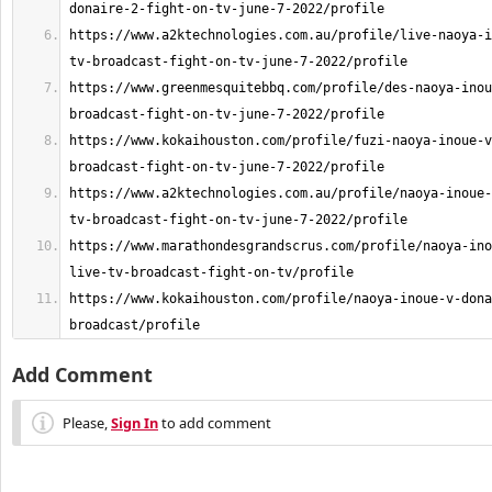
https://www.a2ktechnologies.com.au/profile/live-naoya-i
https://www.greenmesquitebbq.com/profile/des-naoya-inou
https://www.kokaihouston.com/profile/fuzi-naoya-inoue-v
https://www.a2ktechnologies.com.au/profile/naoya-inoue-
https://www.marathondesgrandscrus.com/profile/naoya-ino
https://www.kokaihouston.com/profile/naoya-inoue-v-dona
broadcast/profile
Add Comment
Please,
Sign In
to add comment