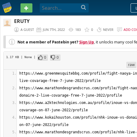
PASTEBIN
ERUTY
A GUEST
JUN 7TH, 2022
183
0
NEVER
ADD C
Not a member of Pastebin yet?
Sign Up
, it unlocks many cool f
0
0
1.17 KB
| None
|
raw
https://www.greenmesquitebbq.com/profile/fight-naoya-in
https://www.marathondesgrandscrus.com/profile/fight-nao
https://www.a2ktechnologies.com.au/profile/inoue-vs-don
https://www.kokaihouston.com/profile/nhk-inoue-vs-donai
https://www.marathondesgrandscrus.com/profile/nhk-live-