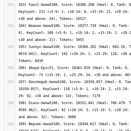
203) Faust-UwowX100, Score: 10386.268 (Heal: 0, Tank: 0
KeyCount: 231 (+5-9: 2, +10-14: 6, +15-19: 21, +20-24: 
204) Ыоаоао-UwowX100, Score: 10377.739 (Heal: 0, Tank: 
0), KeyCount: 109 (+5-9: 1, +10-14: 2, +15-19: 2, +20-2
205) Sunnyx-UwowX100, Score: 10366.202 (Heal: 692.16, T
9674.041), KeyCount: 142 (+20-24: 1, +25-29: 128, +30 a
206) Abaya-EpicX1, Score: 10363.929 (Heal: 0, Tank: 0, 
207) Dooshegub-UwowX100, Score: 10359.057 (Heal: 0, Tan
10359.057), KeyCount: 118 (+5-9: 1, +10-14: 2, +15-19: 
208) Diaso-UwowX100, Score: 10352.441 (Heal: 766.479, T
9585.962), KeyCount: 92 (+10-14: 3, +15-19: 5, +20-24: 
209) Ферзик-UwowX100, Score: 10344.627 (Heal: 0, Tank: 