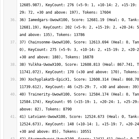
12685.987), KeyCount: 276 (+5-9: 1, +10-14: 2, +15-19: 
36) Iamedgars-UwowX100, Score: 12681.19 (Heal: 0, Tank:
12681.19), KeyCount: 202 (+5-9: 2, +15-19: 2, +20-24: 5
37) Chainsonme-UwowX100, Score: 12613.694 (Heal: 0, Tan
0), KeyCount: 275 (+5-9: 3, +10-14: 2, +15-19: 2, +20-2
38) Yulkha-UwowX100, Score: 12608.813 (Heal: 867.741, T
39) Xochyplakatb-EpicX1, Score: 12608.314 (Heal: 868.70
40) Trainerity-UwowX100, Score: 12584.174 (Heal: 0, Tan
12584.174), KeyCount: 95 (+15-19: 1, +20-24: 1, +25-29:
41) Latviann-UwowX100, Score: 12524.673 (Heal: 0, Tank:
12524.673), KeyCount: 148 (+10-14: 1, +15-19: 7, +20-24