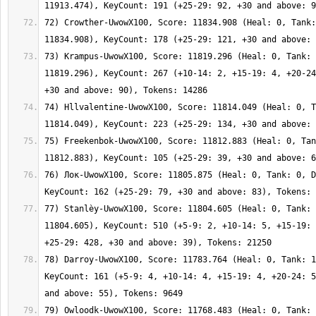
72) Crowther-UwowX100, Score: 11834.908 (Heal: 0, Tank:
73) Krampus-UwowX100, Score: 11819.296 (Heal: 0, Tank: 
11819.296), KeyCount: 267 (+10-14: 2, +15-19: 4, +20-24
74) Hllvalentine-UwowX100, Score: 11814.049 (Heal: 0, T
75) Freekenbok-UwowX100, Score: 11812.883 (Heal: 0, Tan
76) Лок-UwowX100, Score: 11805.875 (Heal: 0, Tank: 0, D
77) Stanlèy-UwowX100, Score: 11804.605 (Heal: 0, Tank: 
11804.605), KeyCount: 510 (+5-9: 2, +10-14: 5, +15-19: 
78) Darroy-UwowX100, Score: 11783.764 (Heal: 0, Tank: 1
KeyCount: 161 (+5-9: 4, +10-14: 4, +15-19: 4, +20-24: 5
79) Owloodk-UwowX100, Score: 11768.483 (Heal: 0, Tank: 