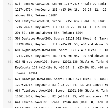
57) Трэссик-UwowX100, Score: 12174.476 (Heal: 0, Tank: 
12174.476), KeyCount: 231 (+15-19: 18, +20-24: 12, +25-
58) Kaktyts-UwowX100, Score: 12151.632 (Heal: 0, Tank: 
12151.632), KeyCount: 114 (+5-9: 2, +10-14: 1, +15-19: 
59) Depletoy-UwowX100, Score: 12128.002 (Heal: 0, Tank:
60) Быдлонадыха-UwowX100, Score: 12117.497 (Heal: 0, Ta
61) Mirrae-UwowX100, Score: 12092.136 (Heal: 0, Tank: 0
KeyCount: 159 (+15-19: 9, +20-24: 2, +25-29: 85, +30 an
62) Blowdjob-UwowX100, Score: 12075.571 (Heal: 0, Tank:
63) Taintless-UwowX100, Score: 12061.146 (Heal: 0, Tank
64) Kekcon-UwowX100, Score: 12046.468 (Heal: 0, Tank: 0