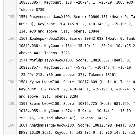
10883.385), KeyCount: 138 (+20-24: 1, +25-29: 106, +30 
155) Ракушенция-UwowX100, Score: 10869.151 (Heal: 0, Ta
DPS: 0), KeyCount: 204 (+5-9: 2, +10-14: 3, +15-19: 7, 
156) Жриборщи-UwowX100, Score: 10842.038 (Heal: 0, Tank
10842.038), KeyCount: 184 (+15-19: 1, +20-24: 10, +25-2
157) Worldpussyy-UwowX100, Score: 10828.857 (Heal: 0, T
10828.857), KeyCount: 274 (+5-9: 4, +10-14: 4, +15-19: 
158) Кутья-UwowX100, Score: 10817.609 (Heal: 0, Tank: 0
KeyCount: 132 (+5-9: 2, +10-14: 1, +15-19: 3, +20-24: 5
159) Biome-UwowX100, Score: 10816.725 (Heal: 681.769, T
10134.955), KeyCount: 374 (+5-9: 4, +10-14: 1, +15-19: 
160) Amathamsanqa-UwowX100, Score: 10812.498 (Heal: 673
DPS: 10139.362), KeyCount: 142 (+5-9: 1, +10-14: 1, +15