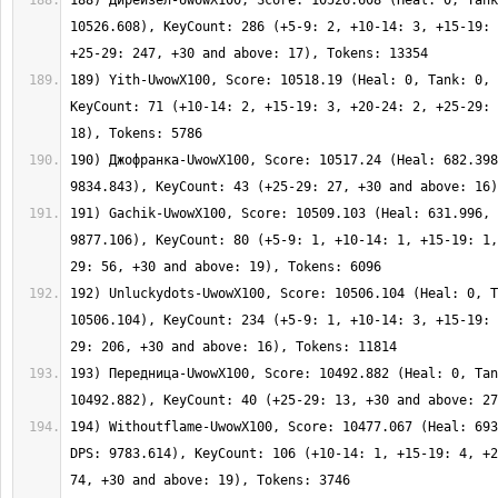
188) Дирейзел-UwowX100, Score: 10526.608 (Heal: 0, Tank
10526.608), KeyCount: 286 (+5-9: 2, +10-14: 3, +15-19: 
189) Yith-UwowX100, Score: 10518.19 (Heal: 0, Tank: 0, 
KeyCount: 71 (+10-14: 2, +15-19: 3, +20-24: 2, +25-29: 
190) Джофранка-UwowX100, Score: 10517.24 (Heal: 682.398
191) Gachik-UwowX100, Score: 10509.103 (Heal: 631.996, 
9877.106), KeyCount: 80 (+5-9: 1, +10-14: 1, +15-19: 1,
192) Unluckydots-UwowX100, Score: 10506.104 (Heal: 0, T
10506.104), KeyCount: 234 (+5-9: 1, +10-14: 3, +15-19: 
193) Передница-UwowX100, Score: 10492.882 (Heal: 0, Tan
194) Withoutflame-UwowX100, Score: 10477.067 (Heal: 693
DPS: 9783.614), KeyCount: 106 (+10-14: 1, +15-19: 4, +2