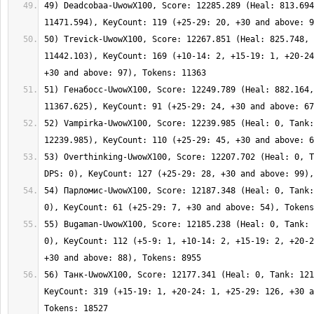
49) Deadcobaa-UwowX100, Score: 12285.289 (Heal: 813.694
50) Trevick-UwowX100, Score: 12267.851 (Heal: 825.748, 
11442.103), KeyCount: 169 (+10-14: 2, +15-19: 1, +20-24
51) Генабосс-UwowX100, Score: 12249.789 (Heal: 882.164,
52) Vampirka-UwowX100, Score: 12239.985 (Heal: 0, Tank:
53) Overthinking-UwowX100, Score: 12207.702 (Heal: 0, T
54) Парломис-UwowX100, Score: 12187.348 (Heal: 0, Tank:
55) Bugaman-UwowX100, Score: 12185.238 (Heal: 0, Tank: 
0), KeyCount: 112 (+5-9: 1, +10-14: 2, +15-19: 2, +20-2
56) Танк-UwowX100, Score: 12177.341 (Heal: 0, Tank: 121
KeyCount: 319 (+15-19: 1, +20-24: 1, +25-29: 126, +30 a