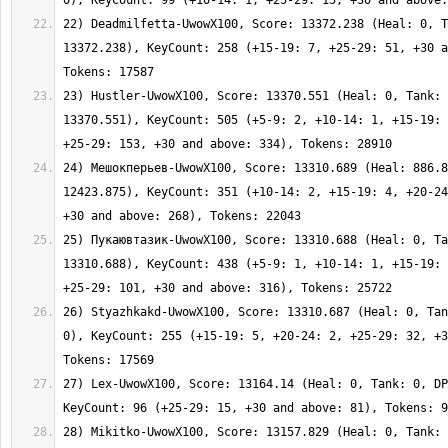
22) Deadmilfetta-UwowX100, Score: 13372.238 (Heal: 0, T
13372.238), KeyCount: 258 (+15-19: 7, +25-29: 51, +30 a
23) Hustler-UwowX100, Score: 13370.551 (Heal: 0, Tank: 
13370.551), KeyCount: 505 (+5-9: 2, +10-14: 1, +15-19: 
24) Мешокперьев-UwowX100, Score: 13310.689 (Heal: 886.8
12423.875), KeyCount: 351 (+10-14: 2, +15-19: 4, +20-24
25) Пукаювтазик-UwowX100, Score: 13310.688 (Heal: 0, Ta
13310.688), KeyCount: 438 (+5-9: 1, +10-14: 1, +15-19: 
26) Styazhkakd-UwowX100, Score: 13310.687 (Heal: 0, Tan
0), KeyCount: 255 (+15-19: 5, +20-24: 2, +25-29: 32, +3
27) Lex-UwowX100, Score: 13164.14 (Heal: 0, Tank: 0, DP
28) Mikitko-UwowX100, Score: 13157.829 (Heal: 0, Tank: 