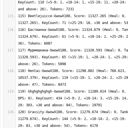
KeyCount: 110 (+5-9: 1, +10-14: 1, +15-19: 11, +20-24: 
115) Beetlejuicce-UwowX100, Score: 11327.265 (Heal: 0, 
116) Бастианна-UwowX100, Score: 11324.679 (Heal: 0, Tan
11324.679), KeyCount: 61 (+5-9: 1, +10-14: 2, +25-29: 2
117) Мурмяшкина-UwowX100, Score: 11320.593 (Heal: 0, Ta
11320.593), KeyCount: 65 (+15-19: 1, +20-24: 1, +25-29:
118) Hentai-UwowX100, Score: 11298.002 (Heal: 760.623, 
10537.379), KeyCount: 119 (+15-19: 1, +20-24: 2, +25-29
119) Ghghghghghgh-UwowX100, Score: 11289.014 (Heal: 0, 
DPS: 0), KeyCount: 434 (+5-9: 2, +10-14: 3, +15-19: 14,
120) Graviity-UwowX100, Score: 11279.674 (Heal: 0, Tank
11279.674), KeyCount: 144 (+5-9: 2, +10-14: 2, +15-19: 