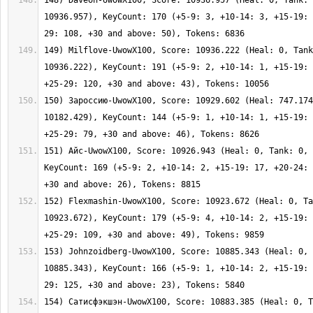
148) Daveon-UwowX100, Score: 10936.957 (Heal: 0, Tank: 
10936.957), KeyCount: 170 (+5-9: 3, +10-14: 3, +15-19: 
149) Milflove-UwowX100, Score: 10936.222 (Heal: 0, Tank
10936.222), KeyCount: 191 (+5-9: 2, +10-14: 1, +15-19: 
150) Зароссию-UwowX100, Score: 10929.602 (Heal: 747.174
10182.429), KeyCount: 144 (+5-9: 1, +10-14: 1, +15-19: 
151) Айс-UwowX100, Score: 10926.943 (Heal: 0, Tank: 0, 
KeyCount: 169 (+5-9: 2, +10-14: 2, +15-19: 17, +20-24: 
152) Flexmashin-UwowX100, Score: 10923.672 (Heal: 0, Ta
10923.672), KeyCount: 179 (+5-9: 4, +10-14: 2, +15-19: 
153) Johnzoidberg-UwowX100, Score: 10885.343 (Heal: 0, 
10885.343), KeyCount: 166 (+5-9: 1, +10-14: 2, +15-19: 
154) Сатисфэкшэн-UwowX100, Score: 10883.385 (Heal: 0, T