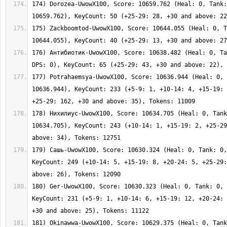
174) Dorozea-UwowX100, Score: 10659.762 (Heal: 0, Tank:
175) Zackboomtod-UwowX100, Score: 10644.055 (Heal: 0, T
176) Антибиотик-UwowX100, Score: 10638.482 (Heal: 0, Ta
177) Potrahaemsya-UwowX100, Score: 10636.944 (Heal: 0, 
10636.944), KeyCount: 233 (+5-9: 1, +10-14: 4, +15-19: 
178) Нихилиус-UwowX100, Score: 10634.705 (Heal: 0, Tank
10634.705), KeyCount: 243 (+10-14: 1, +15-19: 2, +25-29
179) Сашь-UwowX100, Score: 10630.324 (Heal: 0, Tank: 0,
KeyCount: 249 (+10-14: 5, +15-19: 8, +20-24: 5, +25-29:
180) Ger-UwowX100, Score: 10630.323 (Heal: 0, Tank: 0, 
KeyCount: 231 (+5-9: 1, +10-14: 6, +15-19: 12, +20-24: 
181) Okinawwa-UwowX100, Score: 10629.375 (Heal: 0, Tank