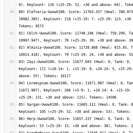
80) Elefseria-UwowX100, Score: 11763.357 (Heal: 780.973
10982.385), KeyCount: 218 (+15-19: 7, +25-29: 123, +30 
81) Cblch-UwowX100, Score: 11748.246 (Heal: 750.299, Ta
82) Alminia-UwowX100, Score: 11728.868 (Heal: 815.45, T
83) Zayz-UwowX100, Score: 11677.043 (Heal: 0, Tank: 0, 
KeyCount: 172 (+10-14: 1, +15-19: 8, +20-24: 5, +25-29:
84) Loremipsum-UwowX100, Score: 11671.987 (Heal: 0, Tan
11671.987), KeyCount: 266 (+5-9: 1, +10-14: 4, +15-19: 
85) Gargan-UwowX100, Score: 11665.111 (Heal: 0, Tank: 0
86) Негр-UwowX100, Score: 11657.237 (Heal: 0, Tank: 0, 