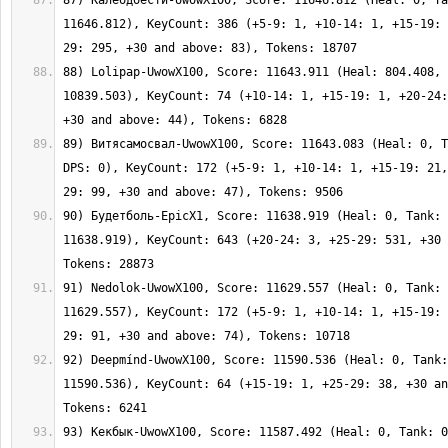
87) Калебдбести-UwowX100, Score: 11646.812 (Heal: 0, Ta
11646.812), KeyCount: 386 (+5-9: 1, +10-14: 1, +15-19: 
88) Lolipap-UwowX100, Score: 11643.911 (Heal: 804.408, 
10839.503), KeyCount: 74 (+10-14: 1, +15-19: 1, +20-24:
89) Витясамосвал-UwowX100, Score: 11643.083 (Heal: 0, T
DPS: 0), KeyCount: 172 (+5-9: 1, +10-14: 1, +15-19: 21,
90) Будетболь-EpicX1, Score: 11638.919 (Heal: 0, Tank: 
11638.919), KeyCount: 643 (+20-24: 3, +25-29: 531, +30 
91) Nedolok-UwowX100, Score: 11629.557 (Heal: 0, Tank: 
11629.557), KeyCount: 172 (+5-9: 1, +10-14: 1, +15-19: 
92) Deepmínd-UwowX100, Score: 11590.536 (Heal: 0, Tank:
11590.536), KeyCount: 64 (+15-19: 1, +25-29: 38, +30 an
93) Кекбык-UwowX100, Score: 11587.492 (Heal: 0, Tank: 0