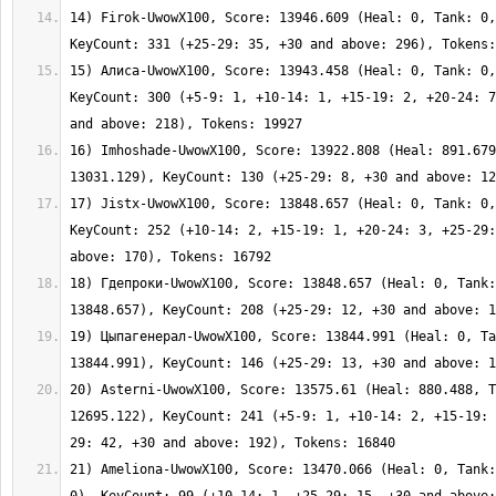
14) Firok-UwowX100, Score: 13946.609 (Heal: 0, Tank: 0,
15) Алиса-UwowX100, Score: 13943.458 (Heal: 0, Tank: 0,
KeyCount: 300 (+5-9: 1, +10-14: 1, +15-19: 2, +20-24: 7
16) Imhoshade-UwowX100, Score: 13922.808 (Heal: 891.679
17) Jistx-UwowX100, Score: 13848.657 (Heal: 0, Tank: 0,
KeyCount: 252 (+10-14: 2, +15-19: 1, +20-24: 3, +25-29:
18) Гдепроки-UwowX100, Score: 13848.657 (Heal: 0, Tank:
19) Цыпагенерал-UwowX100, Score: 13844.991 (Heal: 0, Ta
20) Asterni-UwowX100, Score: 13575.61 (Heal: 880.488, T
12695.122), KeyCount: 241 (+5-9: 1, +10-14: 2, +15-19: 
21) Ameliona-UwowX100, Score: 13470.066 (Heal: 0, Tank: