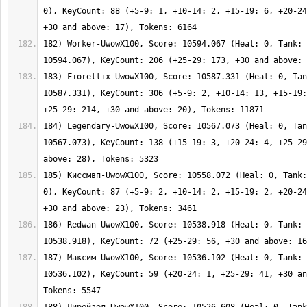
0), KeyCount: 88 (+5-9: 1, +10-14: 2, +15-19: 6, +20-24
182) Worker-UwowX100, Score: 10594.067 (Heal: 0, Tank: 
183) Fiorellix-UwowX100, Score: 10587.331 (Heal: 0, Tan
10587.331), KeyCount: 306 (+5-9: 2, +10-14: 13, +15-19:
184) Legendary-UwowX100, Score: 10567.073 (Heal: 0, Tan
10567.073), KeyCount: 138 (+15-19: 3, +20-24: 4, +25-29
185) Киссмвп-UwowX100, Score: 10558.072 (Heal: 0, Tank:
0), KeyCount: 87 (+5-9: 2, +10-14: 2, +15-19: 2, +20-24
186) Redwan-UwowX100, Score: 10538.918 (Heal: 0, Tank: 
187) Максим-UwowX100, Score: 10536.102 (Heal: 0, Tank: 
10536.102), KeyCount: 59 (+20-24: 1, +25-29: 41, +30 an