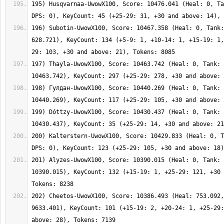
195) Husqvarnaa-UwowX100, Score: 10476.041 (Heal: 0, Ta
196) Subotin-UwowX100, Score: 10467.358 (Heal: 0, Tank:
628.721), KeyCount: 134 (+5-9: 1, +10-14: 1, +15-19: 1,
197) Thayla-UwowX100, Score: 10463.742 (Heal: 0, Tank: 
198) Гулдан-UwowX100, Score: 10440.269 (Heal: 0, Tank: 
199) Dóttzy-UwowX100, Score: 10430.437 (Heal: 0, Tank: 
200) Kalterstern-UwowX100, Score: 10429.833 (Heal: 0, T
201) Alyzes-UwowX100, Score: 10390.015 (Heal: 0, Tank: 
10390.015), KeyCount: 132 (+15-19: 1, +25-29: 121, +30 
202) Cheetos-UwowX100, Score: 10386.493 (Heal: 753.092,
9633.401), KeyCount: 101 (+15-19: 2, +20-24: 1, +25-29: