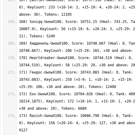
167) Eastlet-UwowX100, Score: 10757.336 (Heal: 0, Tank:
0), KeyCount: 233 (+10-14: 2, +15-19: 4, +20-24: 2, +25
168) Soniqq-UwowX100, Score: 10751.15 (Heal: 743.25, Ta
10007.9), KeyCount: 56 (+15-19: 6, +20-24: 3, +25-29: 2
169) Хиддекель-UwowX100, Score: 10748.667 (Heal: 0, Tan
170) Heartdreaker-UwowX100, Score: 10744.519 (Heal: 0, 
171) Гендос-UwowX100, Score: 10743.083 (Heal: 0, Tank: 
10743.083), KeyCount: 250 (+5-9: 1, +10-14: 2, +15-19: 
172) Eox-UwowX100, Score: 10704.026 (Heal: 0, Tank: 489
10214.1875), KeyCount: 172 (+10-14: 1, +15-19: 1, +20-2
173) Ravish-UwowX100, Score: 10686.798 (Heal: 0, Tank: 
0), KeyCount: 156 (+20-24: 4, +25-29: 127, +30 and abov