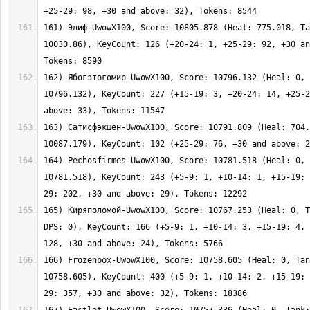
161) Элиф-UwowX100, Score: 10805.878 (Heal: 775.018, Ta
10030.86), KeyCount: 126 (+20-24: 1, +25-29: 92, +30 an
162) Ябогэтогомир-UwowX100, Score: 10796.132 (Heal: 0, 
10796.132), KeyCount: 227 (+15-19: 3, +20-24: 14, +25-2
163) Сатисфэкшен-UwowX100, Score: 10791.809 (Heal: 704.
164) Pechosfirmes-UwowX100, Score: 10781.518 (Heal: 0, 
10781.518), KeyCount: 243 (+5-9: 1, +10-14: 1, +15-19: 
165) Киряполомой-UwowX100, Score: 10767.253 (Heal: 0, T
DPS: 0), KeyCount: 166 (+5-9: 1, +10-14: 3, +15-19: 4, 
166) Frozenbox-UwowX100, Score: 10758.605 (Heal: 0, Tan
10758.605), KeyCount: 400 (+5-9: 1, +10-14: 2, +15-19: 