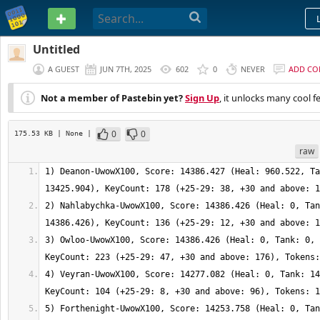
PASTEBIN
Untitled
A GUEST
JUN 7TH, 2025
602
0
NEVER
ADD C
Not a member of Pastebin yet?
Sign Up
, it unlocks many cool f
0
0
175.53 KB
| None
|
raw
1) Deanon-UwowX100, Score: 14386.427 (Heal: 960.522, Ta
2) Nahlabychka-UwowX100, Score: 14386.426 (Heal: 0, Tan
3) Owloo-UwowX100, Score: 14386.426 (Heal: 0, Tank: 0, 
4) Veyran-UwowX100, Score: 14277.082 (Heal: 0, Tank: 14
5) Forthenight-UwowX100, Score: 14253.758 (Heal: 0, Tan