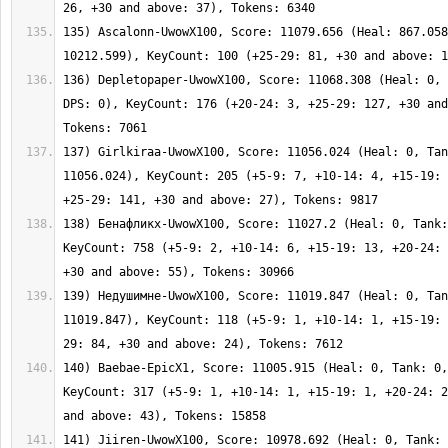
135) Ascalonn-UwowX100, Score: 11079.656 (Heal: 867.058
136) Depletopaper-UwowX100, Score: 11068.308 (Heal: 0, 
DPS: 0), KeyCount: 176 (+20-24: 3, +25-29: 127, +30 and
137) Girlkiraa-UwowX100, Score: 11056.024 (Heal: 0, Tan
11056.024), KeyCount: 205 (+5-9: 7, +10-14: 4, +15-19: 
138) Бенафликх-UwowX100, Score: 11027.2 (Heal: 0, Tank:
KeyCount: 758 (+5-9: 2, +10-14: 6, +15-19: 13, +20-24: 
139) Недушимне-UwowX100, Score: 11019.847 (Heal: 0, Tan
11019.847), KeyCount: 118 (+5-9: 1, +10-14: 1, +15-19: 
140) Baebae-EpicX1, Score: 11005.915 (Heal: 0, Tank: 0,
KeyCount: 317 (+5-9: 1, +10-14: 1, +15-19: 1, +20-24: 2
141) Jiiren-UwowX100, Score: 10978.692 (Heal: 0, Tank: 