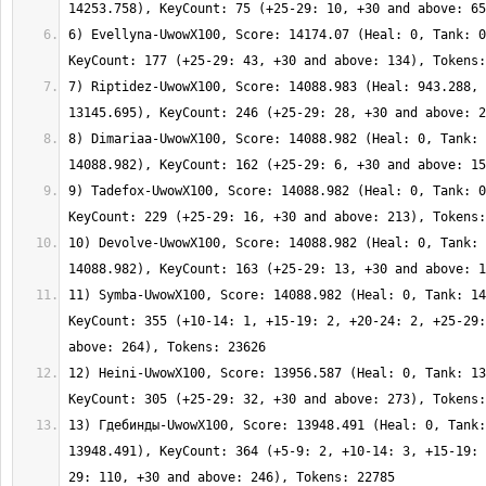
6) Evellyna-UwowX100, Score: 14174.07 (Heal: 0, Tank: 0
7) Riptidez-UwowX100, Score: 14088.983 (Heal: 943.288, 
8) Dimariaa-UwowX100, Score: 14088.982 (Heal: 0, Tank: 
9) Tadefox-UwowX100, Score: 14088.982 (Heal: 0, Tank: 0
10) Devolve-UwowX100, Score: 14088.982 (Heal: 0, Tank: 
11) Symba-UwowX100, Score: 14088.982 (Heal: 0, Tank: 14
KeyCount: 355 (+10-14: 1, +15-19: 2, +20-24: 2, +25-29:
12) Heini-UwowX100, Score: 13956.587 (Heal: 0, Tank: 13
13) Гдебинды-UwowX100, Score: 13948.491 (Heal: 0, Tank:
13948.491), KeyCount: 364 (+5-9: 2, +10-14: 3, +15-19: 