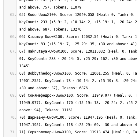
KeyCount: 187 (+5-9: 2, +10-14: 1, +15-19: 6, +20-24: 7
65) Rude-UwowX100, Score: 12040.058 (Heal: 0, Tank: 0, 
KeyCount: 233 (+5-9: 2, +10-14: 2, +15-19: 1, +20-24: 2
66) Kissmvp-UwowX100, Score: 12032.54 (Heal: 0, Tank: 1
67) Haknutaya-UwowX100, Score: 12011.032 (Heal: 0, Tank
0), KeyCount: 233 (+20-24: 5, +25-29: 162, +30 and abov
68) Bobbythedog-UwowX100, Score: 12001.255 (Heal: 0, Ta
12001.255), KeyCount: 78 (+10-14: 2, +15-19: 3, +20-24:
69) Сонямефедрон-UwowX100, Score: 11949.977 (Heal: 0, T
11949.977), KeyCount: 170 (+15-19: 13, +20-24: 2, +25-2
70) Дармааму-UwowX100, Score: 11947.195 (Heal: 0, Tank:
71) Сержсолевар-UwowX100, Score: 11913.474 (Heal: 0, Ta