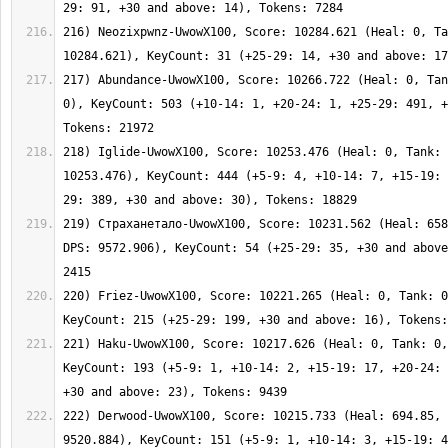
216) Neozixpwnz-UwowX100, Score: 10284.621 (Heal: 0, Ta
217) Abundance-UwowX100, Score: 10266.722 (Heal: 0, Tan
0), KeyCount: 503 (+10-14: 1, +20-24: 1, +25-29: 491, +
218) Iglide-UwowX100, Score: 10253.476 (Heal: 0, Tank: 
10253.476), KeyCount: 444 (+5-9: 4, +10-14: 7, +15-19: 
219) Страханетало-UwowX100, Score: 10231.562 (Heal: 658
DPS: 9572.906), KeyCount: 54 (+25-29: 35, +30 and above
220) Friez-UwowX100, Score: 10221.265 (Heal: 0, Tank: 0
221) Haku-UwowX100, Score: 10217.626 (Heal: 0, Tank: 0,
KeyCount: 193 (+5-9: 1, +10-14: 2, +15-19: 17, +20-24: 
222) Derwood-UwowX100, Score: 10215.733 (Heal: 694.85, 
9520.884), KeyCount: 151 (+5-9: 1, +10-14: 3, +15-19: 4