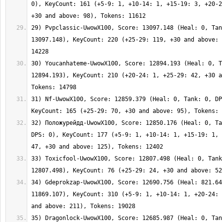
0), KeyCount: 161 (+5-9: 1, +10-14: 1, +15-19: 3, +20-2
29) Pvpclassic-UwowX100, Score: 13097.148 (Heal: 0, Tan
13097.148), KeyCount: 220 (+25-29: 119, +30 and above: 
30) Youcanhateme-UwowX100, Score: 12894.193 (Heal: 0, T
12894.193), KeyCount: 210 (+20-24: 1, +25-29: 42, +30 a
31) Nf-UwowX100, Score: 12859.379 (Heal: 0, Tank: 0, DP
32) Положурейдд-UwowX100, Score: 12850.176 (Heal: 0, Ta
DPS: 0), KeyCount: 177 (+5-9: 1, +10-14: 1, +15-19: 1, 
33) Toxicfool-UwowX100, Score: 12807.498 (Heal: 0, Tank
34) Gdeprokzap-UwowX100, Score: 12690.756 (Heal: 821.64
11869.107), KeyCount: 310 (+5-9: 1, +10-14: 1, +20-24: 
35) Dragonlock-UwowX100, Score: 12685.987 (Heal: 0, Tan