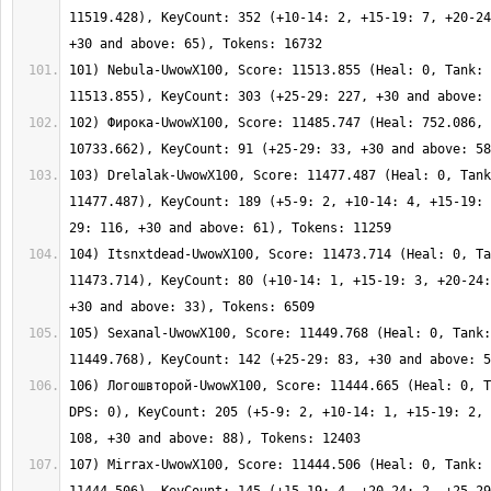
11519.428), KeyCount: 352 (+10-14: 2, +15-19: 7, +20-24
101) Nebula-UwowX100, Score: 11513.855 (Heal: 0, Tank: 
102) Фирока-UwowX100, Score: 11485.747 (Heal: 752.086, 
103) Drelalak-UwowX100, Score: 11477.487 (Heal: 0, Tank
11477.487), KeyCount: 189 (+5-9: 2, +10-14: 4, +15-19: 
104) Itsnxtdead-UwowX100, Score: 11473.714 (Heal: 0, Ta
11473.714), KeyCount: 80 (+10-14: 1, +15-19: 3, +20-24:
105) Sexanal-UwowX100, Score: 11449.768 (Heal: 0, Tank:
106) Логошвторой-UwowX100, Score: 11444.665 (Heal: 0, T
DPS: 0), KeyCount: 205 (+5-9: 2, +10-14: 1, +15-19: 2, 
107) Mirrax-UwowX100, Score: 11444.506 (Heal: 0, Tank: 