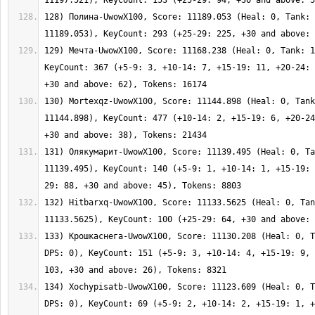
128) Полина-UwowX100, Score: 11189.053 (Heal: 0, Tank: 
129) Мечта-UwowX100, Score: 11168.238 (Heal: 0, Tank: 1
KeyCount: 367 (+5-9: 3, +10-14: 7, +15-19: 11, +20-24: 
130) Mortexqz-UwowX100, Score: 11144.898 (Heal: 0, Tank
11144.898), KeyCount: 477 (+10-14: 2, +15-19: 6, +20-24
131) Олякумарит-UwowX100, Score: 11139.495 (Heal: 0, Ta
11139.495), KeyCount: 140 (+5-9: 1, +10-14: 1, +15-19: 
132) Hitbarxq-UwowX100, Score: 11133.5625 (Heal: 0, Tan
133) Крошкаснега-UwowX100, Score: 11130.208 (Heal: 0, T
DPS: 0), KeyCount: 151 (+5-9: 3, +10-14: 4, +15-19: 9, 
134) Xochypisatb-UwowX100, Score: 11123.609 (Heal: 0, T
DPS: 0), KeyCount: 69 (+5-9: 2, +10-14: 2, +15-19: 1, +