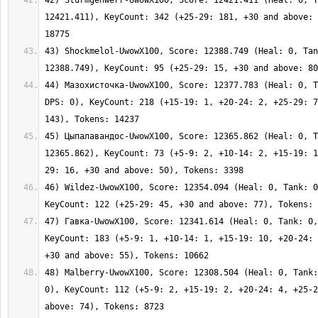
42) Sturmgehwerr-UwowX100, Score: 12421.411 (Heal: 0, T
12421.411), KeyCount: 342 (+25-29: 181, +30 and above: 
43) Shockmelol-UwowX100, Score: 12388.749 (Heal: 0, Tan
44) Мазохисточка-UwowX100, Score: 12377.783 (Heal: 0, T
DPS: 0), KeyCount: 218 (+15-19: 1, +20-24: 2, +25-29: 7
45) Цыпалавандос-UwowX100, Score: 12365.862 (Heal: 0, T
12365.862), KeyCount: 73 (+5-9: 2, +10-14: 2, +15-19: 1
46) Wildez-UwowX100, Score: 12354.094 (Heal: 0, Tank: 0
47) Гавка-UwowX100, Score: 12341.614 (Heal: 0, Tank: 0,
KeyCount: 183 (+5-9: 1, +10-14: 1, +15-19: 10, +20-24: 
48) Malberry-UwowX100, Score: 12308.504 (Heal: 0, Tank:
0), KeyCount: 112 (+5-9: 2, +15-19: 2, +20-24: 4, +25-2