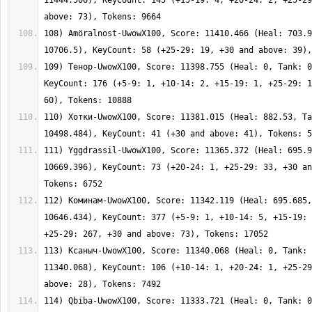
11444.506), KeyCount: 145 (+15-19: 4, +20-24: 2, +25-29
108) Amöralnost-UwowX100, Score: 11410.466 (Heal: 703.9
109) Тенор-UwowX100, Score: 11398.755 (Heal: 0, Tank: 0
KeyCount: 176 (+5-9: 1, +10-14: 2, +15-19: 1, +25-29: 1
110) Хотки-UwowX100, Score: 11381.015 (Heal: 882.53, Ta
111) Yggdrassil-UwowX100, Score: 11365.372 (Heal: 695.9
10669.396), KeyCount: 73 (+20-24: 1, +25-29: 33, +30 an
112) Коминам-UwowX100, Score: 11342.119 (Heal: 695.685,
10646.434), KeyCount: 377 (+5-9: 1, +10-14: 5, +15-19: 
113) Ксаныч-UwowX100, Score: 11340.068 (Heal: 0, Tank: 
11340.068), KeyCount: 106 (+10-14: 1, +20-24: 1, +25-29
114) Qbiba-UwowX100, Score: 11333.721 (Heal: 0, Tank: 0