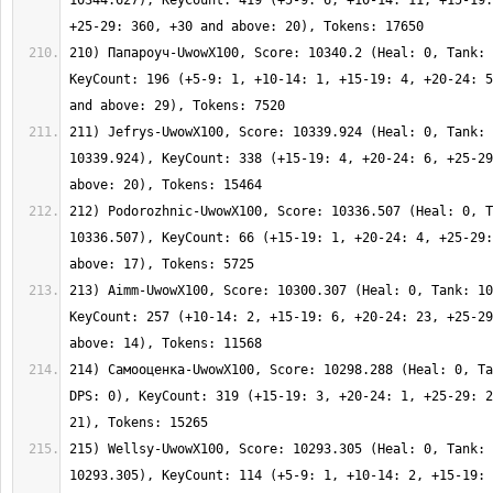
10344.627), KeyCount: 419 (+5-9: 6, +10-14: 11, +15-19:
210) Папароуч-UwowX100, Score: 10340.2 (Heal: 0, Tank: 
KeyCount: 196 (+5-9: 1, +10-14: 1, +15-19: 4, +20-24: 5
211) Jefrys-UwowX100, Score: 10339.924 (Heal: 0, Tank: 
10339.924), KeyCount: 338 (+15-19: 4, +20-24: 6, +25-29
212) Podorozhnic-UwowX100, Score: 10336.507 (Heal: 0, T
10336.507), KeyCount: 66 (+15-19: 1, +20-24: 4, +25-29:
213) Aimm-UwowX100, Score: 10300.307 (Heal: 0, Tank: 10
KeyCount: 257 (+10-14: 2, +15-19: 6, +20-24: 23, +25-29
214) Самооценка-UwowX100, Score: 10298.288 (Heal: 0, Ta
DPS: 0), KeyCount: 319 (+15-19: 3, +20-24: 1, +25-29: 2
215) Wellsy-UwowX100, Score: 10293.305 (Heal: 0, Tank: 
10293.305), KeyCount: 114 (+5-9: 1, +10-14: 2, +15-19: 