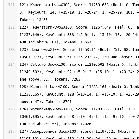
121) Консолька-UwowX100, Score: 11259.653 (Heal: 0, Tan
0), KeyCount: 243 (+15-19: 1, +20-24: 1, +25-29: 161, +
122) Feuersturm-UwowX100, Score: 11257.649 (Heal: 0, Ta
11257.649), KeyCount: 333 (+5-9: 1, +15-19: 10, +20-24:
123) Лена-UwowX100, Score: 11253.14 (Heal: 751.168, Tan
124) Culture-UwowX100, Score: 11240.502 (Heal: 0, Tank:
11240.502), KeyCount: 92 (+5-9: 2, +15-19: 1, +20-24: 2
125) Kamuidot-UwowX100, Score: 11238.165 (Heal: 0, Tank
11238.165), KeyCount: 128 (+10-14: 1, +15-19: 1, +25-29
126) Чотыгонаду-UwowX100, Score: 11203.067 (Heal: 738.1
10464.895), KeyCount: 228 (+10-14: 1, +15-19: 10, +20-2
127) Аккордеонист-UwowX100, Score: 11197.521 (Heal: 0, 