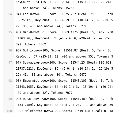
KeyCount: 323 (+5-9: 1, +10-14: 2, +15-19: 12, +20-24: 
94) Fsb-UwowX100, Score: 11575.232 (Heal: 750.113, Tank
10825.12), KeyCount: 119 (+5-9: 2, +10-14: 2, +15-19: 5
95) Ояр-UwowX100, Score: 11563.4375 (Heal: 0, Tank: 200
11363.26), KeyCount: 78 (+15-19: 6, +20-24: 2, +25-29: 
96) Goffi-UwowX100, Score: 11561.87 (Heal: 0, Tank: 0, 
97) Suavagexq-UwowX100, Score: 11544.25 (Heal: 806.628,
10737.621), KeyCount: 86 (+5-9: 1, +10-14: 1, +15-19: 5
98) Embermist-UwowX100, Score: 11543.105 (Heal: 0, Tank
11543.105), KeyCount: 84 (+10-14: 3, +15-19: 1, +20-24:
99) Dzharaxov-UwowX100, Score: 11541.489 (Heal: 0, Tank
100) Malefactor-UwowX100, Score: 11519.428 (Heal: 0, Ta