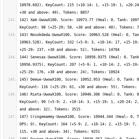
10978.692), KeyCount: 215 (+10-14: 1, +15-19: 1, +20-24
142) Xøë-UwowX100, Score: 10973.77 (Heal: 0, Tank: 1097
143) Nosokdeda-UwowX100, Score: 10963.528 (Heal: 0, Tan
10963.528), KeyCount: 332 (+5-9: 3, +10-14: 17, +15-19:
144) Senesax-UwowX100, Score: 10956.9375 (Heal: 0, Tank
10956.9375), KeyCount: 207 (+5-9: 1, +10-14: 2, +15-19:
145) Demue-UwowX100, Score: 10952.953 (Heal: 0, Tank: 0
146) Rieta-UwowX100, Score: 10946.306 (Heal: 0, Tank: 0
KeyCount: 90 (+5-9: 2, +10-14: 3, +15-19: 1, +20-24: 2,
147) Cringemammy-UwowX100, Score: 10944.344 (Heal: 0, T
DPS: 0), KeyCount: 164 (+5-9: 2, +10-14: 2, +15-19: 7, 