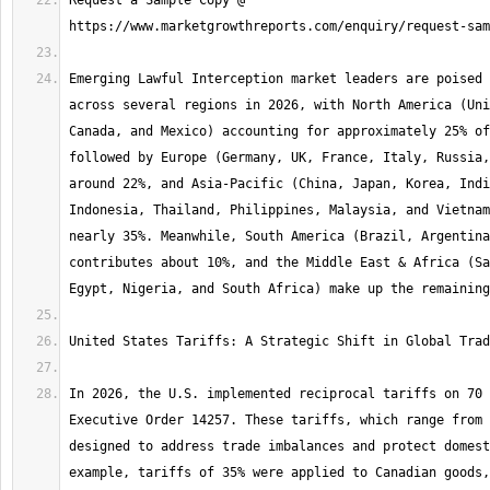
Request a Sample Copy @ 
Emerging Lawful Interception market leaders are poised 
across several regions in 2026, with North America (Uni
Canada, and Mexico) accounting for approximately 25% of
followed by Europe (Germany, UK, France, Italy, Russia,
around 22%, and Asia-Pacific (China, Japan, Korea, Indi
Indonesia, Thailand, Philippines, Malaysia, and Vietnam
nearly 35%. Meanwhile, South America (Brazil, Argentina
contributes about 10%, and the Middle East & Africa (Sa
In 2026, the U.S. implemented reciprocal tariffs on 70 
Executive Order 14257. These tariffs, which range from 
designed to address trade imbalances and protect domest
example, tariffs of 35% were applied to Canadian goods,