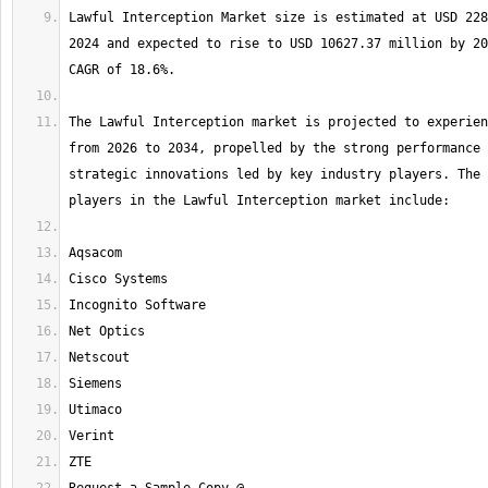
Lawful Interception Market size is estimated at USD 228
2024 and expected to rise to USD 10627.37 million by 20
The Lawful Interception market is projected to experien
from 2026 to 2034, propelled by the strong performance 
strategic innovations led by key industry players. The 