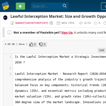
PASTEBIN
Lawful Interception Market: Size and Growth Oppo
MARKETGROWTHREPORTS
NOV 13TH,
4,110
0
2025
Not a member of Pastebin yet?
Sign Up
, it unlocks many cool f
0
0
4.90 KB
| None
|
raw
Is the Lawful Interception Market a Strategic Investmen
Lawful Interception Market - Research Report (2026–2034
comprehensive analysis of the industry's growth traject
balanced focus on key components: historical trends (20
dynamics (25%), and essential metrics including product
market valuation (15%), and growth rates (10%)—collecti
360-degree view of the market landscape. Innovations in