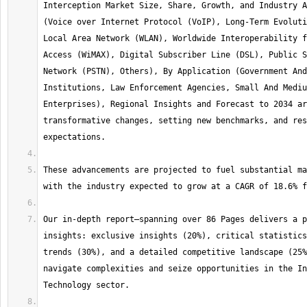
Interception Market Size, Share, Growth, and Industry A
(Voice over Internet Protocol (VoIP), Long-Term Evoluti
Local Area Network (WLAN), Worldwide Interoperability f
Access (WiMAX), Digital Subscriber Line (DSL), Public S
Network (PSTN), Others), By Application (Government And
Institutions, Law Enforcement Agencies, Small And Mediu
Enterprises), Regional Insights and Forecast to 2034 ar
transformative changes, setting new benchmarks, and res
These advancements are projected to fuel substantial ma
Our in-depth report—spanning over 86 Pages delivers a p
insights: exclusive insights (20%), critical statistics
trends (30%), and a detailed competitive landscape (25%
navigate complexities and seize opportunities in the In