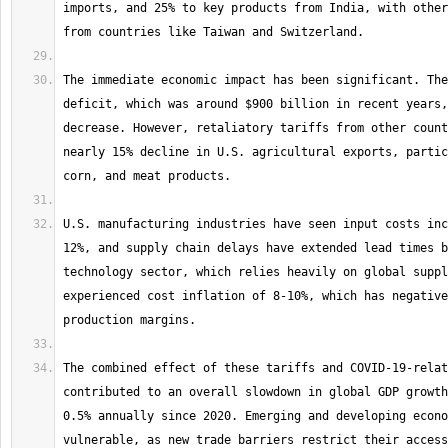
imports, and 25% to key products from India, with other
The immediate economic impact has been significant. The
deficit, which was around $900 billion in recent years,
decrease. However, retaliatory tariffs from other count
nearly 15% decline in U.S. agricultural exports, partic
U.S. manufacturing industries have seen input costs inc
12%, and supply chain delays have extended lead times b
technology sector, which relies heavily on global suppl
experienced cost inflation of 8-10%, which has negative
The combined effect of these tariffs and COVID-19-relat
contributed to an overall slowdown in global GDP growth
0.5% annually since 2020. Emerging and developing econo
vulnerable, as new trade barriers restrict their access