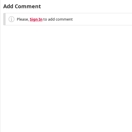
Add Comment
Please,
Sign In
to add comment