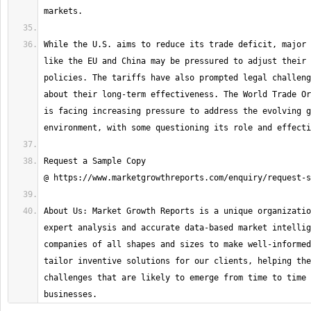
While the U.S. aims to reduce its trade deficit, major 
like the EU and China may be pressured to adjust their 
policies. The tariffs have also prompted legal challeng
about their long-term effectiveness. The World Trade Or
is facing increasing pressure to address the evolving g
Request a Sample Copy 
About Us: Market Growth Reports is a unique organizatio
expert analysis and accurate data-based market intellig
companies of all shapes and sizes to make well-informed
tailor inventive solutions for our clients, helping the
challenges that are likely to emerge from time to time 
businesses.