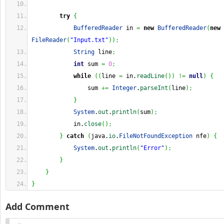
try
{
BufferedReader
 in 
=
new
BufferedReader
(
new
FileReader
(
"Input.txt"
)
)
;
String
 line
;
int
 sum 
=
0
;
while
(
(
line 
=
 in.
readLine
(
)
)
!=
null
)
{
                sum 
+=
Integer
.
parseInt
(
line
)
;
}
System
.
out
.
println
(
sum
)
;
            in.
close
(
)
;
}
catch
(
java.
io
.
FileNotFoundException
 nfe
)
{
System
.
out
.
println
(
"Error"
)
;
}
}
}
Add Comment