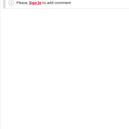
Please,
Sign In
to add comment