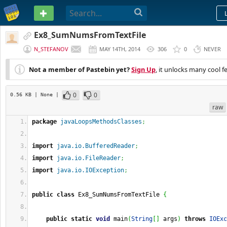
PASTEBIN
Ex8_SumNumsFromTextFile
N_STEFANOV
MAY 14TH, 2014
306
0
NEVER
Not a member of Pastebin yet?
Sign Up
, it unlocks many cool f
0
0
0.56 KB
| None
|
raw
package
javaLoopsMethodsClasses
;
import
java.io.BufferedReader
;
import
java.io.FileReader
;
import
java.io.IOException
;
public
class
 Ex8_SumNumsFromTextFile 
{
public
static
void
 main
(
String
[
]
 args
)
throws
IOExc