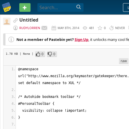
PASTEBIN
Untitled
RUDYLORREN
MAY 8TH, 2014
481
0
NEVER
Not a member of Pastebin yet?
Sign Up
, it unlocks many cool f
0
0
1.78 KB
| None
|
raw
@namespace 
url("http://www.mozilla.org/keymaster/gatekeeper/there.