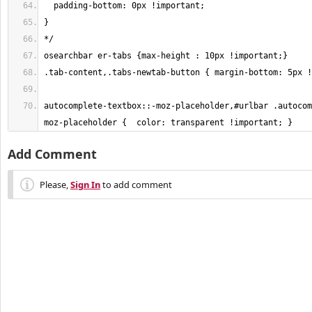
autocomplete-textbox::-moz-placeholder,#urlbar .autocom
moz-placeholder {  color: transparent !important; }
Add Comment
Please,
Sign In
to add comment