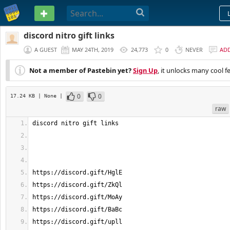
PASTEBIN
discord nitro gift links
A GUEST
MAY 24TH, 2019
24,773
0
NEVER
AD
Not a member of Pastebin yet?
Sign Up
, it unlocks many cool f
0
0
17.24 KB
| None
|
raw