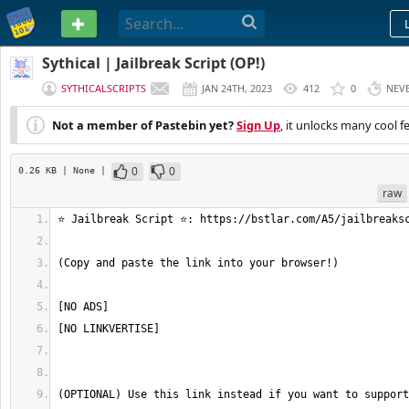
PASTEBIN
Sythical | Jailbreak Script (OP!)
SYTHICALSCRIPTS
JAN 24TH, 2023
412
0
NEV
Not a member of Pastebin yet?
Sign Up
, it unlocks many cool f
0
0
0.26 KB
| None
|
raw