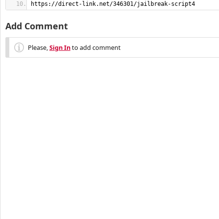
https://direct-link.net/346301/jailbreak-script4
Add Comment
Please,
Sign In
to add comment