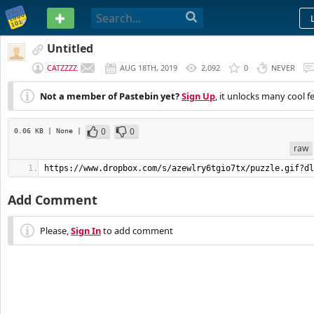
PASTEBIN
Untitled
CATZZZZ
AUG 18TH, 2019
2,092
0
NEVER
Not a member of Pastebin yet?
Sign Up
, it unlocks many cool f
0
0
0.06 KB
| None
|
raw
https://www.dropbox.com/s/azewlry6tgio7tx/puzzle.gif?dl
Add Comment
Please,
Sign In
to add comment