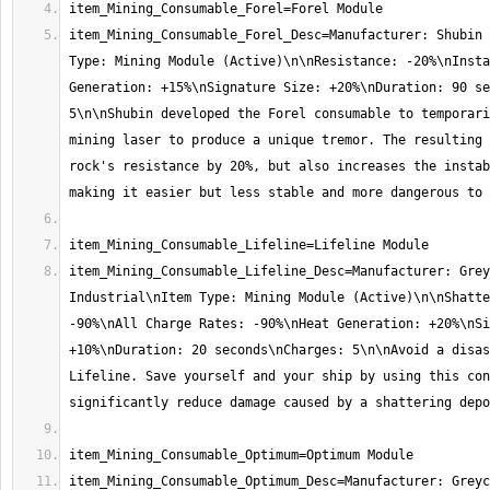
item_Mining_Consumable_Forel_Desc=Manufacturer: Shubin 
Type: Mining Module (Active)\n\nResistance: -20%\nInsta
Generation: +15%\nSignature Size: +20%\nDuration: 90 se
5\n\nShubin developed the Forel consumable to temporari
mining laser to produce a unique tremor. The resulting 
rock's resistance by 20%, but also increases the instab
item_Mining_Consumable_Lifeline_Desc=Manufacturer: Grey
Industrial\nItem Type: Mining Module (Active)\n\nShatte
-90%\nAll Charge Rates: -90%\nHeat Generation: +20%\nSi
+10%\nDuration: 20 seconds\nCharges: 5\n\nAvoid a disas
Lifeline. Save yourself and your ship by using this con
item_Mining_Consumable_Optimum_Desc=Manufacturer: Greyc