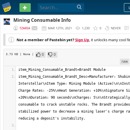
PASTEBIN
Mining Consumable Info
TZARIA
MAR 12TH, 2021
1,230
0
NEVER
Not a member of Pastebin yet?
Sign Up
, it unlocks many cool f
0
0
3.73 KB
| None
|
raw
item_Mining_Consumable_Brandt_Desc=Manufacturer: Shubin 
Interstellar\nItem Type: Mining Module (Active)\n\nInst
Charge Rates: -25%\nHeat Generation: +10%\nSignature Si
+20%\nDuration: 90 seconds\nCharges: 5\n\nStrategically
consumable to crack unstable rocks. The Brandt provides
stabilized power to decrease a mining laser's charge ra