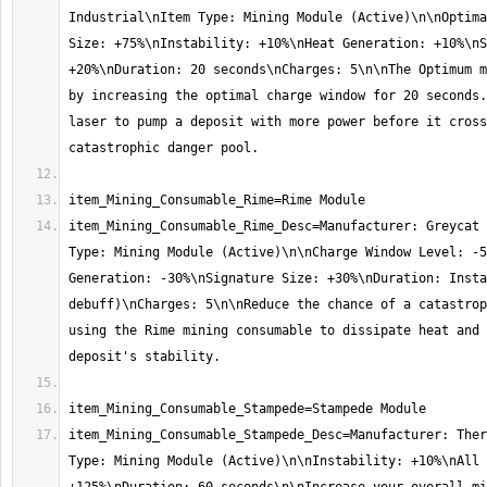
Industrial\nItem Type: Mining Module (Active)\n\nOptima
Size: +75%\nInstability: +10%\nHeat Generation: +10%\nS
+20%\nDuration: 20 seconds\nCharges: 5\n\nThe Optimum m
by increasing the optimal charge window for 20 seconds.
laser to pump a deposit with more power before it cross
item_Mining_Consumable_Rime_Desc=Manufacturer: Greycat 
Type: Mining Module (Active)\n\nCharge Window Level: -5
Generation: -30%\nSignature Size: +30%\nDuration: Insta
debuff)\nCharges: 5\n\nReduce the chance of a catastrop
using the Rime mining consumable to dissipate heat and 
item_Mining_Consumable_Stampede_Desc=Manufacturer: Ther
Type: Mining Module (Active)\n\nInstability: +10%\nAll 