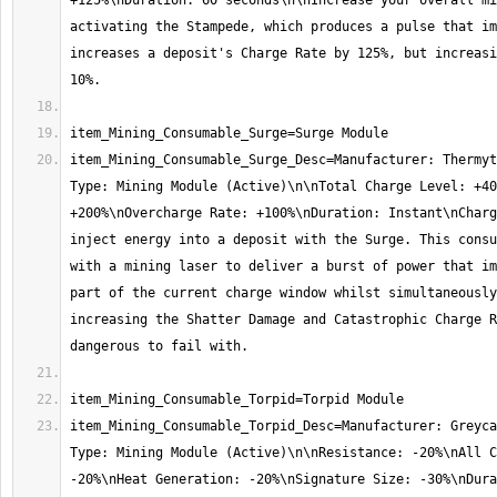
+125%\nDuration: 60 seconds\n\nIncrease your overall mi
activating the Stampede, which produces a pulse that im
increases a deposit's Charge Rate by 125%, but increasi
item_Mining_Consumable_Surge_Desc=Manufacturer: Thermyt
Type: Mining Module (Active)\n\nTotal Charge Level: +40
+200%\nOvercharge Rate: +100%\nDuration: Instant\nCharg
inject energy into a deposit with the Surge. This consu
with a mining laser to deliver a burst of power that im
part of the current charge window whilst simultaneously
increasing the Shatter Damage and Catastrophic Charge R
item_Mining_Consumable_Torpid_Desc=Manufacturer: Greyca
Type: Mining Module (Active)\n\nResistance: -20%\nAll C
-20%\nHeat Generation: -20%\nSignature Size: -30%\nDura