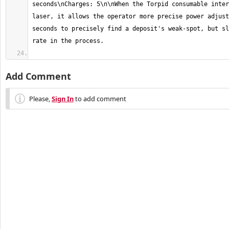
seconds\nCharges: 5\n\nWhen the Torpid consumable inter
laser, it allows the operator more precise power adjust
seconds to precisely find a deposit's weak-spot, but sl
Add Comment
Please,
Sign In
to add comment