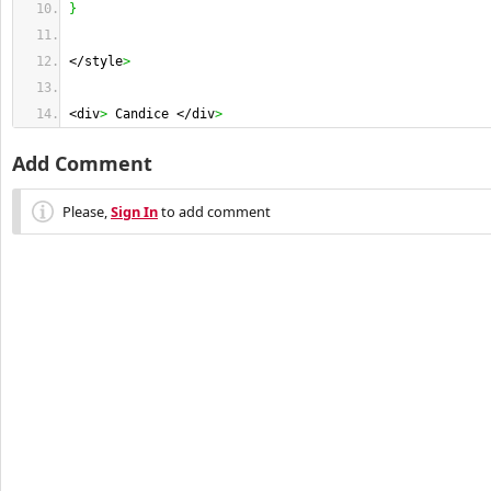
}
</style
>
<div
>
 Candice </div
>
Add Comment
Please,
Sign In
to add comment