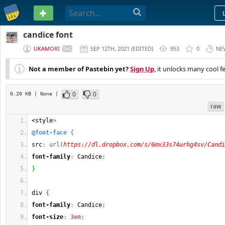
PASTEBIN
candice font
UKAMORI
SEP 12TH, 2021
(
EDITED
)
953
0
NE
Not a member of Pastebin yet?
Sign Up
, it unlocks many cool f
0
0
0.20 KB
| None
|
raw
<style
>
@font-face
{
src
:
url
(
https://dl.dropbox.com/s/6mx33s74urhg4sv/Candi
font-family
:
 Candice
;
}
div 
{
font-family
:
 Candice
;
font-size
:
3em
;