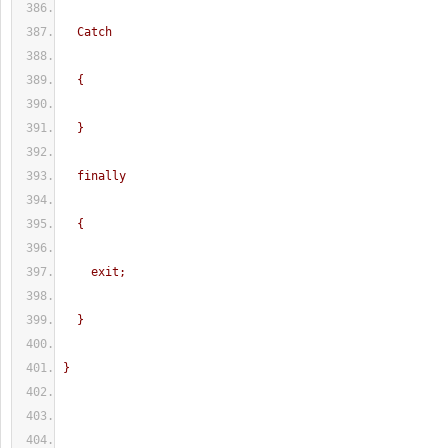
  Catch
  {
  }
  finally
  {   
    exit;
  }
}