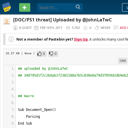
PASTEBIN
[DOC/PS1 threat] Uploaded by @JohnLaTwC
A GUEST
FEB 16TH, 2017
5,763
0
NEVER
ADD
Not a member of Pastebin yet?
Sign Up
, it unlocks many cool f
0
0
26.57 KB
| None
|
raw
## uploaded by @JohnLaTwC
## 340795d1f2c2bdab1f2382188a7b5c838e0a79d3f059d2db9eb2
## macro
Sub Document_Open
(
)
    Parsing
End Sub