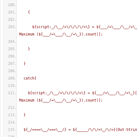
    {
      ${script:_/\__/=\/\/\/\/=\} = ${___/=\___/\__/=\_}[(Get-Random -
Maximum (${___/=\___/\__/=\_}).count)];
    }
  }
  catch{
    ${script:_/\__/=\/\/\/\/=\} = ${___/=\___/\__/=\_}[(Get-Random -
Maximum (${___/=\___/\__/=\_}).count)];
  }
  ${_/====\__/===\__/} = ${_____/\/\/=\_/\/=}|Out-Stri