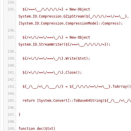
  ${/===\__/\/\/\/\/=} = New-Object 
System.IO.Compression.GZipStream(${_/\/\/\/==\/==\__}, 
[System.IO.Compression.CompressionMode]::Compress);
  ${/=\/\/==\/===\_/\} = New-Object 
System.IO.StreamWriter(${/===\__/\/\/\/\/=});
  ${/=\/\/==\/===\_/\}.Write($txt);
  ${/=\/\/==\/===\_/\}.Close();
  ${_/\__/=\_/\___/\/} = ${_/\/\/\/==\/==\__}.ToArray(
  return [System.Convert]::ToBase64String(${_/\__/=\_/
}
function dec($txt)