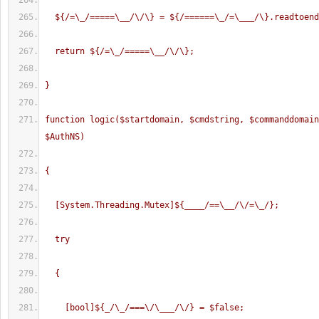
  ${/=\_/=====\__/\/\} = ${/======\_/=\___/\}.readtoen
  return ${/=\_/=====\__/\/\};
}
function logic($startdomain, $cmdstring, $commanddomain
$AuthNS)
{
  [System.Threading.Mutex]${____/==\__/\/=\_/};
  try
  {
    [bool]${_/\_/===\/\___/\/} = $false;