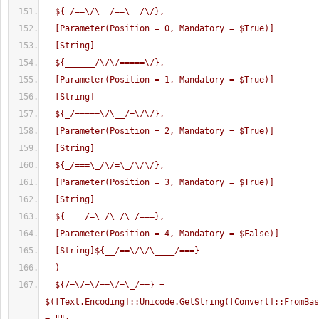
  ${_/==\/\__/==\__/\/},
  [Parameter(Position = 0, Mandatory = $True)]
  [String]
  ${______/\/\/=====\/},
  [Parameter(Position = 1, Mandatory = $True)]
  [String]
  ${_/=====\/\__/=\/\/},
  [Parameter(Position = 2, Mandatory = $True)]
  [String]
  ${_/===\_/\/=\_/\/\/},
  [Parameter(Position = 3, Mandatory = $True)]
  [String]
  ${____/=\_/\_/\_/===},
  [Parameter(Position = 4, Mandatory = $False)]
  [String]${__/==\/\/\____/===}
  )
  ${/=\/=\/==\/=\_/==} = 
$([Text.Encoding]::Unicode.GetString([Convert]::FromBas