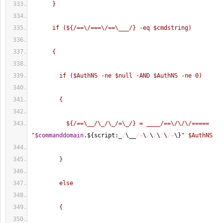
      }
      if (${/==\/===\/==\___/} -eq $cmdstring)
      {
        if ($AuthNS -ne $null -AND $AuthNS -ne 0)
        {
          ${/==\__/\_/\_/=\_/} = ____/==\/\/\/===== 
"
$commanddomain
.$
{
script:_
/
\__
/=
\
/
\
/
\
/
\
/=
\
}
" $AuthNS
        }
        else
        {