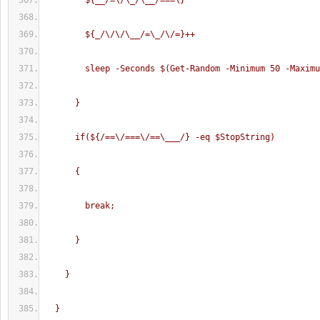
        ${__/=\/\_/\__/===\}
        ${_/\/\/\__/=\_/\/=}++
        sleep -Seconds $(Get-Random -Minimum 50 -Maxim
      }
      if(${/==\/===\/==\___/} -eq $StopString)
      {
        break;
      }
    }
  }