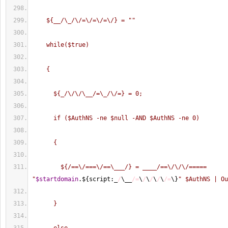
    ${__/\_/\/=\/=\/=\/} = "
"
    while($true)
    {
      ${_/\/\/\__/=\_/\/=} = 0;
      if ($AuthNS -ne $null -AND $AuthNS -ne 0)
      {
        ${/==\/===\/==\___/} = ____/==\/\/\/===== 
"
$startdomain
.$
{
script:_
/
\__
/=
\
/
\
/
\
/
\
/=
\
}
" $AuthNS | Ou
      }