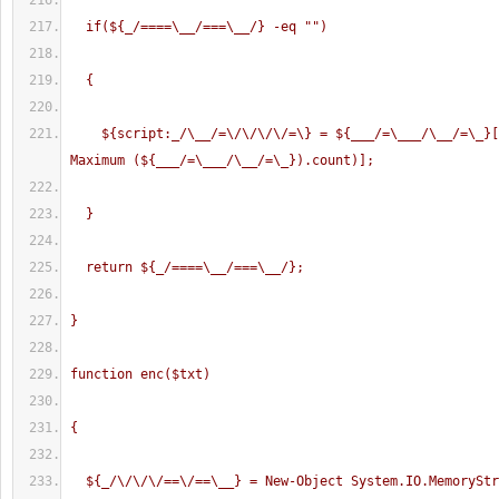
  if(${_/====\__/===\__/} -eq "
")
  {
    ${script:_/\__/=\/\/\/\/=\} = ${___/=\___/\__/=\_}[(Get-Random -
Maximum (${___/=\___/\__/=\_}).count)];
  }
  return ${_/====\__/===\__/};
}
function enc($txt)
{
  ${_/\/\/\/==\/==\__} = New-Object System.IO.MemorySt