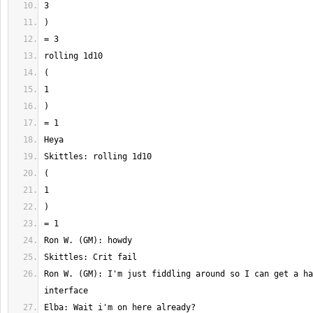
Ron W. (GM): I'm just fiddling around so I can get a ha