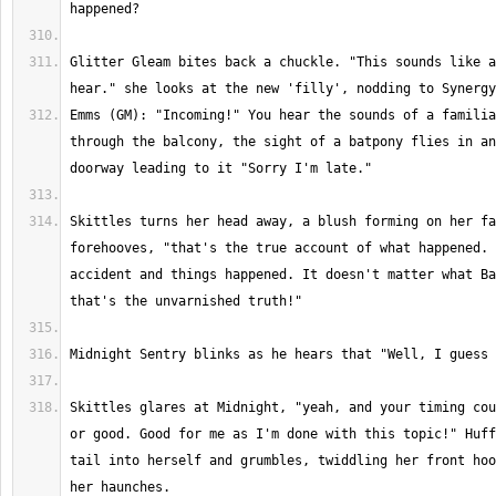
Glitter Gleam bites back a chuckle. "This sounds like a
Emms (GM): "Incoming!" You hear the sounds of a familia
through the balcony, the sight of a batpony flies in an
Skittles turns her head away, a blush forming on her fa
forehooves, "that's the true account of what happened. 
accident and things happened. It doesn't matter what Ba
Skittles glares at Midnight, "yeah, and your timing cou
or good. Good for me as I'm done with this topic!" Huff
tail into herself and grumbles, twiddling her front hoo