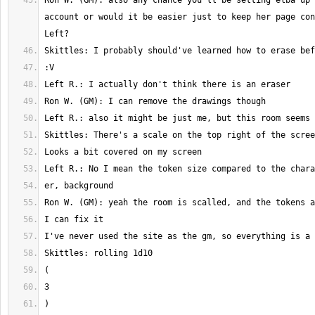
Ron W. (GM): also any chance you'll be setting elba up 
account or would it be easier just to keep her page con