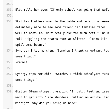
Skittles flutters over to the table and nods in agreeme
definitely nice to see some friendlier familiar faces. 
well to boot. Couldn't really ask for much bett-" She n
roll. Giggling she stares over at Glitter, "looks like 
Synergy: I tap my chin, "Somehow I think schoolyard tus
Synergy taps her chin, "Somehow I think schoolyard tuss
Glitter Gleam slumps, grumbling "I just.. teething issu
want to get into." she shudders, putting an excited fac