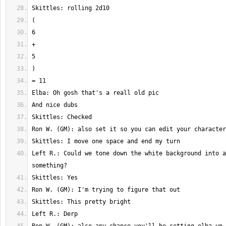
Left R.: Could we tone down the white background into a