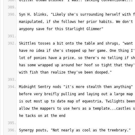
Syn H. blinks, "Likely she's surrounding herself with f
manipulated, if she follows her prior habits. We don't 
Skittles tosses a bit onto the table and shrugs, "want 
have no idea if she's stepped up her game. One thing I'
lot of ponies have a price, so there's no telling if sh
has some wrapped up around her hoof so tight that they'
Midnight Sentry nods "it's more stealth then anything" 
before very breifly pulling and laying out a large map 
is out most up to date map of equestria, Twilights been
allow the mappers to use hers as a template...castles s