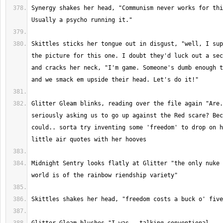
Synergy shakes her head, "Communism never works for thi
Skittles sticks her tongue out in disgust, "well, I sup
the picture for this one. I doubt they'd luck out a sec
and cracks her neck, "I'm game. Someone's dumb enough t
Glitter Gleam blinks, reading over the file again "Are.
seriously asking us to go up against the Red scare? Bec
could.. sorta try inventing some 'freedom' to drop on h
Midnight Sentry looks flatly at Glitter "the only nuke 