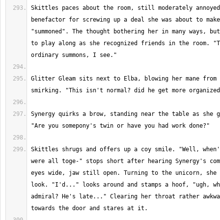
Skittles paces about the room, still moderately annoyed
benefactor for screwing up a deal she was about to make
"summoned". The thought bothering her in many ways, but
to play along as she recognized friends in the room. "T
Glitter Gleam sits next to Elba, blowing her mane from 
Synergy quirks a brow, standing near the table as she g
Skittles shrugs and offers up a coy smile. "Well, when'
were all toge-" stops short after hearing Synergy's com
eyes wide, jaw still open. Turning to the unicorn, she 
look. "I'd..." looks around and stamps a hoof, "ugh, wh
admiral? He's late..." Clearing her throat rather awkwa