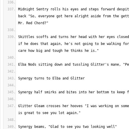
Midnight Sentry rolls his eyes and steps forward despit
back "So, everyone got here alright aside from the gett
Skittles scoffs and turns her head with her eyes closed
if he does that again, he's not going to be walking for
Glitter Gleam crosses her hooves "I was working on some