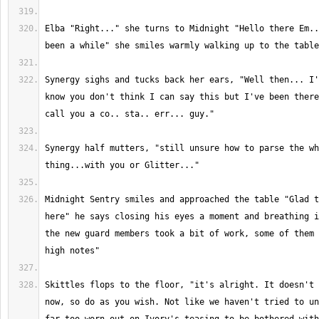
Elba "Right..." she turns to Midnight "Hello there Em..
Synergy sighs and tucks back her ears, "Well then... I'
know you don't think I can say this but I've been there
Synergy half mutters, "still unsure how to parse the wh
Midnight Sentry smiles and approached the table "Glad t
here" he says closing his eyes a moment and breathing i
the new guard members took a bit of work, some of them 
Skittles flops to the floor, "it's alright. It doesn't 
now, so do as you wish. Not like we haven't tried to un