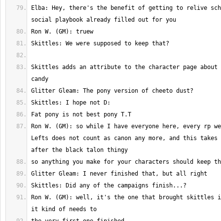
Elba: Hey, there's the benefit of getting to relive sch
Skittles adds an attribute to the character page about 
Ron W. (GM): so while I have everyone here, every rp we
Lefts does not count as canon any more, and this takes 
Ron W. (GM): well, it's the one that brought skittles i