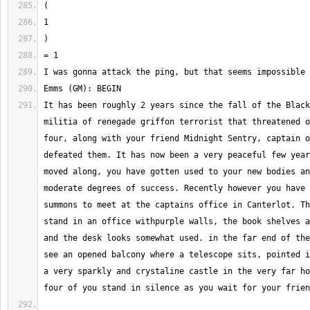
It has been roughly 2 years since the fall of the Black
militia of renegade griffon terrorist that threatened o
four, along with your friend Midnight Sentry, captain o
defeated them. It has now been a very peaceful few year
moved along, you have gotten used to your new bodies an
moderate degrees of success. Recently however you have 
summons to meet at the captains office in Canterlot. Th
stand in an office withpurple walls, the book shelves a
and the desk looks somewhat used. in the far end of the
see an opened balcony where a telescope sits, pointed i
a very sparkly and crystaline castle in the very far ho