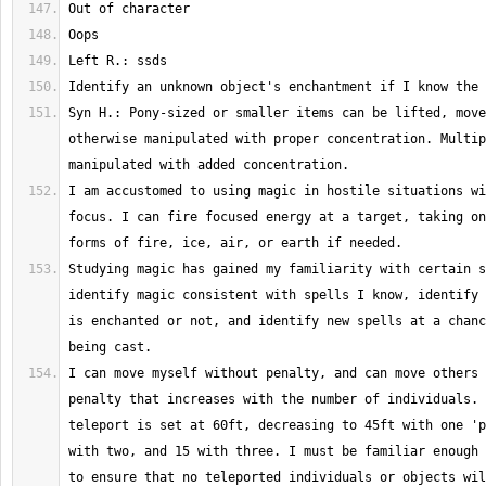
Syn H.: Pony-sized or smaller items can be lifted, move
otherwise manipulated with proper concentration. Multip
I am accustomed to using magic in hostile situations wi
focus. I can fire focused energy at a target, taking on
Studying magic has gained my familiarity with certain s
identify magic consistent with spells I know, identify 
is enchanted or not, and identify new spells at a chanc
I can move myself without penalty, and can move others 
penalty that increases with the number of individuals. 
teleport is set at 60ft, decreasing to 45ft with one 'p
with two, and 15 with three. I must be familiar enough 
to ensure that no teleported individuals or objects wil