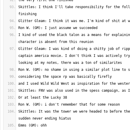
Skittles: I think I'll take responsibility for the foll
I kind of used the black talon as a means for explainin
Glitter Gleam: I was kind of doing a shitty job of ripp
captain america movie. I don't think I was actively try
Skittles: It was the tower we were headed to before the