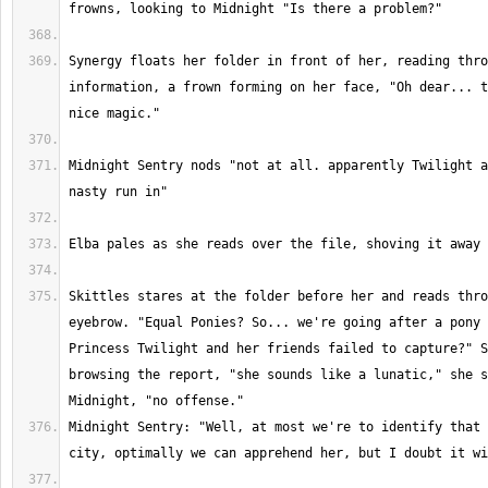
Synergy floats her folder in front of her, reading thro
information, a frown forming on her face, "Oh dear... t
Midnight Sentry nods "not at all. apparently Twilight a
Skittles stares at the folder before her and reads thro
eyebrow. "Equal Ponies? So... we're going after a pony 
Princess Twilight and her friends failed to capture?" S
browsing the report, "she sounds like a lunatic," she s
Midnight Sentry: "Well, at most we're to identify that 