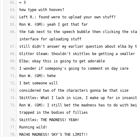
the tab next to the speech bubble then clicking the sta
Ron W. (GM): I still bet the madness has to do with bei