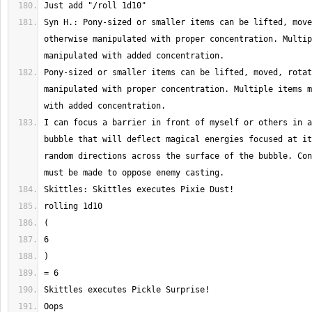
Syn H.: Pony-sized or smaller items can be lifted, move
otherwise manipulated with proper concentration. Multip
Pony-sized or smaller items can be lifted, moved, rotat
manipulated with proper concentration. Multiple items m
I can focus a barrier in front of myself or others in a
bubble that will deflect magical energies focused at it
random directions across the surface of the bubble. Con