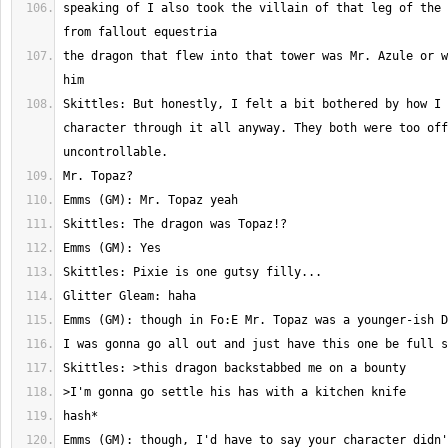
speaking of I also took the villain of that leg of the 
the dragon that flew into that tower was Mr. Azule or w
Skittles: But honestly, I felt a bit bothered by how I 
character through it all anyway. They both were too off
Emms (GM): though, I'd have to say your character didn'