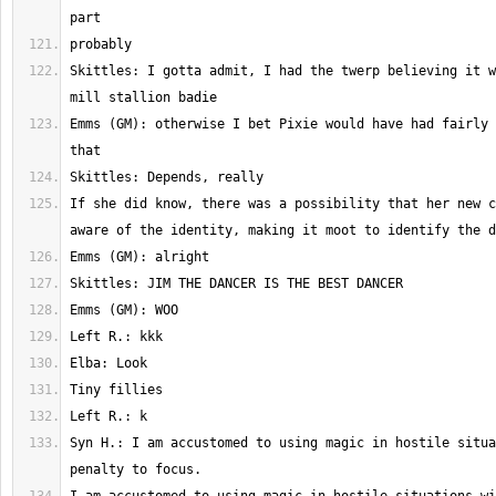
Skittles: I gotta admit, I had the twerp believing it w
Emms (GM): otherwise I bet Pixie would have had fairly 
If she did know, there was a possibility that her new c
Syn H.: I am accustomed to using magic in hostile situa