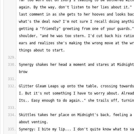
far too worn out on Ivory's teasing to be bothered with
again. By the way, don't listen to her lies about it." 
last comment in as she gets to her hooves and looks bac
what's the deal now? I'm not sure I recall doing anythi
getting a "friendly" greeting from one of your guards."
shoulder, "and he was too stern. I'd cut back his ratio
ears and realizes she's making the wrong move at the wr
Synergy shakes her head a moment and stares at Midnight
Glitter Gleam Leaps up onto the table, crossing towards
I. But it's not something I have to worry about. Alread
Skittles takes her place on Midnight's back, feeling a 