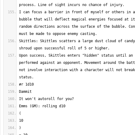
I can focus a barrier in front of myself or others in a
bubble that will deflect magical energies focused at it
random directions across the surface of the bubble. Con
Skittles: Skittles scatters a large dust cloud of candy
Upon success, Skittles enters "hidden" status until an 
performed against an opponent. Movement around the batt
not involve interaction with a character will not break