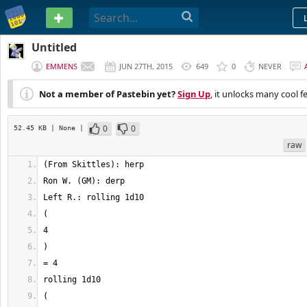
PASTEBIN
Untitled
EMMENS
JUN 27TH, 2015
649
0
NEVER
Not a member of Pastebin yet?
Sign Up
, it unlocks many cool f
0
0
52.45 KB
| None
|
raw