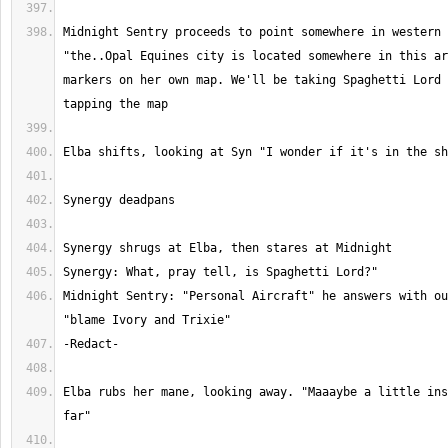
Midnight Sentry proceeds to point somewhere in western 
"the..Opal Equines city is located somewhere in this ar
markers on her own map. We'll be taking Spaghetti Lord 
Midnight Sentry: "Personal Aircraft" he answers with ou
Elba rubs her mane, looking away. "Maaaybe a little ins