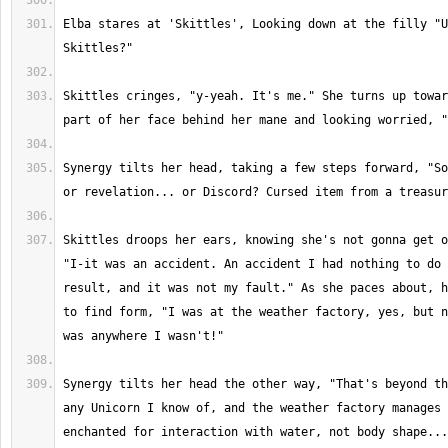
Elba stares at 'Skittles', Looking down at the filly "U
Skittles cringes, "y-yeah. It's me." She turns up towar
Synergy tilts her head, taking a few steps forward, "So
Skittles droops her ears, knowing she's not gonna get o
"I-it was an accident. An accident I had nothing to do 
result, and it was not my fault." As she paces about, h
to find form, "I was at the weather factory, yes, but n
Synergy tilts her head the other way, "That's beyond th
any Unicorn I know of, and the weather factory manages 
enchanted for interaction with water, not body shape...