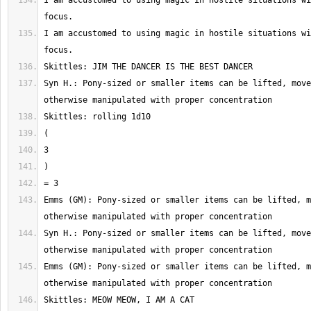
I am accustomed to using magic in hostile situations wi
I am accustomed to using magic in hostile situations wi
Syn H.: Pony-sized or smaller items can be lifted, move
Emms (GM): Pony-sized or smaller items can be lifted, m
Syn H.: Pony-sized or smaller items can be lifted, move
Emms (GM): Pony-sized or smaller items can be lifted, m