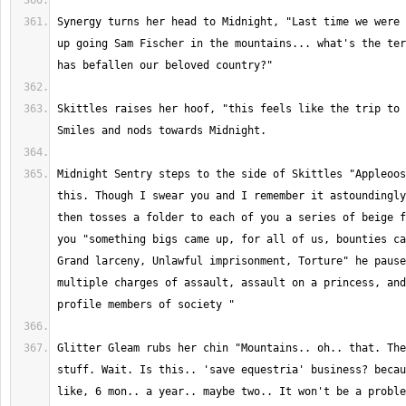
Synergy turns her head to Midnight, "Last time we were 
up going Sam Fischer in the mountains... what's the ter
Skittles raises her hoof, "this feels like the trip to 
Midnight Sentry steps to the side of Skittles "Appleoos
this. Though I swear you and I remember it astoundingly
then tosses a folder to each of you a series of beige f
you "something bigs came up, for all of us, bounties ca
Grand larceny, Unlawful imprisonment, Torture" he pause
multiple charges of assault, assault on a princess, and
Glitter Gleam rubs her chin "Mountains.. oh.. that. The
stuff. Wait. Is this.. 'save equestria' business? becau
like, 6 mon.. a year.. maybe two.. It won't be a proble