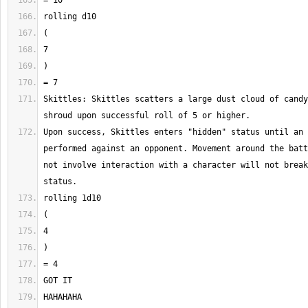
Skittles: Skittles scatters a large dust cloud of candy
Upon success, Skittles enters "hidden" status until an 
performed against an opponent. Movement around the batt
not involve interaction with a character will not break