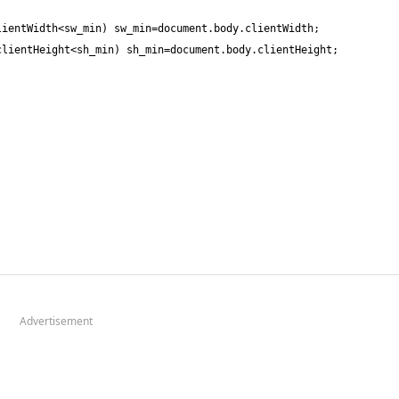
Advertisement