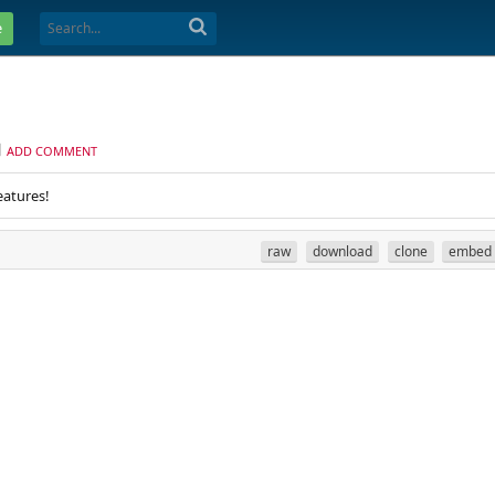
e
ADD COMMENT
eatures!
raw
download
clone
embed