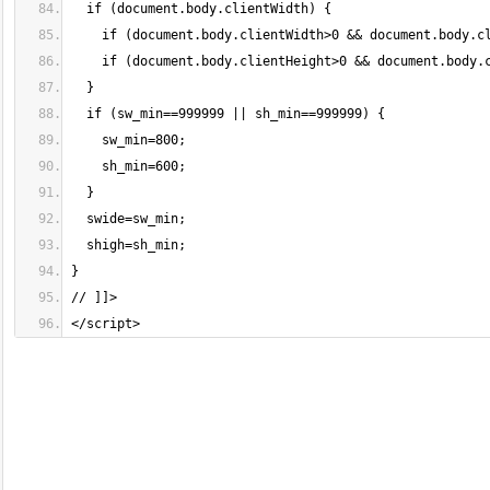
</script>