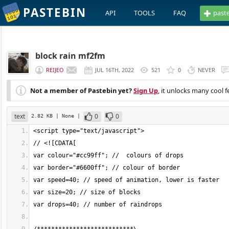
PASTEBIN
API
TOOLS
FAQ
past
block rain mf2fm
REIJEO
JUL 16TH, 2022
521
0
NEVER
Not a member of Pastebin yet?
Sign Up
, it unlocks many cool f
text
0
0
2.82 KB
| None
|