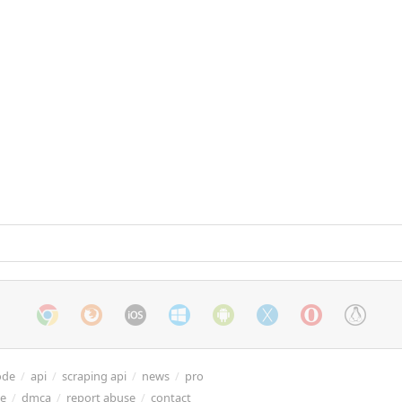
ode
/
api
/
scraping api
/
news
/
pro
re
/
dmca
/
report abuse
/
contact