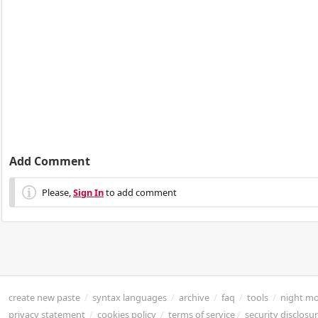
Add Comment
Please,
Sign In
to add comment
create new paste
/
syntax languages
/
archive
/
faq
/
tools
/
night m
privacy statement
/
cookies policy
/
terms of service
/
security disclosu