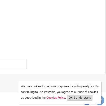
We use cookies for various purposes including analytics. By
continuing to use Pastebin, you agree to our use of cookies
as described in the
Cookies Policy
.
OK, I Understand