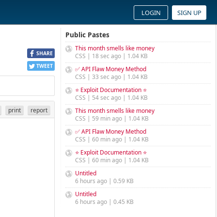
LOGIN
SIGN UP
Public Pastes
This month smells like money
SHARE
CSS | 18 sec ago | 1.04 KB
TWEET
✅ API Flaw Money Method
CSS | 33 sec ago | 1.04 KB
⭐ Exploit Documentation ⭐
CSS | 54 sec ago | 1.04 KB
print
report
This month smells like money
CSS | 59 min ago | 1.04 KB
✅ API Flaw Money Method
CSS | 60 min ago | 1.04 KB
⭐ Exploit Documentation ⭐
CSS | 60 min ago | 1.04 KB
Untitled
6 hours ago | 0.59 KB
Untitled
6 hours ago | 0.45 KB