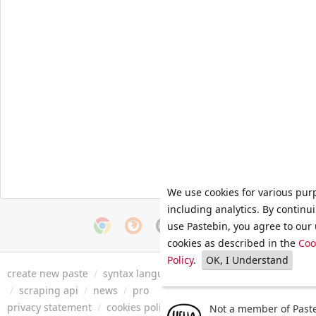
We use cookies for various pur
including analytics. By continu
use Pastebin, you agree to our 
cookies as described in the
Coo
Policy
.
OK, I Understand
create new paste
/
syntax languages
/
archive
/
faq
/
tools
/
/
scraping api
/
news
/
pro
privacy statement
/
cookies policy
/
terms of service
/
security 
Not a member of Paste