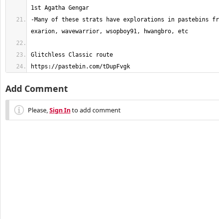
-Many of these strats have explorations in pastebins fr
https://pastebin.com/tDupFvgk
Add Comment
Please,
Sign In
to add comment