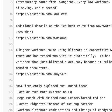
Introductory route from HwangbroXD (very low variance, 
Additional details on the ice beam route from Wavewarri
A higher variance route using blizzard is competitive w
route and has traded WRs with it historically.  It has 
variance than just blizzard's accuracy because it relie
-Various alternate combinations and timings of candy+ca