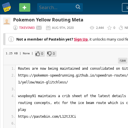
PASTEBIN
Pokemon Yellow Routing Meta
TIKEVIN83
AUG 9TH, 2020
2,444
0
N
(
EDITED
)
Not a member of Pastebin yet?
Sign Up
, it unlocks many cool f
0
0
1.25 KB
| None
|
raw
https://pokemon-speedrunning.github.io/speedrun-routes/
wsopboy91 maintains a crib sheet of the latest details 
routing concepts, etc for the ice beam route which is c