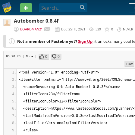
PASTEBIN
Autobomber 0.8.4f
BOARDMAN21
DEC 25TH, 2021
329
0
NEVER
Not a member of Pastebin yet?
Sign Up
, it unlocks many cool f
0
0
83.70 KB
| None
|
raw