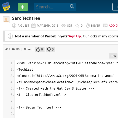
PASTEBIN
Sarc Techtree
A GUEST
MAY 29TH, 2015
825
0
NEVER
ADD 
Not a member of Pastebin yet?
Sign Up
, it unlocks many cool f
0
0
411.46 KB
| None
|
raw