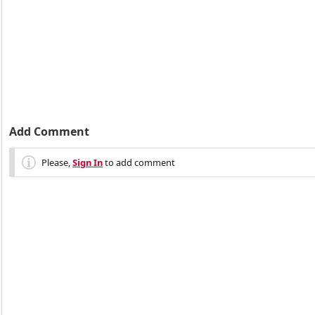
Add Comment
Please,
Sign In
to add comment