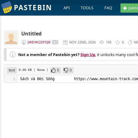
PASTEBIN
API
TOOLS
FAQ
past
Untitled
JWEHKQEPDJR
NOV 22ND, 2024
195
0
N
Not a member of Pastebin yet?
Sign Up
, it unlocks many cool f
text
0
0
0.06 KB
| None
|
Sách và Đời Sống         https://www.mountain-track.co