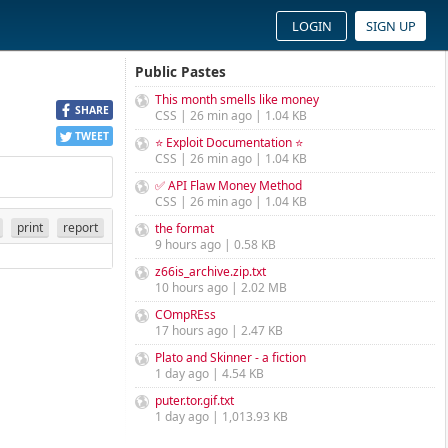
LOGIN
SIGN UP
Public Pastes
This month smells like money
SHARE
CSS | 26 min ago | 1.04 KB
TWEET
⭐ Exploit Documentation ⭐
CSS | 26 min ago | 1.04 KB
✅ API Flaw Money Method
CSS | 26 min ago | 1.04 KB
print
report
the format
9 hours ago | 0.58 KB
z66is_archive.zip.txt
10 hours ago | 2.02 MB
COmpREss
17 hours ago | 2.47 KB
Plato and Skinner - a fiction
1 day ago | 4.54 KB
puter.tor.gif.txt
1 day ago | 1,013.93 KB