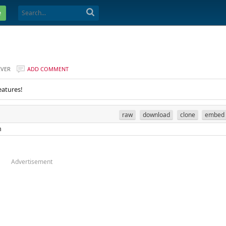
e
EVER
ADD COMMENT
eatures!
raw
download
clone
embed
m
Advertisement