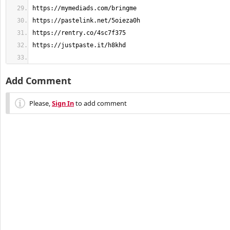
Add Comment
Please,
Sign In
to add comment