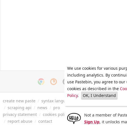
We use cookies for various pur
including analytics. By continu
use Pastebin, you agree to our 
cookies as described in the
Coo
Policy
.
OK, I Understand
create new paste
/
syntax languages
/
archive
/
faq
/
tools
/
/
scraping api
/
news
/
pro
privacy statement
/
cookies policy
/
terms of service
/
security 
Not a member of Paste
/
report abuse
/
contact
Sign Up
, it unlocks m