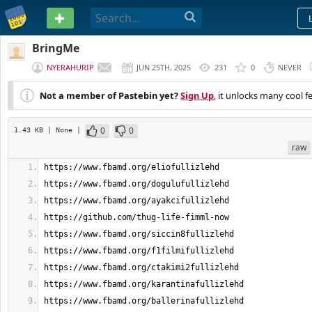
PASTEBIN
BringMe
NYERAHURIP
JUN 25TH, 2025
231
0
NEVER
Not a member of Pastebin yet?
Sign Up
, it unlocks many cool f
0
0
1.43 KB
| None
|
raw