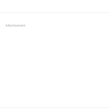
Advertisement