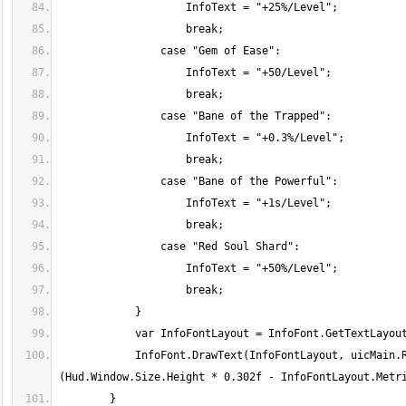
            InfoFont.DrawText(InfoFontLayout, uicMain.Rectangle.Left + Hud.Window.Size.Height * 0.035f, uicMain.Rectangle.Top + 