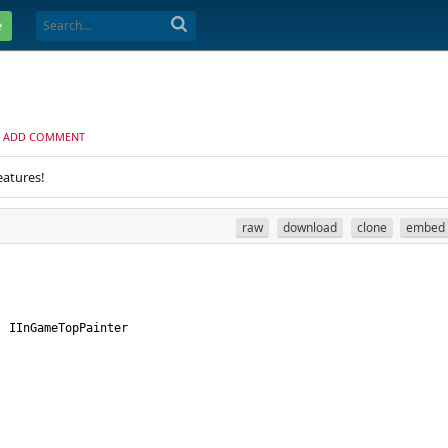
e
ADD COMMENT
eatures!
raw
download
clone
embed