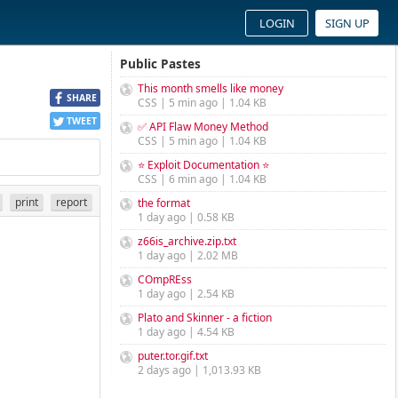
LOGIN
SIGN UP
Public Pastes
This month smells like money
SHARE
CSS | 5 min ago | 1.04 KB
TWEET
✅ API Flaw Money Method
CSS | 5 min ago | 1.04 KB
⭐ Exploit Documentation ⭐
CSS | 6 min ago | 1.04 KB
print
report
the format
1 day ago | 0.58 KB
z66is_archive.zip.txt
1 day ago | 2.02 MB
COmpREss
1 day ago | 2.54 KB
Plato and Skinner - a fiction
1 day ago | 4.54 KB
puter.tor.gif.txt
2 days ago | 1,013.93 KB