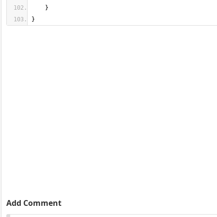
}
Add Comment