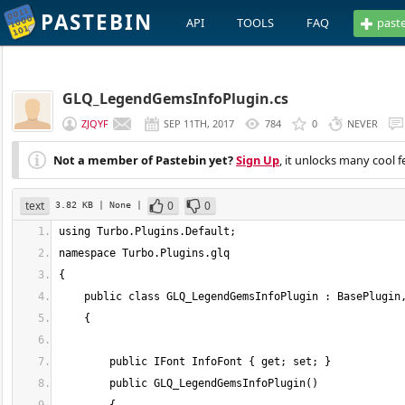
PASTEBIN
API
TOOLS
FAQ
past
GLQ_LegendGemsInfoPlugin.cs
ZJQYF
SEP 11TH, 2017
784
0
NEVER
Not a member of Pastebin yet?
Sign Up
, it unlocks many cool f
text
0
0
3.82 KB
| None
|