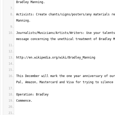
Activists: Create chants/signs/posters/any materials re
Journalists/Musicians/Artists/Writers: Use your talents
This December will mark the one year anniversary of our