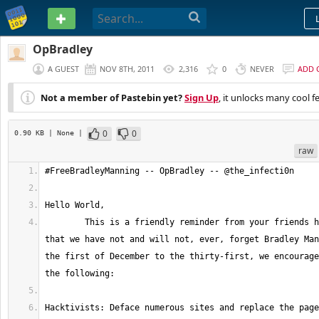
PASTEBIN
OpBradley
A GUEST
NOV 8TH, 2011
2,316
0
NEVER
ADD 
Not a member of Pastebin yet?
Sign Up
, it unlocks many cool f
0
0
0.90 KB
| None
|
raw
	This is a friendly reminder from your friends here at #Anonymous 
that we have not and will not, ever, forget Bradley Man
the first of December to the thirty-first, we encourage
Hacktivists: Deface numerous sites and replace the page