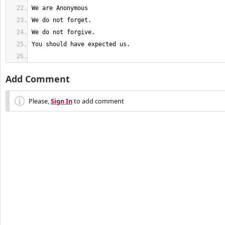
You should have expected us.
Add Comment
Please,
Sign In
to add comment