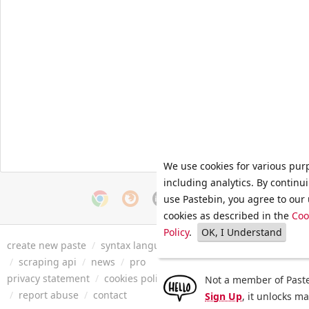
We use cookies for various pur
including analytics. By continu
use Pastebin, you agree to our 
cookies as described in the
Coo
Policy
.
OK, I Understand
create new paste
/
syntax languages
/
archive
/
faq
/
tools
/
/
scraping api
/
news
/
pro
privacy statement
/
cookies policy
/
terms of service
/
security 
Not a member of Paste
/
report abuse
/
contact
Sign Up
, it unlocks m