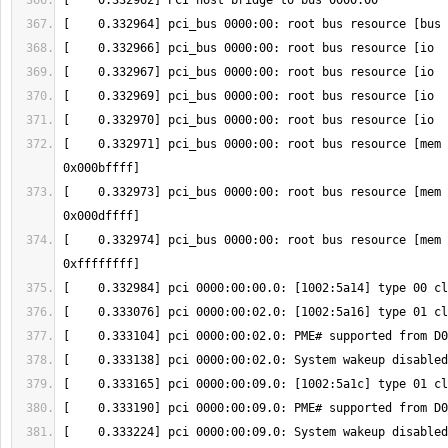
[    0.332971] pci_bus 0000:00: root bus resource [mem 
[    0.332973] pci_bus 0000:00: root bus resource [mem 
[    0.332974] pci_bus 0000:00: root bus resource [mem 