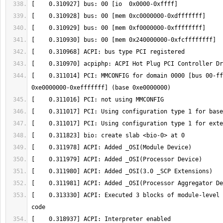
[    0.311014] PCI: MMCONFIG for domain 0000 [bus 00-ff
[    0.313330] ACPI: Executed 3 blocks of module-level 