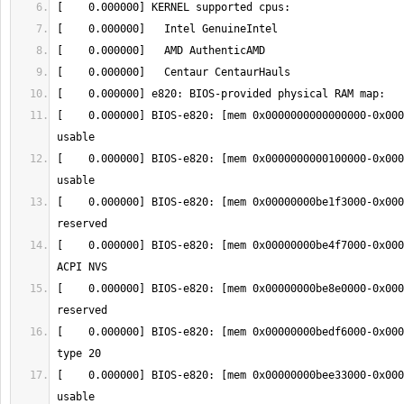
[    0.000000] BIOS-e820: [mem 0x0000000000000000-0x000
[    0.000000] BIOS-e820: [mem 0x0000000000100000-0x000
[    0.000000] BIOS-e820: [mem 0x00000000be1f3000-0x000
[    0.000000] BIOS-e820: [mem 0x00000000be4f7000-0x000
[    0.000000] BIOS-e820: [mem 0x00000000be8e0000-0x000
[    0.000000] BIOS-e820: [mem 0x00000000bedf6000-0x000
[    0.000000] BIOS-e820: [mem 0x00000000bee33000-0x000