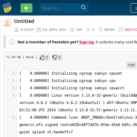
PASTEBIN
Untitled
A GUEST
JUL 30TH, 2014
455
0
NEVER
ADD C
Not a member of Pastebin yet?
Sign Up
, it unlocks many cool f
0
0
72.20 KB
| None
|
raw
[    0.000000] Linux version 3.13.0-32-generic (buildd@
version 4.8.2 (Ubuntu 4.8.2-19ubuntu1) ) #57-Ubuntu SMP
[    0.000000] Command line: BOOT_IMAGE=/boot/vmlinuz-3
generic.efi.signed root=UUID=48f7dd7b-0fee-45e8-bd5c-26