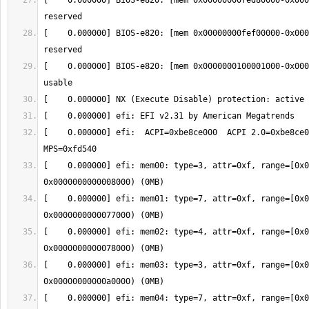
[    0.000000] BIOS-e820: [mem 0x00000000fed80000-0x000
[    0.000000] BIOS-e820: [mem 0x00000000fef00000-0x000
[    0.000000] BIOS-e820: [mem 0x0000000100001000-0x000
[    0.000000] efi:  ACPI=0xbe8ce000  ACPI 2.0=0xbe8ce00
[    0.000000] efi: mem00: type=3, attr=0xf, range=[0x0
[    0.000000] efi: mem01: type=7, attr=0xf, range=[0x0
[    0.000000] efi: mem02: type=4, attr=0xf, range=[0x0
[    0.000000] efi: mem03: type=3, attr=0xf, range=[0x0
[    0.000000] efi: mem04: type=7, attr=0xf, range=[0x0