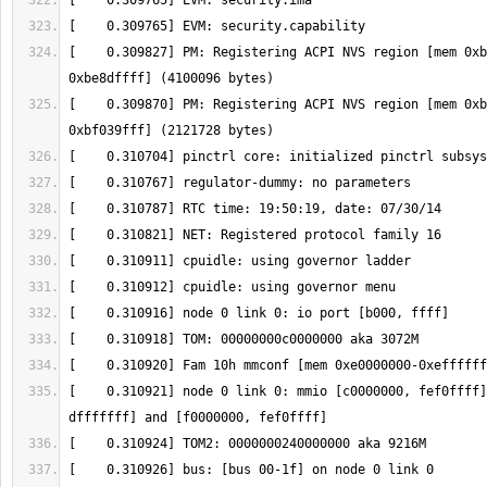
[    0.309827] PM: Registering ACPI NVS region [mem 0xb
[    0.309870] PM: Registering ACPI NVS region [mem 0xb
[    0.310921] node 0 link 0: mmio [c0000000, fef0ffff]