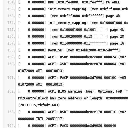
[    0.000000] ACPI: XSDT 00000000be8ce070 000064 (v01 
[    0.000000] ACPI: FACP 00000000be8d7090 00010C (v05 
[    0.000000] ACPI BIOS Warning (bug): Optional FADT f
Pm2ControlBlock has zero address or length: 0x000000000
[    0.000000] ACPI: DSDT 00000000be8ce170 008F1C (v02 