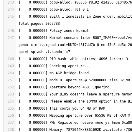
[    0.000000] Built 1 zonelists in Zone order, mobility
[    0.000000] Kernel command line: BOOT_IMAGE=/boot/vm
generic.efi.signed root=UUID=48f7dd7b-0fee-45e8-bd5c-26
[    0.000000] Memory: 7875044K/8361692K available (736