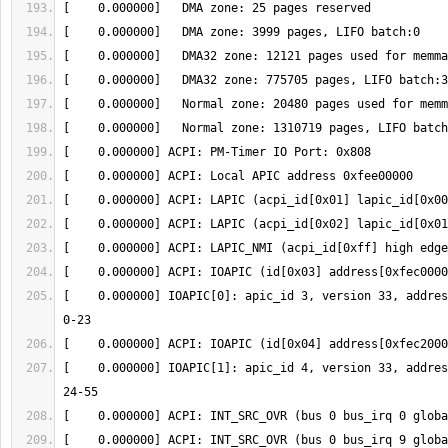
[    0.000000] IOAPIC[0]: apic_id 3, version 33, addres
[    0.000000] IOAPIC[1]: apic_id 4, version 33, addres