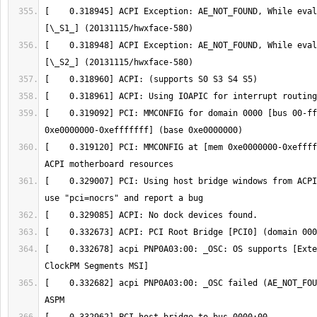
[    0.318945] ACPI Exception: AE_NOT_FOUND, While eval
[    0.318948] ACPI Exception: AE_NOT_FOUND, While eval
[    0.319092] PCI: MMCONFIG for domain 0000 [bus 00-ff
[    0.319120] PCI: MMCONFIG at [mem 0xe0000000-0xeffff
[    0.329007] PCI: Using host bridge windows from ACPI
[    0.332678] acpi PNP0A03:00: _OSC: OS supports [Exte
[    0.332682] acpi PNP0A03:00: _OSC failed (AE_NOT_FOU