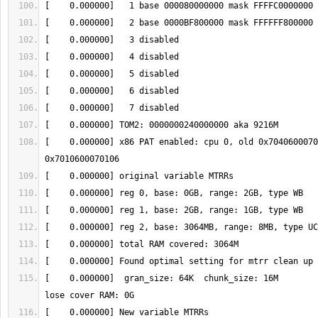
[    0.000000] x86 PAT enabled: cpu 0, old 0x7040600070
[    0.000000]  gran_size: 64K 	chunk_size: 16M 	num_reg: 3  	