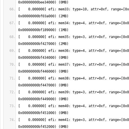
[    0.000000] efi: mem33: type=10, attr=0xf, range=[0x
[    0.000000] efi: mem34: type=4, attr=0xf, range=[0x0
[    0.000000] efi: mem35: type=3, attr=0xf, range=[0x0
[    0.000000] efi: mem36: type=4, attr=0xf, range=[0x0
[    0.000000] efi: mem37: type=3, attr=0xf, range=[0x0
[    0.000000] efi: mem38: type=4, attr=0xf, range=[0x0
[    0.000000] efi: mem39: type=3, attr=0xf, range=[0x0
[    0.000000] efi: mem40: type=4, attr=0xf, range=[0x0
[    0.000000] efi: mem41: type=3, attr=0xf, range=[0x0