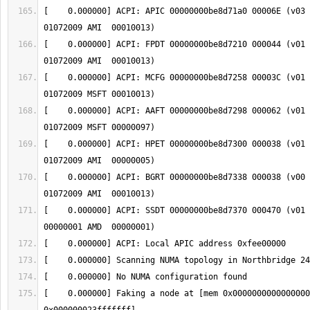
[    0.000000] ACPI: APIC 00000000be8d71a0 00006E (v03 
[    0.000000] ACPI: FPDT 00000000be8d7210 000044 (v01 
[    0.000000] ACPI: MCFG 00000000be8d7258 00003C (v01 
[    0.000000] ACPI: AAFT 00000000be8d7298 000062 (v01 A
[    0.000000] ACPI: HPET 00000000be8d7300 000038 (v01 
[    0.000000] ACPI: BGRT 00000000be8d7338 000038 (v00 
[    0.000000] ACPI: SSDT 00000000be8d7370 000470 (v01 
[    0.000000] Faking a node at [mem 0x0000000000000000