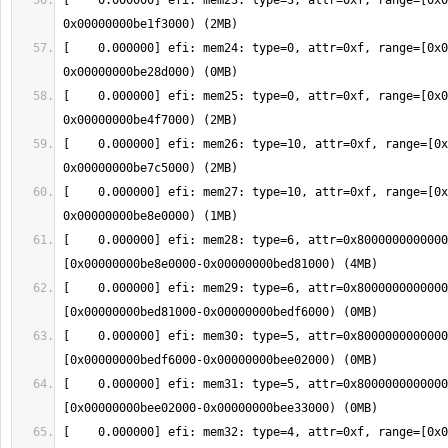
[    0.000000] efi: mem23: type=3, attr=0xf, range=[0x0
[    0.000000] efi: mem24: type=0, attr=0xf, range=[0x0
[    0.000000] efi: mem25: type=0, attr=0xf, range=[0x0
[    0.000000] efi: mem26: type=10, attr=0xf, range=[0x
[    0.000000] efi: mem27: type=10, attr=0xf, range=[0x
[    0.000000] efi: mem28: type=6, attr=0x8000000000000
[    0.000000] efi: mem29: type=6, attr=0x8000000000000
[    0.000000] efi: mem30: type=5, attr=0x8000000000000
[    0.000000] efi: mem31: type=5, attr=0x8000000000000
[    0.000000] efi: mem32: type=4, attr=0xf, range=[0x0