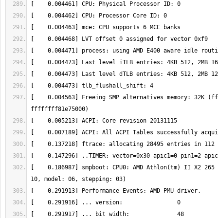
[    0.004563] Freeing SMP alternatives memory: 32K (ff
[    0.186987] smpboot: CPU0: AMD Athlon(tm) II X2 265 