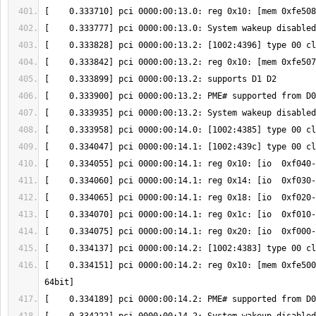
[    0.334151] pci 0000:00:14.2: reg 0x10: [mem 0xfe500