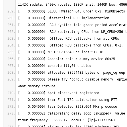
[    0.000000] please try 'cgroup_disable=memory' optio
[    0.000002] Calibrating delay loop (skipped), value 