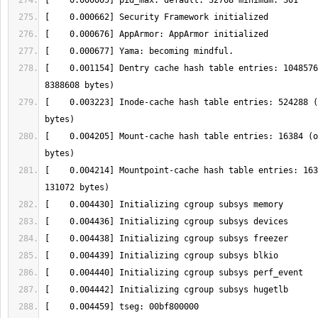
[    0.001154] Dentry cache hash table entries: 1048576
[    0.003223] Inode-cache hash table entries: 524288 (
[    0.004205] Mount-cache hash table entries: 16384 (o
[    0.004214] Mountpoint-cache hash table entries: 163