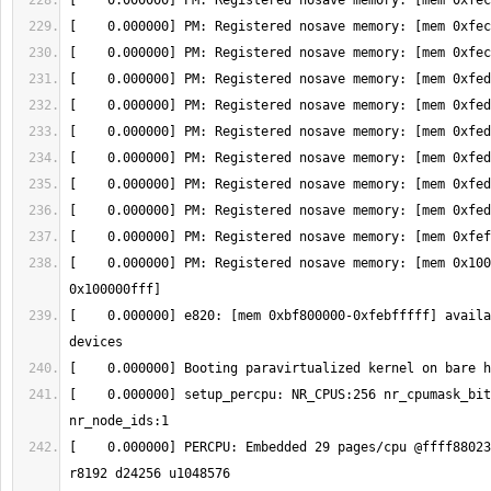
[    0.000000] PM: Registered nosave memory: [mem 0x100
[    0.000000] e820: [mem 0xbf800000-0xfebfffff] availa
[    0.000000] setup_percpu: NR_CPUS:256 nr_cpumask_bit
[    0.000000] PERCPU: Embedded 29 pages/cpu @ffff88023