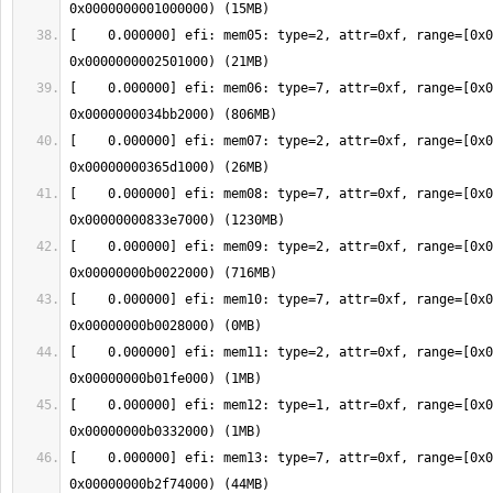
[    0.000000] efi: mem05: type=2, attr=0xf, range=[0x0
[    0.000000] efi: mem06: type=7, attr=0xf, range=[0x0
[    0.000000] efi: mem07: type=2, attr=0xf, range=[0x0
[    0.000000] efi: mem08: type=7, attr=0xf, range=[0x0
[    0.000000] efi: mem09: type=2, attr=0xf, range=[0x0
[    0.000000] efi: mem10: type=7, attr=0xf, range=[0x0
[    0.000000] efi: mem11: type=2, attr=0xf, range=[0x0
[    0.000000] efi: mem12: type=1, attr=0xf, range=[0x0
[    0.000000] efi: mem13: type=7, attr=0xf, range=[0x0