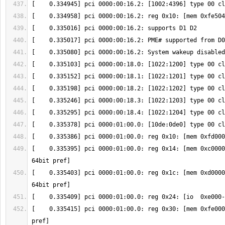
[    0.335395] pci 0000:01:00.0: reg 0x14: [mem 0xc0000
[    0.335403] pci 0000:01:00.0: reg 0x1c: [mem 0xd0000
[    0.335415] pci 0000:01:00.0: reg 0x30: [mem 0xfe000