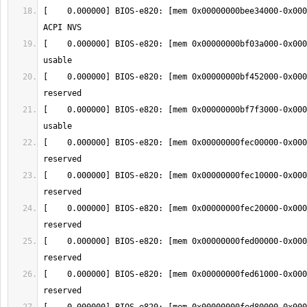
[    0.000000] BIOS-e820: [mem 0x00000000bee34000-0x000
[    0.000000] BIOS-e820: [mem 0x00000000bf03a000-0x000
[    0.000000] BIOS-e820: [mem 0x00000000bf452000-0x000
[    0.000000] BIOS-e820: [mem 0x00000000bf7f3000-0x000
[    0.000000] BIOS-e820: [mem 0x00000000fec00000-0x000
[    0.000000] BIOS-e820: [mem 0x00000000fec10000-0x000
[    0.000000] BIOS-e820: [mem 0x00000000fec20000-0x000
[    0.000000] BIOS-e820: [mem 0x00000000fed00000-0x000
[    0.000000] BIOS-e820: [mem 0x00000000fed61000-0x000