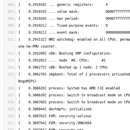
[    0.293132] NMI watchdog: enabled on all CPUs, perma
[    0.306276] smpboot: Total of 2 processors activated