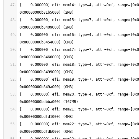
[    0.000000] efi: mem14: type=4, attr=0xf, range=[0x0
[    0.000000] efi: mem15: type=7, attr=0xf, range=[0x0
[    0.000000] efi: mem16: type=4, attr=0xf, range=[0x0
[    0.000000] efi: mem17: type=7, attr=0xf, range=[0x0
[    0.000000] efi: mem18: type=4, attr=0xf, range=[0x0
[    0.000000] efi: mem19: type=7, attr=0xf, range=[0x0
[    0.000000] efi: mem20: type=4, attr=0xf, range=[0x0
[    0.000000] efi: mem21: type=7, attr=0xf, range=[0x0
[    0.000000] efi: mem22: type=2, attr=0xf, range=[0x0