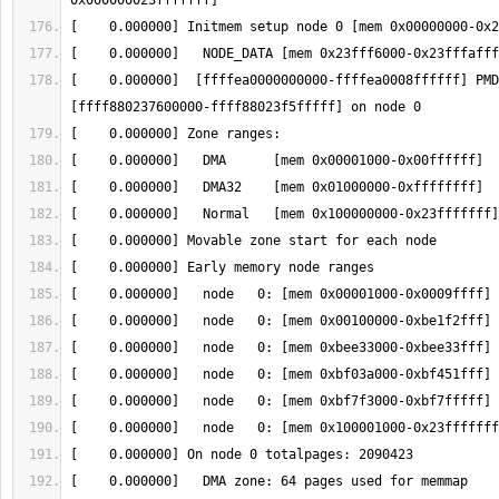
[    0.000000]  [ffffea0000000000-ffffea0008ffffff] PMD