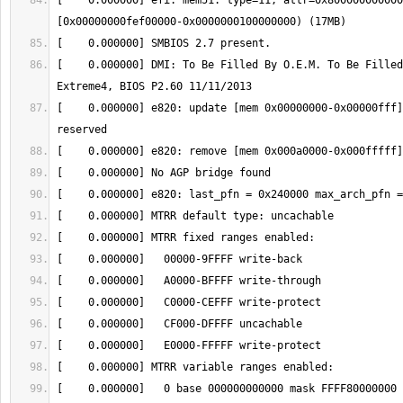
[    0.000000] efi: mem51: type=11, attr=0x800000000000
[    0.000000] DMI: To Be Filled By O.E.M. To Be Filled
[    0.000000] e820: update [mem 0x00000000-0x00000fff]