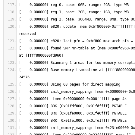
[    0.000000] e820: update [mem 0xbf800000-0xffffffff]
[    0.000000] found SMP MP-table at [mem 0x000fd960-0x
[    0.000000] Base memory trampoline at [ffff880000098