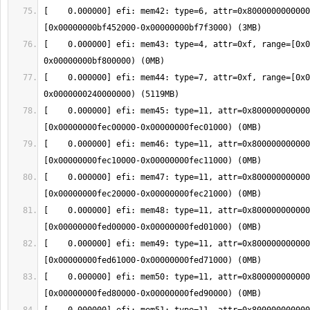
[    0.000000] efi: mem42: type=6, attr=0x8000000000000
[    0.000000] efi: mem43: type=4, attr=0xf, range=[0x0
[    0.000000] efi: mem44: type=7, attr=0xf, range=[0x0
[    0.000000] efi: mem45: type=11, attr=0x800000000000
[    0.000000] efi: mem46: type=11, attr=0x800000000000
[    0.000000] efi: mem47: type=11, attr=0x800000000000
[    0.000000] efi: mem48: type=11, attr=0x800000000000
[    0.000000] efi: mem49: type=11, attr=0x800000000000
[    0.000000] efi: mem50: type=11, attr=0x800000000000