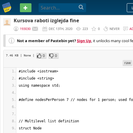
PASTEBIN
Kursova raboti izglejda fine
193030
DEC 13TH, 2020
223
0
NEVER
A
Not a member of Pastebin yet?
Sign Up
, it unlocks many cool f
0
0
7.46 KB
| None
|
raw