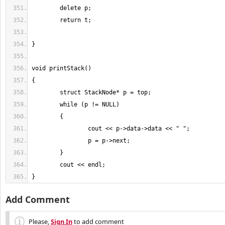
}
Add Comment
Please,
Sign In
to add comment