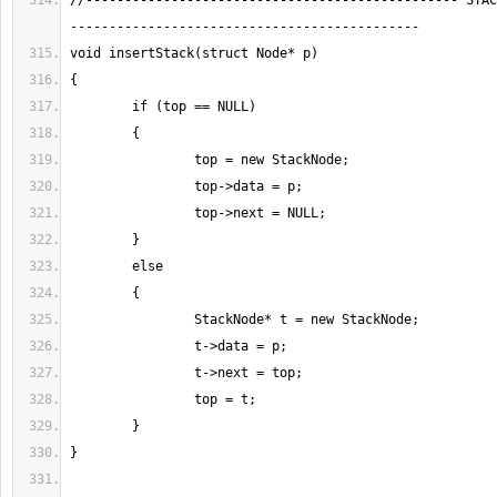
//------------------------------------------------ STAC