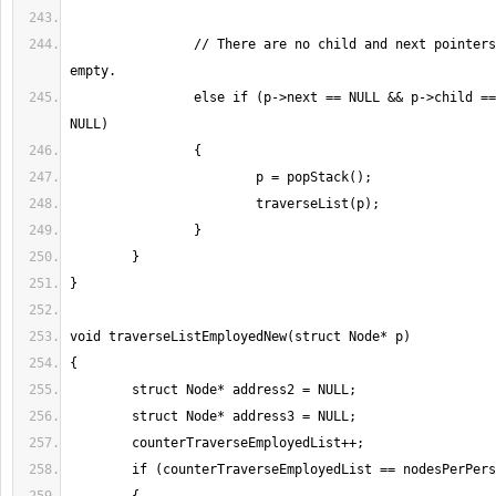
		// There are no child and next pointers but stack is not 
		else if (p->next == NULL && p->child == NULL && top != 