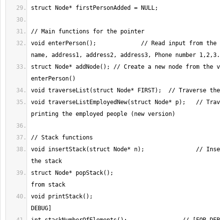
void enterPerson();		// Read input from the console; third 
struct Node* addNode();	// Create a new node from the values in 
void traverseListEmployedNew(struct Node* p);	// Traversing the list, 
void insertStack(struct Node* n);		// Insert an element in 
struct Node* popStack();				// Pop element 
void printStack();						// [FOR 