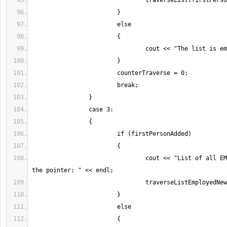
				cout << "List of all EMPLOYED people in 