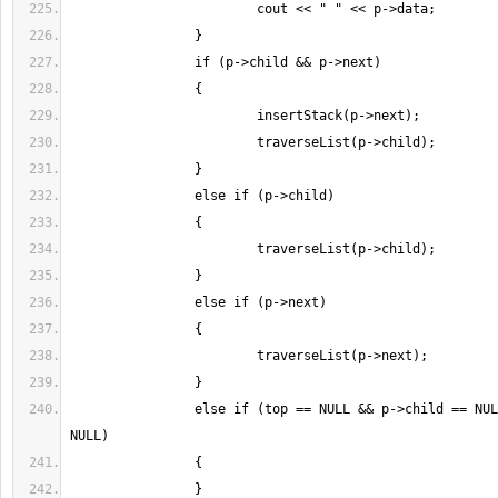
		else if (top == NULL && p->child == NULL && p->next == 