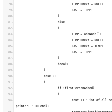
				cout << "List of all people in the 