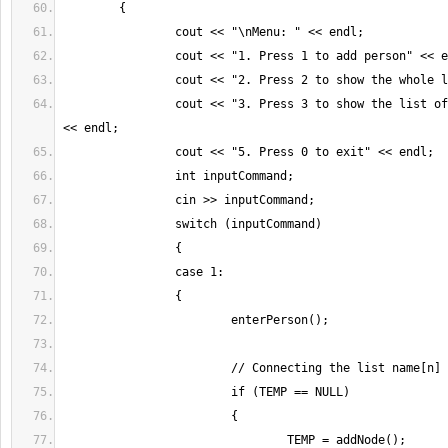
		cout << "3. Press 3 to show the list of employed people" 