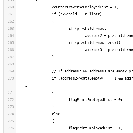
		if (address2->data.empty() == 1 && address3->data.empty() 