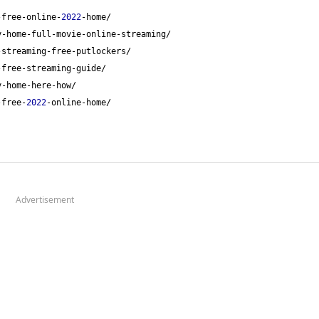
-free-online-
2022
-home/
y-home-full-movie-online-streaming/
-streaming-free-putlockers/
-free-streaming-guide/
y-home-here-how/
-free-
2022
-online-home/
Advertisement