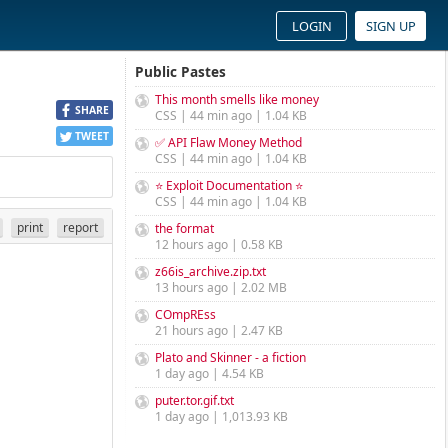
LOGIN
SIGN UP
Public Pastes
This month smells like money
SHARE
CSS | 44 min ago | 1.04 KB
TWEET
✅ API Flaw Money Method
CSS | 44 min ago | 1.04 KB
⭐ Exploit Documentation ⭐
CSS | 44 min ago | 1.04 KB
print
report
the format
12 hours ago | 0.58 KB
z66is_archive.zip.txt
13 hours ago | 2.02 MB
COmpREss
21 hours ago | 2.47 KB
Plato and Skinner - a fiction
1 day ago | 4.54 KB
puter.tor.gif.txt
1 day ago | 1,013.93 KB