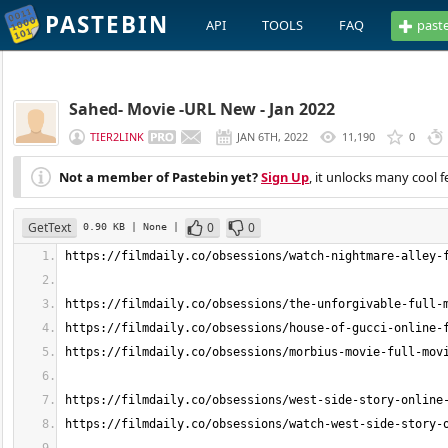
PASTEBIN
API
TOOLS
FAQ
past
Sahed- Movie -URL New - Jan 2022
TIER2LINK
JAN 6TH, 2022
11,190
0
Not a member of Pastebin yet?
Sign Up
, it unlocks many cool f
GetText
0
0
0.90 KB
| None
|
https://filmdaily.co/obsessions/watch-nightmare-alley-
https://filmdaily.co/obsessions/the-unforgivable-full-
https://filmdaily.co/obsessions/house-of-gucci-online-
https://filmdaily.co/obsessions/morbius-movie-full-mov
https://filmdaily.co/obsessions/west-side-story-online
https://filmdaily.co/obsessions/watch-west-side-story-