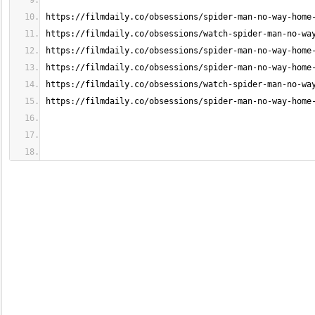
https://filmdaily.co/obsessions/spider-man-no-way-home
https://filmdaily.co/obsessions/watch-spider-man-no-wa
https://filmdaily.co/obsessions/spider-man-no-way-home
https://filmdaily.co/obsessions/spider-man-no-way-home
https://filmdaily.co/obsessions/watch-spider-man-no-wa
https://filmdaily.co/obsessions/spider-man-no-way-home