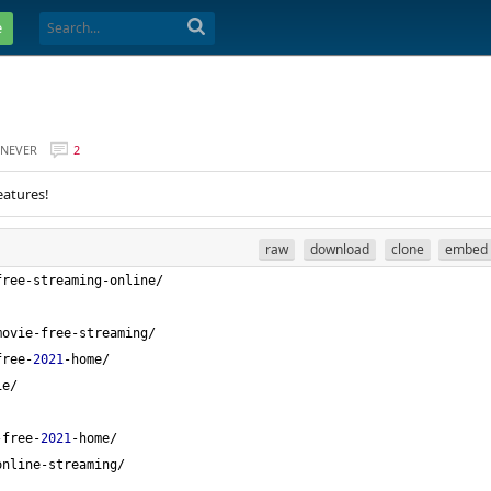
e
NEVER
2
eatures!
raw
download
clone
embed
free-streaming-online/
movie-free-streaming/
free-
2021
-home/
ie/
-free-
2021
-home/
online-streaming/