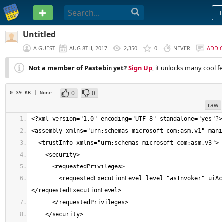
PASTEBIN
Untitled
A GUEST
AUG 8TH, 2017
2,350
0
NEVER
ADD 
Not a member of Pastebin yet?
Sign Up
, it unlocks many cool f
0
0
0.39 KB
| None
|
raw
        <requestedExecutionLevel level="asInvoker" uiAccess="false">