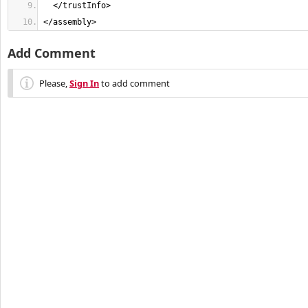
</assembly>
Add Comment
Please,
Sign In
to add comment