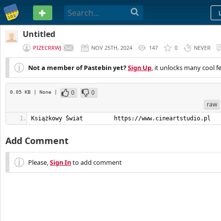
PASTEBIN
Untitled
PIZECRRWJ
NOV 25TH, 2024
147
0
NEVER
Not a member of Pastebin yet?
Sign Up
, it unlocks many cool f
0
0
0.05 KB
| None
|
raw
Książkowy Świat         https://www.cineartstudio.pl
Add Comment
Please,
Sign In
to add comment