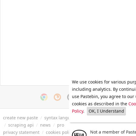
We use cookies for various pur
including analytics. By continu
use Pastebin, you agree to our 
cookies as described in the
Coo
Policy
.
OK, I Understand
create new paste
/
syntax languages
/
archive
/
faq
/
tools
/
/
scraping api
/
news
/
pro
Not a member of Paste
privacy statement
/
cookies policy
/
terms of service
/
security 