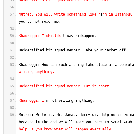
Unidentified hit squad member: Cut it short.
Mutreb: You will write something like '
I
'm in Istanbul.
you cannot reach me.
'
Khashoggi: I shouldn'
t say kidnapped.
Unidentified hit squad member: Take your jacket off.
Khashoggi: How can such a thing take place at a consula
writing anything.
Unidentified hit squad member: Cut it short.
Khashoggi: I'
m not writing anything.
Mutreb: Write it, Mr. Jamal. Hurry up. Help us so we ca
because 
in
 the end we will take you back to Saudi Arabi
help us you know what will happen eventually.