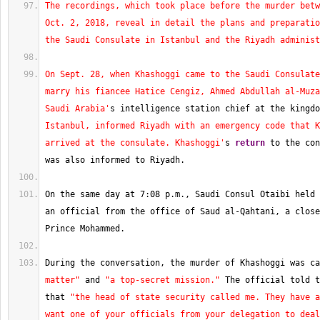
The recordings, which took place before the murder betw
Oct. 2, 2018, reveal in detail the plans and preparatio
the Saudi Consulate in Istanbul and the Riyadh administ
On Sept. 28, when Khashoggi came to the Saudi Consulate
marry his fiancee Hatice Cengiz, Ahmed Abdullah al-Muza
Saudi Arabia'
s intelligence station chief at the kingdo
Istanbul, informed Riyadh with an emergency code that K
arrived at the consulate. Khashoggi'
s 
return
 to the con
was also informed to Riyadh.
On the same day at 
7
:08 p.m., Saudi Consul Otaibi held 
an official from the office of Saud al-Qahtani, a close
Prince Mohammed.
During the conversation, the murder of Khashoggi was ca
matter"
 and 
"a top-secret mission."
 The official told t
that 
"the head of state security called me. They have a
want one of your officials from your delegation to deal