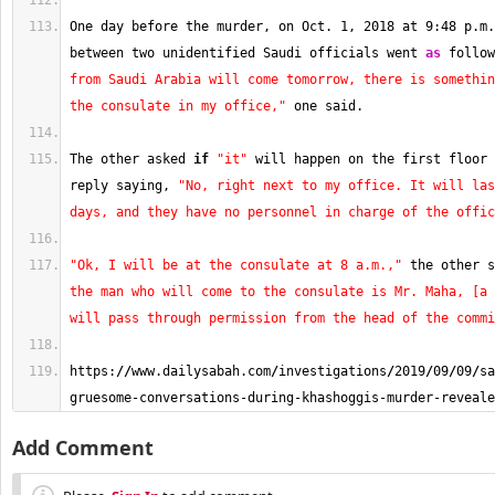
One day before the murder, on Oct. 
1
, 
2018
 at 
9
:
48
 p.m.
between two unidentified Saudi officials went 
as
 follow
from Saudi Arabia will come tomorrow, there is somethin
the consulate in my office,"
 one said.
The other asked 
if
"it"
 will happen on the first floor 
reply saying, 
"No, right next to my office. It will las
days, and they have no personnel in charge of the offic
"Ok, I will be at the consulate at 8 a.m.,"
 the other s
the man who will come to the consulate is Mr. Maha, [a 
will pass through permission from the head of the commi
https:
//
www.dailysabah.com
/
investigations
/
2019
/
09
/
09
/
sa
gruesome-conversations-during-khashoggis-murder-reveale
Add Comment