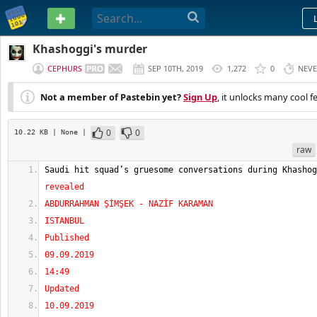
PASTEBIN
Khashoggi's murder
CEPHURS
SEP 10TH, 2019
1,272
0
NEV
Not a member of Pastebin yet?
Sign Up
, it unlocks many cool f
0
0
10.22 KB
| None
|
raw
Saudi hit squad’s gruesome conversations during Khashog
revealed
ABDURRAHMAN ŞİMŞEK - NAZİF KARAMAN
ISTANBUL
Published
09.09.2019
14:49
Updated
10.09.2019