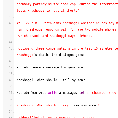
probably portraying the "bad cop" during the interrogat
tells Khashoggi to "cut it short."
At 1:22 p.m. Mutreb asks Khashoggi whether he has any m
him. Khashoggi responds with "I have two mobile phones.
"which brand" and Khashoggi says "iPhone."
Following these conversations in the last 10 minutes le
Khashoggi'
s death, the dialogue goes:
Mutreb: Leave a message 
for
 your son.
Khashoggi: What should I tell my son?
Mutreb: You will 
write
 a message, 
let
's rehearse; show 
Khashoggi: What should I say, '
see you soon
'?