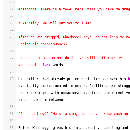
Khashoggi: There is a towel here. Will you have me drug
Al-Tubaigy: We will put you to sleep.
After he was drugged, Khashoggi says "do not keep my mo
losing his consciousness.
"I have asthma. Do not do it, you will suffocate me." T
Khashoggi'
s 
last
 words.
His killers had already put on a plastic bag over his 
h
eventually be suffocated to death. Scuffling and strugg
the recordings, with occasional questions and directive
squad heard 
in
 between.
"Is he asleep?"
"He's raising his head,"
"keep pushing,