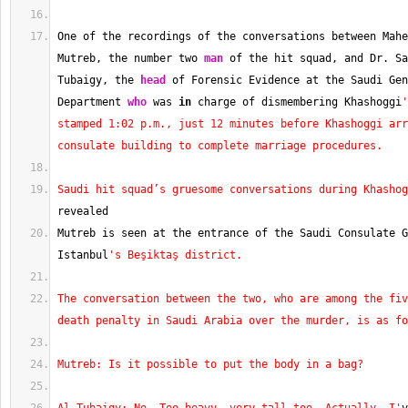
One of the recordings of the conversations between Mahe
Mutreb, the number two 
man
 of the hit squad, and Dr. Sa
Tubaigy, the 
head
 of Forensic Evidence at the Saudi Gen
Department 
who
 was 
in
 charge of dismembering Khashoggi
'
stamped 1:02 p.m., just 12 minutes before Khashoggi arr
consulate building to complete marriage procedures.
Saudi hit squad’s gruesome conversations during Khashog
revealed
Mutreb is seen at the entrance of the Saudi Consulate G
Istanbul
's Beşiktaş district.
The conversation between the two, who are among the fiv
death penalty in Saudi Arabia over the murder, is as fo
Mutreb: Is it possible to put the body in a bag?