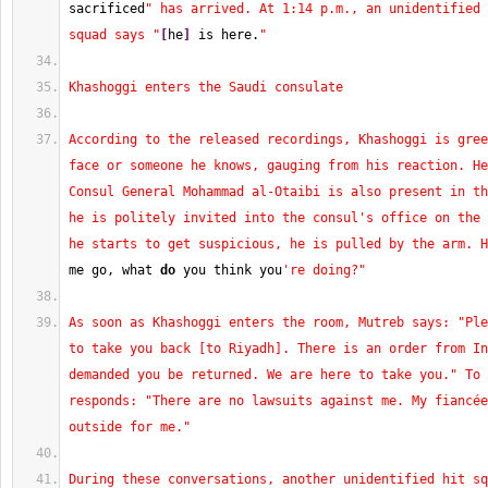
sacrificed
" has arrived. At 1:14 p.m., an unidentified 
squad says "
[
he
]
 is here.
"
Khashoggi enters the Saudi consulate
According to the released recordings, Khashoggi is gree
face or someone he knows, gauging from his reaction. He
Consul General Mohammad al-Otaibi is also present in th
he is politely invited into the consul's office on the 
he starts to get suspicious, he is pulled by the arm. H
me go, what 
do
 you think you
're doing?"
As soon as Khashoggi enters the room, Mutreb says: "Ple
to take you back [to Riyadh]. There is an order from In
demanded you be returned. We are here to take you." To 
responds: "There are no lawsuits against me. My fiancée
outside for me."
During these conversations, another unidentified hit sq