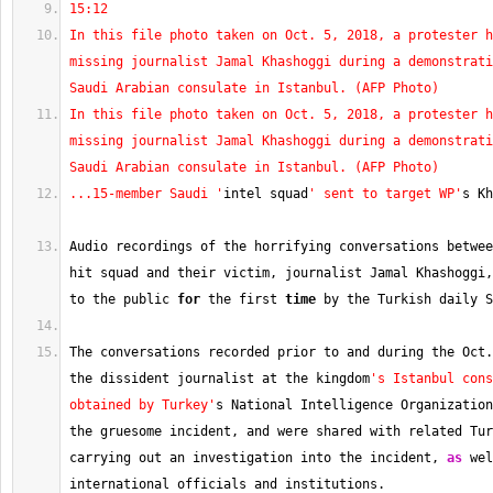
15:12
In this file photo taken on Oct. 5, 2018, a protester h
missing journalist Jamal Khashoggi during a demonstrati
Saudi Arabian consulate in Istanbul. (AFP Photo)
In this file photo taken on Oct. 5, 2018, a protester h
missing journalist Jamal Khashoggi during a demonstrati
Saudi Arabian consulate in Istanbul. (AFP Photo)
...15-member Saudi '
intel squad
' sent to target WP'
s Kh
Audio recordings of the horrifying conversations betwee
hit squad and their victim, journalist Jamal Khashoggi,
to the public 
for
 the first 
time
 by the Turkish daily S
The conversations recorded prior to and during the Oct.
the dissident journalist at the kingdom
's Istanbul cons
obtained by Turkey'
s National Intelligence Organization
the gruesome incident, and were shared with related Tur
carrying out an investigation into the incident, 
as
 wel
international officials and institutions.