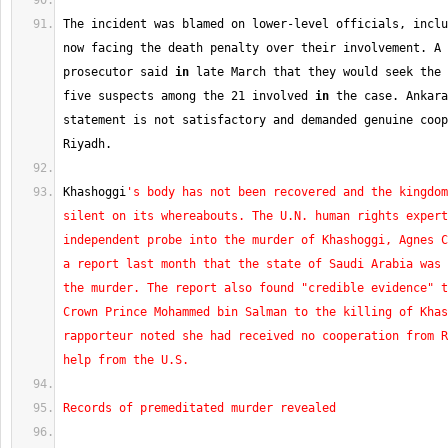
The incident was blamed on lower-level officials, inclu
now facing the death penalty over their involvement. A 
prosecutor said 
in
 late March that they would seek the 
five suspects among the 
21
 involved 
in
 the case. Ankara
statement is not satisfactory and demanded genuine coop
Riyadh.
Khashoggi
's body has not been recovered and the kingdom
silent on its whereabouts. The U.N. human rights expert
independent probe into the murder of Khashoggi, Agnes C
a report last month that the state of Saudi Arabia was 
the murder. The report also found "credible evidence" t
Crown Prince Mohammed bin Salman to the killing of Khas
rapporteur noted she had received no cooperation from R
help from the U.S.
Records of premeditated murder revealed