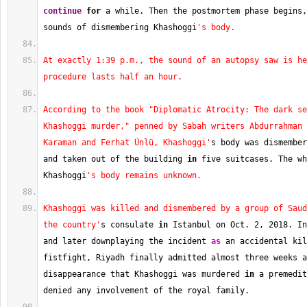
continue
for
 a while. Then the postmortem phase begins,
sounds of dismembering Khashoggi
's body.
At exactly 1:39 p.m., the sound of an autopsy saw is he
procedure lasts half an hour.
According to the book "Diplomatic Atrocity: The dark se
Khashoggi murder," penned by Sabah writers Abdurrahman 
Karaman and Ferhat Ünlü, Khashoggi'
s body was dismember
and taken out of the building 
in
 five suitcases. The wh
Khashoggi
's body remains unknown.
Khashoggi was killed and dismembered by a group of Saud
the country'
s consulate 
in
 Istanbul on Oct. 
2
, 
2018
. In
and later downplaying the incident 
as
 an accidental kil
fistfight, Riyadh finally admitted almost three weeks a
disappearance that Khashoggi was murdered 
in
 a premedit
denied any involvement of the royal family.