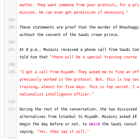
matter. They want someone from your protocol… for a pri
mission. He can even get permission if necessary."
These statements are proof that the murder of Khashoggi
without the consent of the Saudi crown prince.
At 
8
 p.m., Muzaini received a phone call from Saudi Con
told him that 
"there will be a special training course 
"I got a call from Riyadh. They asked me to find an off
previously worked in the protocol. But, this is top sec
training… almost for five days. This is top secret. I w
nationalist intelligence officer."
During the rest of the conversation, the two discussed 
alternatives from Istanbul to Riyadh. Muzaini asked 
if
 
begin the day before or not, to 
which
 the Saudi consul 
saying, 
"Yes, they say it will."