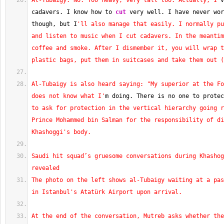
Al-Tubaigy: No. Too heavy, very tall too. Actually, I'
v
cadavers. I know how to 
cut
 very well. I have never wor
though, but I
'll also manage that easily. I normally pu
and listen to music when I cut cadavers. In the meantim
coffee and smoke. After I dismember it, you will wrap t
plastic bags, put them in suitcases and take them out (
Al-Tubaigy is also heard saying: "My superior at the Fo
does not know what I'
m doing. There is no one to protec
to ask for protection in the vertical hierarchy going r
Prince Mohammed bin Salman for the responsibility of di
Khashoggi's body.
Saudi hit squad’s gruesome conversations during Khashog
revealed
The photo on the left shows al-Tubaigy waiting at a pas
in Istanbul's Atatürk Airport upon arrival.
At the end of the conversation, Mutreb asks whether the