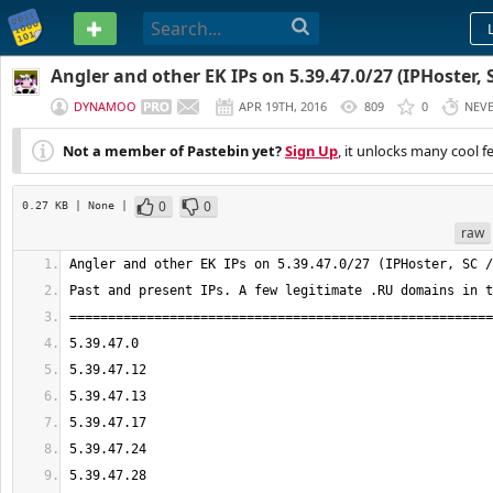
PASTEBIN
Angler and other EK IPs on 5.39.47.0/27 (IPHoster, 
DYNAMOO
APR 19TH, 2016
809
0
NEV
Not a member of Pastebin yet?
Sign Up
, it unlocks many cool f
0
0
0.27 KB
| None
|
raw