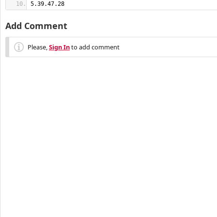
5.39.47.28
Add Comment
Please,
Sign In
to add comment