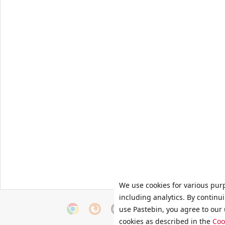
We use cookies for various pur
including analytics. By continu
use Pastebin, you agree to our 
cookies as described in the
Coo