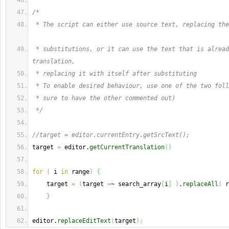
/*
 * The script can either use source text, replacing the
 * substitutions, or it can use the text that is alread
translation,
 * replacing it with itself after substituting
 * To enable desired behaviour, use one of the two foll
 * sure to have the other commented out) 
 */
//target = editor.currentEntry.getSrcText();
target 
=
 editor.
getCurrentTranslation
(
)
for
(
 i 
in
 range
)
{
    target 
=
(
target 
=
~ search_array
[
i
]
)
.
replaceAll
(
 r
}
editor.
replaceEditText
(
target
)
;