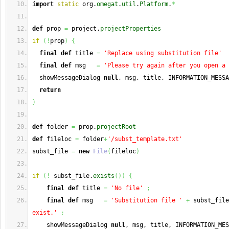
import
static
 org.
omegat
.
util
.
Platform
.
*
def
 prop 
=
 project.
projectProperties
if
(
!
prop
)
{
final
def
 title 
=
'Replace using substitution file'
final
def
 msg   
=
'Please try again after you open a 
  showMessageDialog 
null
, msg, title, INFORMATION_MESSA
return
}
def
 folder 
=
 prop.
projectRoot
def
 fileloc 
=
 folder
+
'/subst_template.txt'
subst_file 
=
new
File
(
fileloc
)
if
(
!
 subst_file.
exists
(
)
)
{
final
def
 title 
=
'No file'
;
final
def
 msg   
=
'Substitution file '
+
 subst_file
exist.'
;
    showMessageDialog 
null
, msg, title, INFORMATION_MES