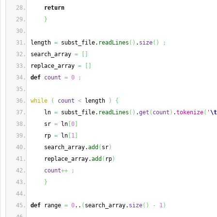
return
}
length 
=
 subst_file.
readLines
(
)
.
size
(
)
;
search_array 
=
[
]
replace_array 
=
[
]
def
count
=
0
;
while
(
count
<
 length 
)
{
    ln 
=
 subst_file.
readLines
(
)
.
get
(
count
)
.
tokenize
(
'
\t
    sr 
=
 ln
[
0
]
    rp 
=
 ln
[
1
]
    search_array.
add
(
sr
)
    replace_array.
add
(
rp
)
count
++
;
}
def
 range 
=
0
..
(
search_array.
size
(
)
-
1
)