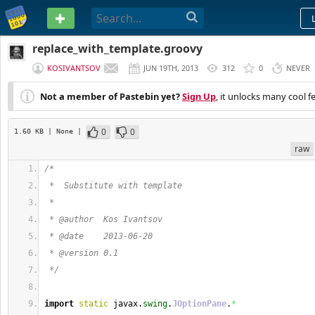
PASTEBIN
replace_with_template.groovy
KOSIVANTSOV
JUN 19TH, 2013
312
0
NEVER
Not a member of Pastebin yet?
Sign Up
, it unlocks many cool f
0
0
1.60 KB
| None
|
raw
/*
 *  Substitute with template
 *
 * @author  Kos Ivantsov
 * @date    2013-06-20
 * @version 0.1
 */
import
static
 javax.
swing
.
JOptionPane
.
*