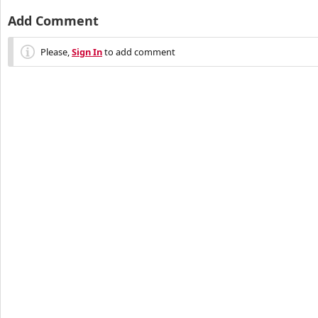
Add Comment
Please,
Sign In
to add comment