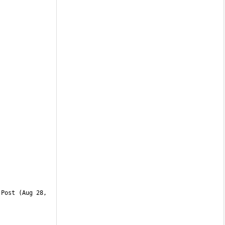
Post (Aug 28, 