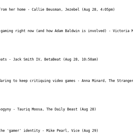
gaming right now (and how Adam Baldwin is involved) - Victoria M
aring to keep critiquing video games - Anna Minard, The Stranger