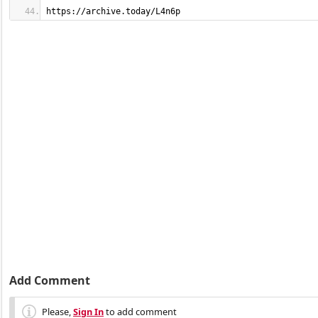
https://archive.today/L4n6p
Add Comment
Please,
Sign In
to add comment