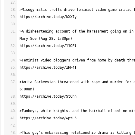
>A disheartening account of the harassment going on in 
>Anita Sarkeesian threatened with rape and murder for d