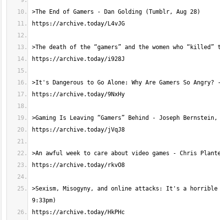
>Sexism, Misogyny, and online attacks: It's a horrible 