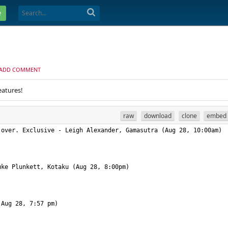
e
ADD COMMENT
eatures!
raw
download
clone
embed