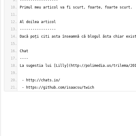
 - https://github.com/isaacsu/twich