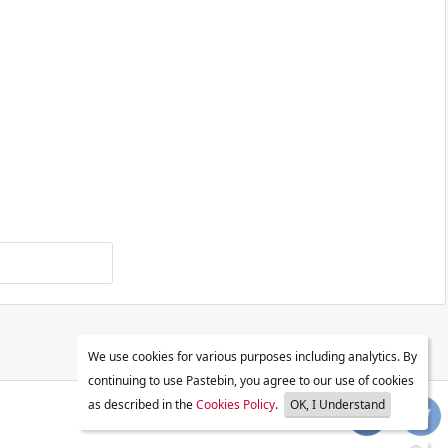
We use cookies for various purposes including analytics. By
continuing to use Pastebin, you agree to our use of cookies
as described in the
Cookies Policy
.
OK, I Understand