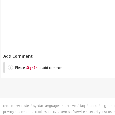
Add Comment
Please,
Sign In
to add comment
create new paste
/
syntax languages
/
archive
/
faq
/
tools
/
night m
privacy statement
/
cookies policy
/
terms of service
/
security disclosu