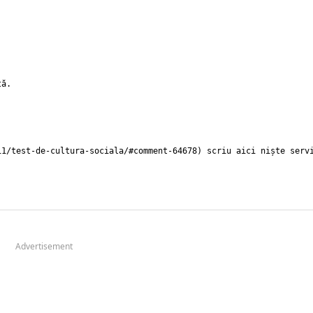
Advertisement