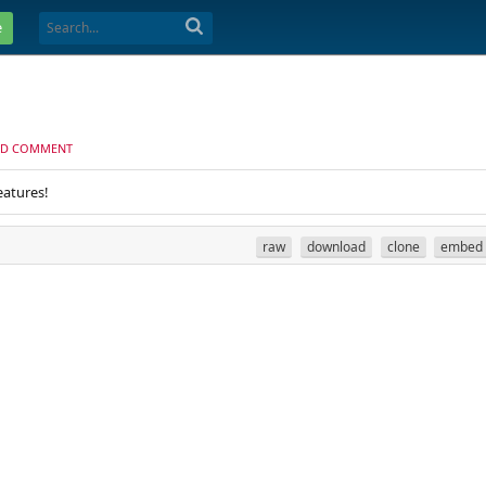
e
D COMMENT
eatures!
raw
download
clone
embed