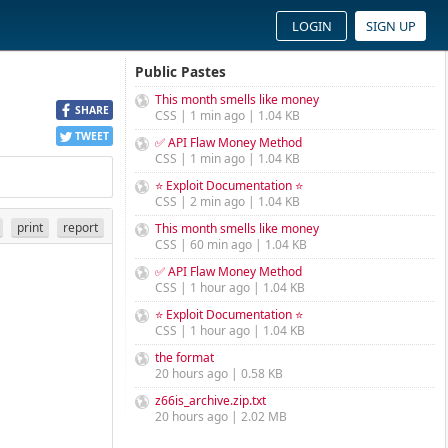
LOGIN
SIGN UP
Public Pastes
This month smells like money
SHARE
CSS | 1 min ago | 1.04 KB
TWEET
✅ API Flaw Money Method
CSS | 1 min ago | 1.04 KB
⭐ Exploit Documentation ⭐
CSS | 2 min ago | 1.04 KB
print
report
This month smells like money
CSS | 60 min ago | 1.04 KB
✅ API Flaw Money Method
CSS | 1 hour ago | 1.04 KB
⭐ Exploit Documentation ⭐
CSS | 1 hour ago | 1.04 KB
the format
20 hours ago | 0.58 KB
z66is_archive.zip.txt
20 hours ago | 2.02 MB