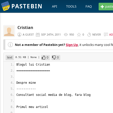
PASTEBIN
API
TOOLS
FAQ
past
Cristian
A GUEST
SEP 24TH, 2011
950
0
NEVER
AD
Not a member of Pastebin yet?
Sign Up
, it unlocks many cool f
text
0
0
0.51 KB
| None
|