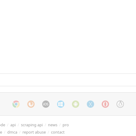
ode
/
api
/
scraping api
/
news
/
pro
re
/
dmca
/
report abuse
/
contact