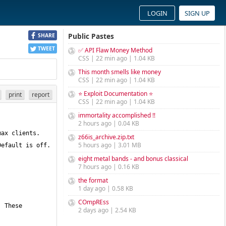
LOGIN
SIGN UP
Public Pastes
SHARE
TWEET
✅ API Flaw Money Method
CSS | 22 min ago | 1.04 KB
This month smells like money
CSS | 22 min ago | 1.04 KB
⭐ Exploit Documentation ⭐
print
report
CSS | 22 min ago | 1.04 KB
immortality accomplished !!
2 hours ago | 0.04 KB
z66is_archive.zip.txt
5 hours ago | 3.01 MB
eight metal bands - and bonus classical
7 hours ago | 0.16 KB
the format
1 day ago | 0.58 KB
COmpREss
2 days ago | 2.54 KB