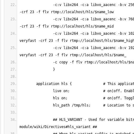
		-c:v libx264 -c:a libvo_aacenc -b:v 256k -b:a 32k -vf "scale=480:trunc(ow/a/2)*2" -tune zerolatency -preset veryfast 
		-c:v libx264 -c:a libvo_aacenc -b:v 768k -b:a 96k -vf "scale=720:trunc(ow/a/2)*2" -tune zerolatency -preset veryfast 
		-c:v libx264 -c:a libvo_aacenc -b:v 1024k -b:a 128k -vf "scale=960:trunc(ow/a/2)*2" -tune zerolatency -preset 
		-c:v libx264 -c:a libvo_aacenc -b:v 1920k -b:a 128k -vf "scale=1280:trunc(ow/a/2)*2" -tune zerolatency -preset 
		## HLS_VARIANT - Used for variable bitrate streaming. Please read: https://github.com/arut/nginx-rtmp-