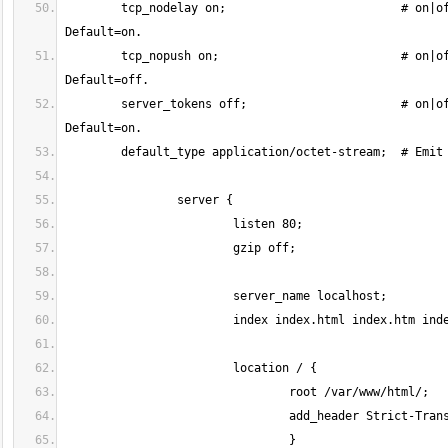
	tcp_nodelay on;				# on|off. Forces a socket to send the data in its buffer, whatever the packet size. 
	tcp_nopush on;				# on|off. Sends the response header and beginning of a file in one packet. 
	server_tokens off;			# on|off|build. Toggles showing nginx version in the response header field. 