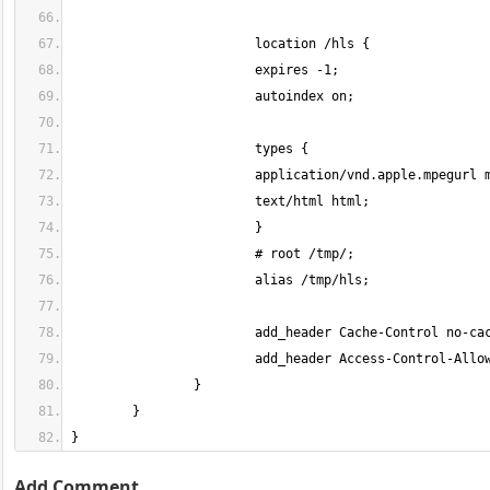
}
Add Comment