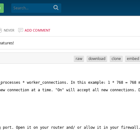
e
NEVER
ADD COMMENT
eatures!
raw
download
clone
embed