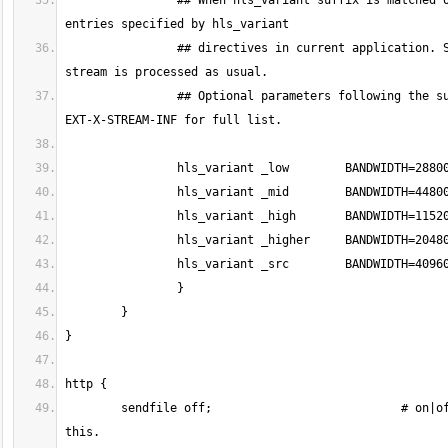
		## When hls_variant suffix is matched on stream name then variant playlist is created for the current stream with all 
		## directives in current application. Stripped name without suffix is used as variant stream name. The original 
		## Optional parameters following the suffix are appended to EXT-X-STREAM-INF in m3u8 playlist. See HLS spec 3.3.10. 
	sendfile off;				# on|off. Toggles the use of sendfile. Default=off. For optimal HLS delivery disable 