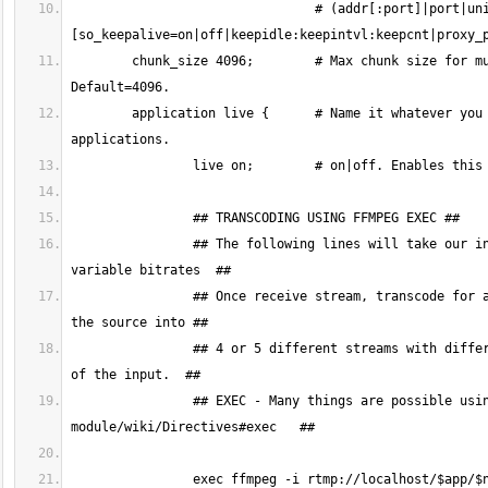
				# (addr[:port]|port|unix:path) [bind] [ipv6only=on|off] 
        chunk_size 4096;	# Max chunk size for multiplexing. The bigger this value, the lower CPU overhead. Cannot be < 128. 
	application live {	# Name it whatever you prefer. You will need at least one application, but you can have many more 
		## The following lines will take our incoming RTMP stream and transcode it to several different HLS streams with 
		## Once receive stream, transcode for adaptive streaming. This single ffmpeg command takes the input and transforms 
		## 4 or 5 different streams with different bitrate and quality. P.S. The scaling done here respects the aspect ratio 
		## EXEC - Many things are possible using exec. To learn more visit https://github.com/arut/nginx-rtmp-